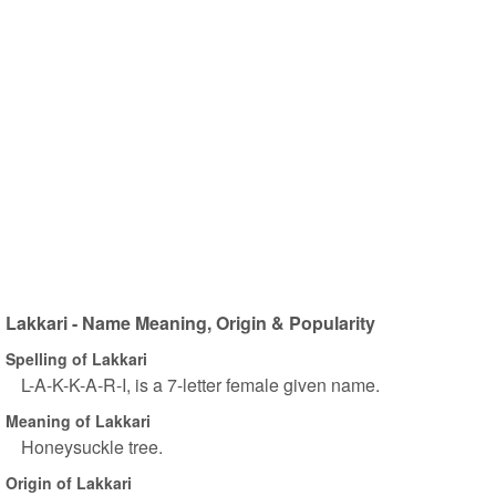
Lakkari - Name Meaning, Origin & Popularity
Spelling of Lakkari
L-A-K-K-A-R-I, is a 7-letter female given name.
Meaning of Lakkari
Honeysuckle tree.
Origin of Lakkari