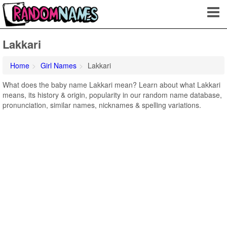
Lakkari
Home
Girl Names
Lakkari
What does the baby name Lakkari mean? Learn about what Lakkari
means, its history & origin, popularity in our random name database,
pronunciation, similar names, nicknames & spelling variations.