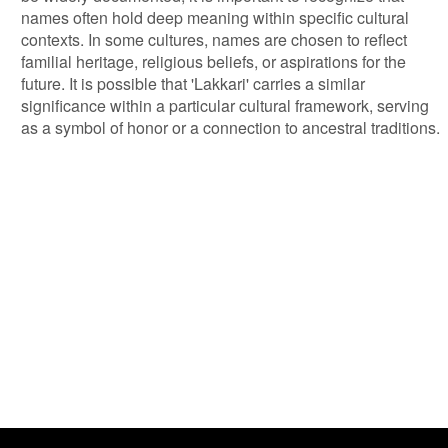
names often hold deep meaning within specific cultural
contexts. In some cultures, names are chosen to reflect
familial heritage, religious beliefs, or aspirations for the
future. It is possible that 'Lakkari' carries a similar
significance within a particular cultural framework, serving
as a symbol of honor or a connection to ancestral traditions.