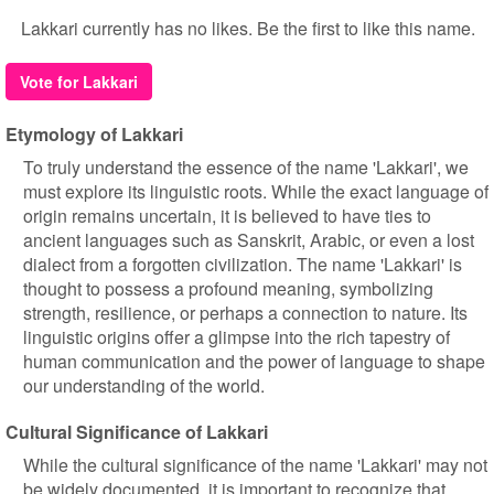
Lakkari currently has no likes. Be the first to like this name.
Vote for Lakkari
Etymology of Lakkari
To truly understand the essence of the name 'Lakkari', we
must explore its linguistic roots. While the exact language of
origin remains uncertain, it is believed to have ties to
ancient languages such as Sanskrit, Arabic, or even a lost
dialect from a forgotten civilization. The name 'Lakkari' is
thought to possess a profound meaning, symbolizing
strength, resilience, or perhaps a connection to nature. Its
linguistic origins offer a glimpse into the rich tapestry of
human communication and the power of language to shape
our understanding of the world.
Cultural Significance of Lakkari
While the cultural significance of the name 'Lakkari' may not
be widely documented, it is important to recognize that