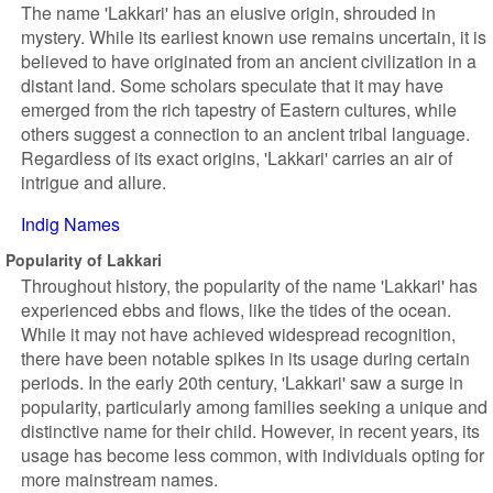
The name 'Lakkari' has an elusive origin, shrouded in
mystery. While its earliest known use remains uncertain, it is
believed to have originated from an ancient civilization in a
distant land. Some scholars speculate that it may have
emerged from the rich tapestry of Eastern cultures, while
others suggest a connection to an ancient tribal language.
Regardless of its exact origins, 'Lakkari' carries an air of
intrigue and allure.
Indig Names
Popularity of Lakkari
Throughout history, the popularity of the name 'Lakkari' has
experienced ebbs and flows, like the tides of the ocean.
While it may not have achieved widespread recognition,
there have been notable spikes in its usage during certain
periods. In the early 20th century, 'Lakkari' saw a surge in
popularity, particularly among families seeking a unique and
distinctive name for their child. However, in recent years, its
usage has become less common, with individuals opting for
more mainstream names.