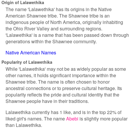
Origin of Lalawethika
The name 'Lalawethika' has its origins in the Native
American Shawnee tribe. The Shawnee tribe is an
indigenous people of North America, originally inhabiting
the Ohio River Valley and surrounding regions.
'Lalawethika' is a name that has been passed down through
generations within the Shawnee community.
Native American Names
Popularity of Lalawethika
While 'Lalawethika' may not be as widely popular as some
other names, it holds significant importance within the
Shawnee tribe. The name is often chosen to honor
ancestral connections or to preserve cultural heritage. Its
popularity reflects the pride and cultural identity that the
Shawnee people have in their traditions.
Lalawethika currently has 1 like, and is in the top 22% of
liked girl's names. The name
Abebi
is slightly more popular
than Lalawethika.