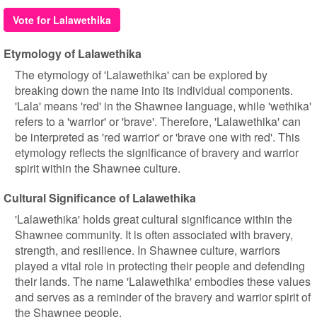
Vote for Lalawethika
Etymology of Lalawethika
The etymology of 'Lalawethika' can be explored by
breaking down the name into its individual components.
'Lala' means 'red' in the Shawnee language, while 'wethika'
refers to a 'warrior' or 'brave'. Therefore, 'Lalawethika' can
be interpreted as 'red warrior' or 'brave one with red'. This
etymology reflects the significance of bravery and warrior
spirit within the Shawnee culture.
Cultural Significance of Lalawethika
'Lalawethika' holds great cultural significance within the
Shawnee community. It is often associated with bravery,
strength, and resilience. In Shawnee culture, warriors
played a vital role in protecting their people and defending
their lands. The name 'Lalawethika' embodies these values
and serves as a reminder of the bravery and warrior spirit of
the Shawnee people.