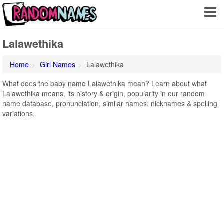
Lalawethika
Home
Girl Names
Lalawethika
What does the baby name Lalawethika mean? Learn about what
Lalawethika means, its history & origin, popularity in our random
name database, pronunciation, similar names, nicknames & spelling
variations.