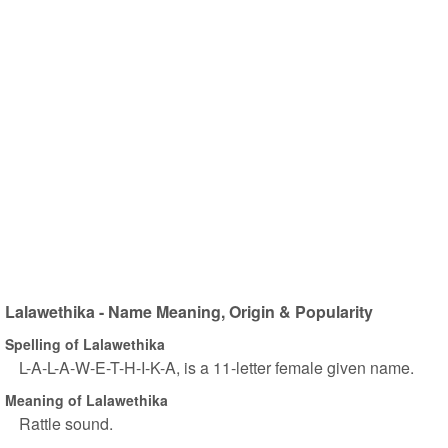
Lalawethika - Name Meaning, Origin & Popularity
Spelling of Lalawethika
L-A-L-A-W-E-T-H-I-K-A, is a 11-letter female given name.
Meaning of Lalawethika
Rattle sound.