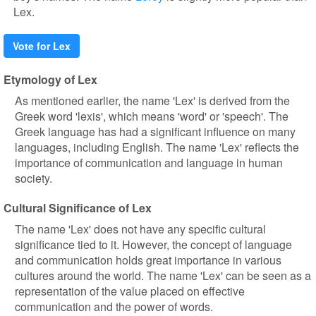
Lex.
Vote for Lex
Etymology of Lex
As mentioned earlier, the name 'Lex' is derived from the
Greek word 'lexis', which means 'word' or 'speech'. The
Greek language has had a significant influence on many
languages, including English. The name 'Lex' reflects the
importance of communication and language in human
society.
Cultural Significance of Lex
The name 'Lex' does not have any specific cultural
significance tied to it. However, the concept of language
and communication holds great importance in various
cultures around the world. The name 'Lex' can be seen as a
representation of the value placed on effective
communication and the power of words.