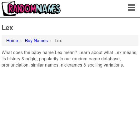
Lex
Home
Boy Names
Lex
What does the baby name Lex mean? Learn about what Lex means,
its history & origin, popularity in our random name database,
pronunciation, similar names, nicknames & spelling variations.