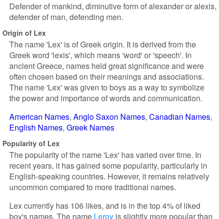
Defender of mankind, diminutive form of alexander or alexis,
defender of man, defending men.
Origin of Lex
The name 'Lex' is of Greek origin. It is derived from the
Greek word 'lexis', which means 'word' or 'speech'. In
ancient Greece, names held great significance and were
often chosen based on their meanings and associations.
The name 'Lex' was given to boys as a way to symbolize
the power and importance of words and communication.
American Names
Anglo Saxon Names
Canadian Names
English Names
Greek Names
Popularity of Lex
The popularity of the name 'Lex' has varied over time. In
recent years, it has gained some popularity, particularly in
English-speaking countries. However, it remains relatively
uncommon compared to more traditional names.
Lex currently has 106 likes, and is in the top 4% of liked
boy's names. The name
Leroy
is slightly more popular than