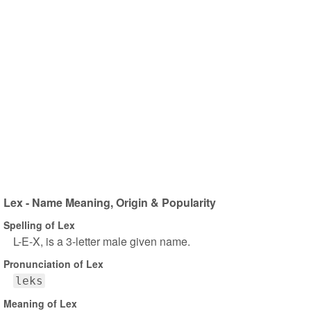
Lex - Name Meaning, Origin & Popularity
Spelling of Lex
L-E-X, is a 3-letter male given name.
Pronunciation of Lex
leks
Meaning of Lex