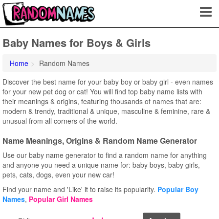
Baby Names for Boys & Girls
Home
Random Names
Discover the best name for your baby boy or baby girl - even names
for your new pet dog or cat! You will find top baby name lists with
their meanings & origins, featuring thousands of names that are:
modern & trendy, traditional & unique, masculine & feminine, rare &
unusual from all corners of the world.
Name Meanings, Origins & Random Name Generator
Use our baby name generator to find a random name for anything
and anyone you need a unique name for: baby boys, baby girls,
pets, cats, dogs, even your new car!
Find your name and 'Like' it to raise its popularity.
Popular Boy
Names
,
Popular Girl Names