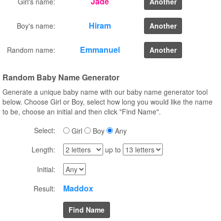
Jade
Girl's name:
Another
Hiram
Boy's name:
Another
Emmanuel
Random name:
Another
Random Baby Name Generator
Generate a unique baby name with our baby name generator tool
below. Choose Girl or Boy, select how long you would like the name
to be, choose an initial and then click "Find Name".
Select:
Girl
Boy
Any
Length:
up to
Initial:
Maddox
Result:
Find Name