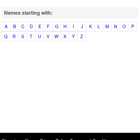
Names starting with:
A
B
C
D
E
F
G
H
I
J
K
L
M
N
O
P
Q
R
S
T
U
V
W
X
Y
Z