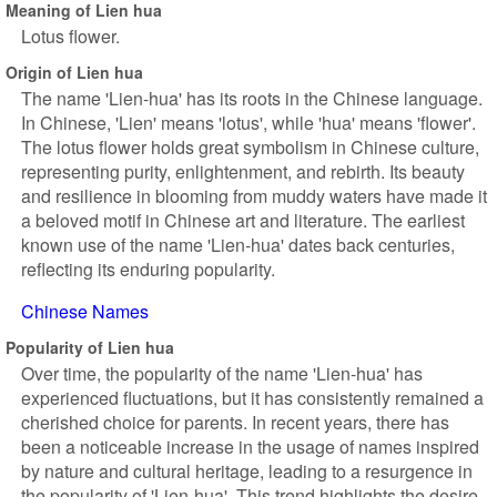
Meaning of Lien hua
Lotus flower.
Origin of Lien hua
The name 'Lien-hua' has its roots in the Chinese language.
In Chinese, 'Lien' means 'lotus', while 'hua' means 'flower'.
The lotus flower holds great symbolism in Chinese culture,
representing purity, enlightenment, and rebirth. Its beauty
and resilience in blooming from muddy waters have made it
a beloved motif in Chinese art and literature. The earliest
known use of the name 'Lien-hua' dates back centuries,
reflecting its enduring popularity.
Chinese Names
Popularity of Lien hua
Over time, the popularity of the name 'Lien-hua' has
experienced fluctuations, but it has consistently remained a
cherished choice for parents. In recent years, there has
been a noticeable increase in the usage of names inspired
by nature and cultural heritage, leading to a resurgence in
the popularity of 'Lien-hua'. This trend highlights the desire