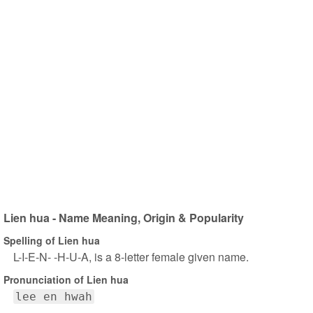
Lien hua - Name Meaning, Origin & Popularity
Spelling of Lien hua
L-I-E-N- -H-U-A, is a 8-letter female given name.
Pronunciation of Lien hua
lee en hwah