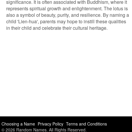
significance. It is often associated with Buddhism, where it
represents spiritual growth and enlightenment. The lotus is
also a symbol of beauty, purity, and resilience. By naming a
child 'Lien-hua', parents may hope to instill these qualities
in their child and celebrate their cultural heritage.
Choosing a Name
Privacy Policy
Terms and Conditions
© 2026 Random Names. All Rights Reserved.