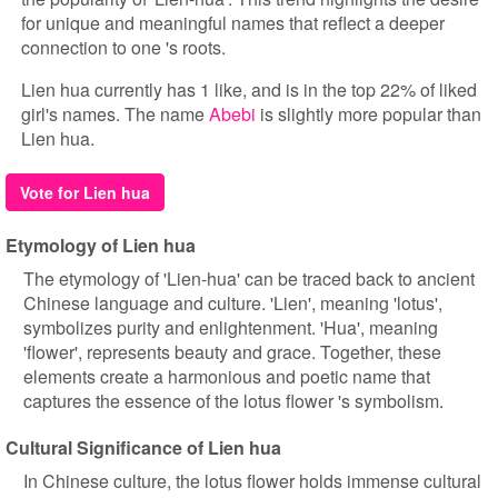
for unique and meaningful names that reflect a deeper
connection to one 's roots.
Lien hua currently has 1 like, and is in the top 22% of liked
girl's names. The name
Abebi
is slightly more popular than
Lien hua.
Vote for Lien hua
Etymology of Lien hua
The etymology of 'Lien-hua' can be traced back to ancient
Chinese language and culture. 'Lien', meaning 'lotus',
symbolizes purity and enlightenment. 'Hua', meaning
'flower', represents beauty and grace. Together, these
elements create a harmonious and poetic name that
captures the essence of the lotus flower 's symbolism.
Cultural Significance of Lien hua
In Chinese culture, the lotus flower holds immense cultural