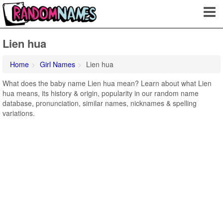
Lien hua
Home
Girl Names
Lien hua
What does the baby name Lien hua mean? Learn about what Lien
hua means, its history & origin, popularity in our random name
database, pronunciation, similar names, nicknames & spelling
variations.