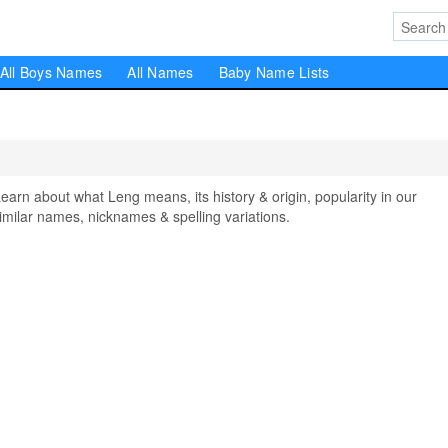
All Boys Names
All Names
Baby Name Lists
n about what Leng means, its history & origin, popularity in our
milar names, nicknames & spelling variations.