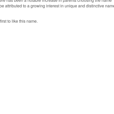
there has been a notable increase in parents choosing the name
d be attributed to a growing interest in unique and distinctive nam
irst to like this name.