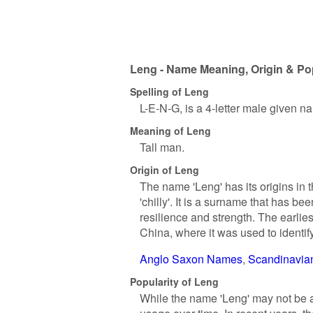
Leng - Name Meaning, Origin & Pop
Spelling of Leng
L-E-N-G, is a 4-letter male given n
Meaning of Leng
Tall man.
Origin of Leng
The name 'Leng' has its origins in 
'chilly'. It is a surname that has b
resilience and strength. The earlie
China, where it was used to identify
Anglo Saxon Names
Scandinavi
Popularity of Leng
While the name 'Leng' may not be a