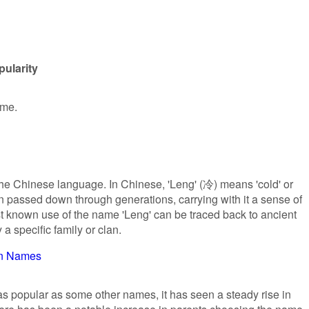
ularity
ame.
the Chinese language. In Chinese, 'Leng' (冷) means 'cold' or
een passed down through generations, carrying with it a sense of
st known use of the name 'Leng' can be traced back to ancient
 a specific family or clan.
an Names
s popular as some other names, it has seen a steady rise in