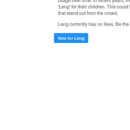
usage over time. In recent years, 
'Leng' for their children. This coul
that stand out from the crowd.
Leng currently has no likes. Be the f
Vote for Leng