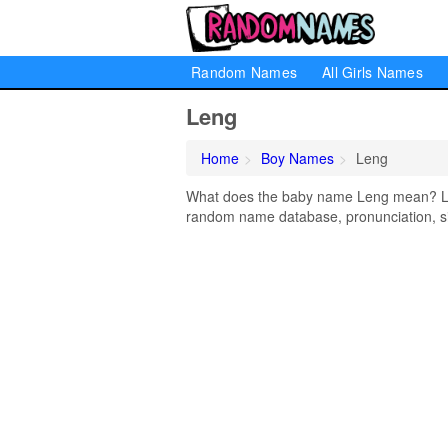
Random Names
All Girls Names
Leng
Home
Boy Names
Leng
What does the baby name Leng mean? Lear
random name database, pronunciation, si