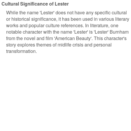
Cultural Significance of Lester
While the name 'Lester' does not have any specific cultural
or historical significance, it has been used in various literary
works and popular culture references. In literature, one
notable character with the name 'Lester' is 'Lester' Burnham
from the novel and film 'American Beauty'. This character's
story explores themes of midlife crisis and personal
transformation.