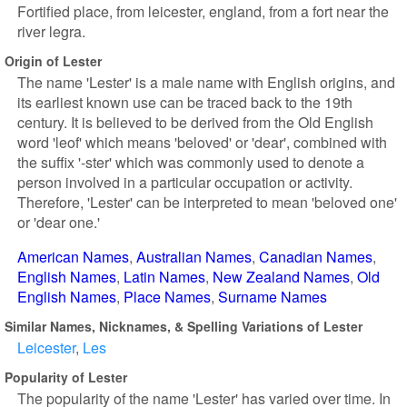
Fortified place, from leicester, england, from a fort near the
river legra.
Origin of Lester
The name 'Lester' is a male name with English origins, and
its earliest known use can be traced back to the 19th
century. It is believed to be derived from the Old English
word 'leof' which means 'beloved' or 'dear', combined with
the suffix '-ster' which was commonly used to denote a
person involved in a particular occupation or activity.
Therefore, 'Lester' can be interpreted to mean 'beloved one'
or 'dear one.'
American Names
Australian Names
Canadian Names
English Names
Latin Names
New Zealand Names
Old
English Names
Place Names
Surname Names
Similar Names, Nicknames, & Spelling Variations of Lester
Leicester
Les
Popularity of Lester
The popularity of the name 'Lester' has varied over time. In