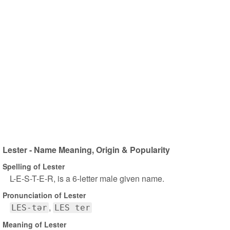
Lester - Name Meaning, Origin & Popularity
Spelling of Lester
L-E-S-T-E-R, is a 6-letter male given name.
Pronunciation of Lester
LES-tər
LES ter
Meaning of Lester