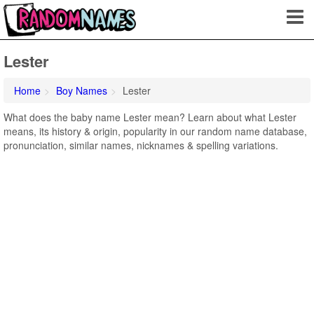
Lester
Home
Boy Names
Lester
What does the baby name Lester mean? Learn about what Lester
means, its history & origin, popularity in our random name database,
pronunciation, similar names, nicknames & spelling variations.