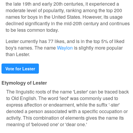
the late 19th and early 20th centuries, it experienced a
moderate level of popularity, ranking among the top 200
names for boys in the United States. However, its usage
declined significantly in the mid-20th century and continues
to be less common today.
Lester currently has 77 likes, and is in the top 5% of liked
boy's names. The name
Waylon
is slightly more popular
than Lester.
Vote for Lester
Etymology of Lester
The linguistic roots of the name 'Lester' can be traced back
to Old English. The word 'leof' was commonly used to
express affection or endearment, while the suffix '-ster'
denoted a person associated with a specific occupation or
activity. This combination of elements gives the name its
meaning of 'beloved one' or 'dear one.'