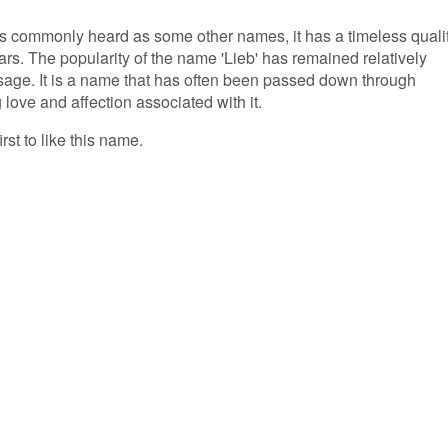
s commonly heard as some other names, it has a timeless quali
rs. The popularity of the name 'Lieb' has remained relatively
usage. It is a name that has often been passed down through
 love and affection associated with it.
rst to like this name.