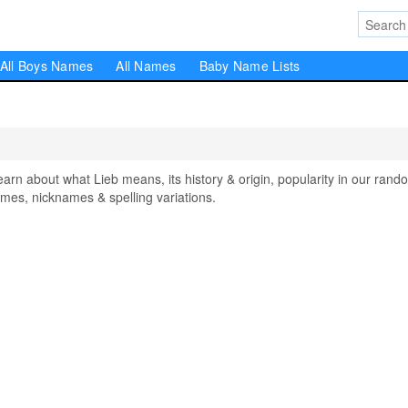
All Boys Names
All Names
Baby Name Lists
n about what Lieb means, its history & origin, popularity in our rand
mes, nicknames & spelling variations.