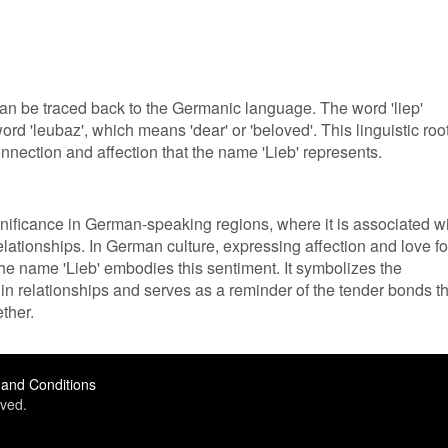
an be traced back to the Germanic language. The word 'liep'
d 'leubaz', which means 'dear' or 'beloved'. This linguistic roo
ection and affection that the name 'Lieb' represents.
gnificance in German-speaking regions, where it is associated w
lationships. In German culture, expressing affection and love fo
the name 'Lieb' embodies this sentiment. It symbolizes the
in relationships and serves as a reminder of the tender bonds th
ther.
and Conditions
ved.