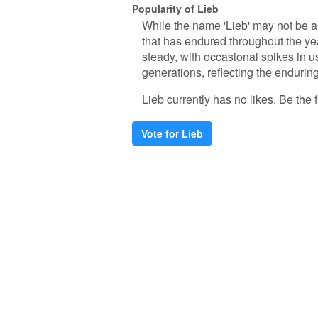
Popularity of Lieb
While the name 'Lieb' may not be a
that has endured throughout the yea
steady, with occasional spikes in 
generations, reflecting the enduring
Lieb currently has no likes. Be the fi
Vote for Lieb