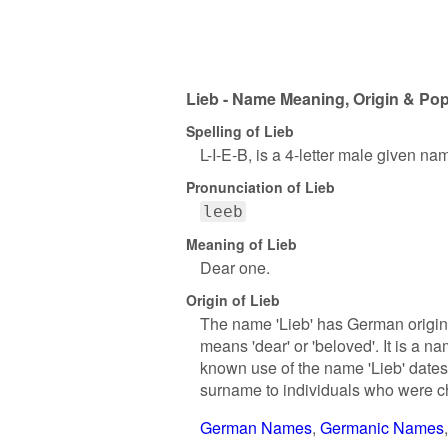
Lieb - Name Meaning, Origin & Pop
Spelling of Lieb
L-I-E-B, is a 4-letter male given na
Pronunciation of Lieb
leeb
Meaning of Lieb
Dear one.
Origin of Lieb
The name 'Lieb' has German origins
means 'dear' or 'beloved'. It is a n
known use of the name 'Lieb' dates
surname to individuals who were c
German Names
Germanic Names