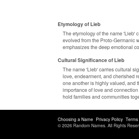
Etymology of Lieb
The etymology of the name 'Lieb' c
evolved from the Proto-Germanic wor
emphasizes the deep emotional conn
Cultural Significance of Lieb
The name 'Lieb' carries cultural si
love, endearment, and cherished re
one another is highly valued, and 
importance of love and connection 
hold families and communities toge
Choosing a Name
Privacy Policy
Terms 
© 2026 Random Names. All Rights Reser