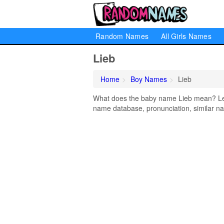
Random Names
All Girls Names
Lieb
Home
Boy Names
Lieb
What does the baby name Lieb mean? Lear
name database, pronunciation, similar na