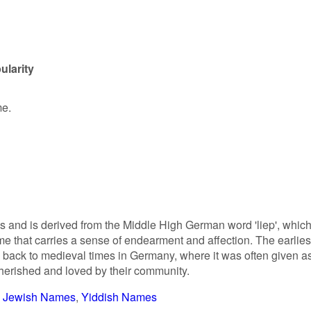
ularity
me.
 and is derived from the Middle High German word 'liep', whic
ame that carries a sense of endearment and affection. The earlies
 back to medieval times in Germany, where it was often given a
herished and loved by their community.
Jewish Names
Yiddish Names