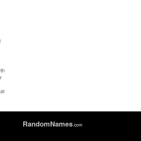
t
ith
r
at
Random
Names
.com