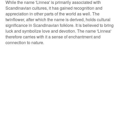
While the name 'Linnea' is primarily associated with
Scandinavian cultures, it has gained recognition and
appreciation in other parts of the world as well. The
twinflower, after which the name is derived, holds cultural
significance in Scandinavian folklore. It is believed to bring
luck and symbolize love and devotion. The name 'Linnea'
therefore carries with it a sense of enchantment and
connection to nature.