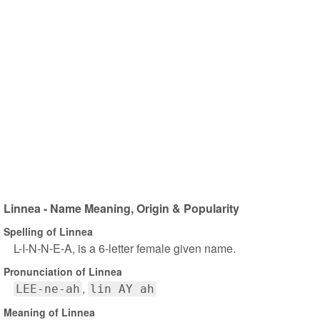
Linnea - Name Meaning, Origin & Popularity
Spelling of Linnea
L-I-N-N-E-A, is a 6-letter female given name.
Pronunciation of Linnea
LEE-ne-ah
lin AY ah
Meaning of Linnea