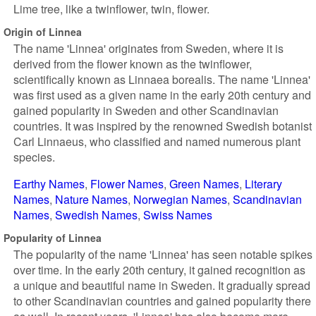
Lime tree, like a twinflower, twin, flower.
Origin of Linnea
The name 'Linnea' originates from Sweden, where it is
derived from the flower known as the twinflower,
scientifically known as Linnaea borealis. The name 'Linnea'
was first used as a given name in the early 20th century and
gained popularity in Sweden and other Scandinavian
countries. It was inspired by the renowned Swedish botanist
Carl Linnaeus, who classified and named numerous plant
species.
Earthy Names
Flower Names
Green Names
Literary
Names
Nature Names
Norwegian Names
Scandinavian
Names
Swedish Names
Swiss Names
Popularity of Linnea
The popularity of the name 'Linnea' has seen notable spikes
over time. In the early 20th century, it gained recognition as
a unique and beautiful name in Sweden. It gradually spread
to other Scandinavian countries and gained popularity there