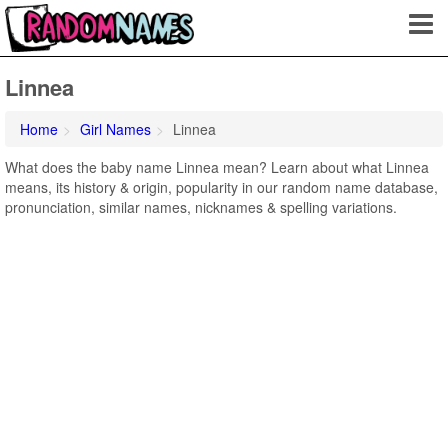
Linnea
Home
Girl Names
Linnea
What does the baby name Linnea mean? Learn about what Linnea
means, its history & origin, popularity in our random name database,
pronunciation, similar names, nicknames & spelling variations.