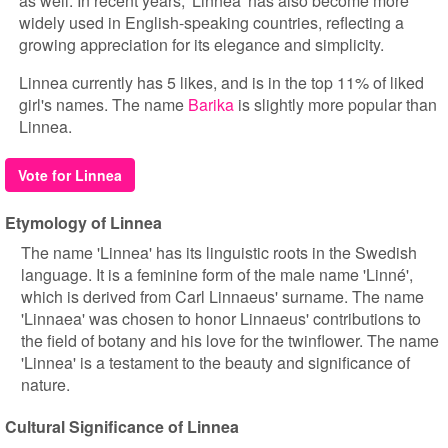
as well. In recent years, 'Linnea' has also become more
widely used in English-speaking countries, reflecting a
growing appreciation for its elegance and simplicity.
Linnea currently has 5 likes, and is in the top 11% of liked
girl's names. The name
Barika
is slightly more popular than
Linnea.
Vote for Linnea
Etymology of Linnea
The name 'Linnea' has its linguistic roots in the Swedish
language. It is a feminine form of the male name 'Linné',
which is derived from Carl Linnaeus' surname. The name
'Linnaea' was chosen to honor Linnaeus' contributions to
the field of botany and his love for the twinflower. The name
'Linnea' is a testament to the beauty and significance of
nature.
Cultural Significance of Linnea