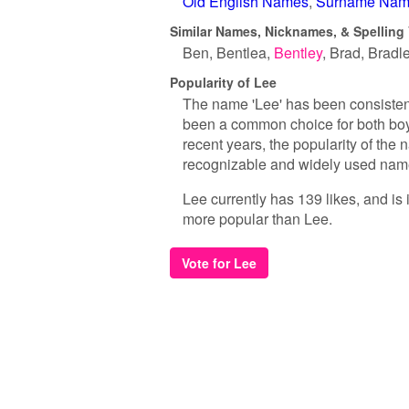
Old English Names
Surname Nam
Similar Names, Nicknames, & Spelling 
Ben
Bentlea
Bentley
Brad
Bradl
Popularity of Lee
The name 'Lee' has been consistent
been a common choice for both boys
recent years, the popularity of the 
recognizable and widely used nam
Lee currently has 139 likes, and is
more popular than Lee.
Vote for Lee