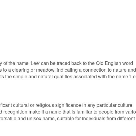
y of the name 'Lee' can be traced back to the Old English word
fers to a clearing or meadow, indicating a connection to nature and
ts the simple and natural qualities associated with the name 'Le
cant cultural or religious significance in any particular culture.
recognition make it a name that is familiar to people from vari
ersatile and unisex name, suitable for individuals from different