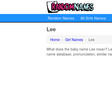
Random Names
All Girls Names
Lee
Home
Girl Names
Lee
What does the baby name Lee mean? Learn
name database, pronunciation, similar na