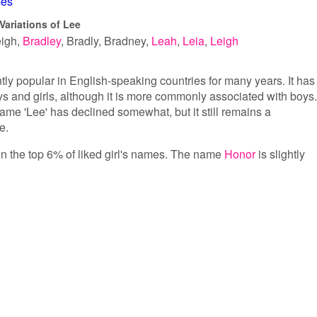
es
Variations of Lee
eigh
Bradley
Bradly
Bradney
Leah
Leia
Leigh
ly popular in English-speaking countries for many years. It has
 and girls, although it is more commonly associated with boys.
name 'Lee' has declined somewhat, but it still remains a
e.
 in the top 6% of liked girl's names. The name
Honor
is slightly