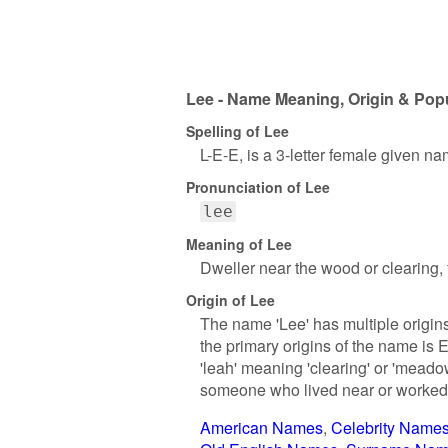
Lee - Name Meaning, Origin & Popu
Spelling of Lee
L-E-E, is a 3-letter female given na
Pronunciation of Lee
lee
Meaning of Lee
Dweller near the wood or clearing, f
Origin of Lee
The name 'Lee' has multiple origin
the primary origins of the name is E
'leah' meaning 'clearing' or 'meado
someone who lived near or worked 
American Names
Celebrity Name