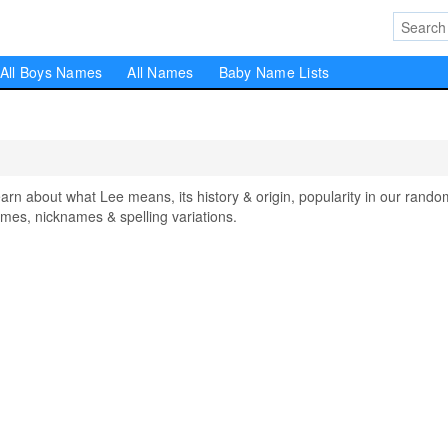
All Boys Names
All Names
Baby Name Lists
 about what Lee means, its history & origin, popularity in our rando
mes, nicknames & spelling variations.