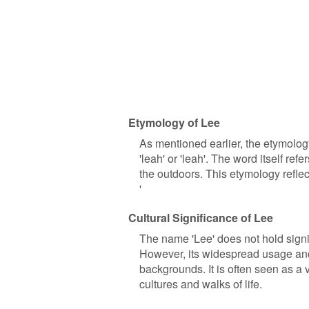
Etymology of Lee
As mentioned earlier, the etymolog
'leah' or 'leah'. The word itself re
the outdoors. This etymology reflec
'
Cultural Significance of Lee
The name 'Lee' does not hold signifi
However, its widespread usage and 
backgrounds. It is often seen as a v
cultures and walks of life.