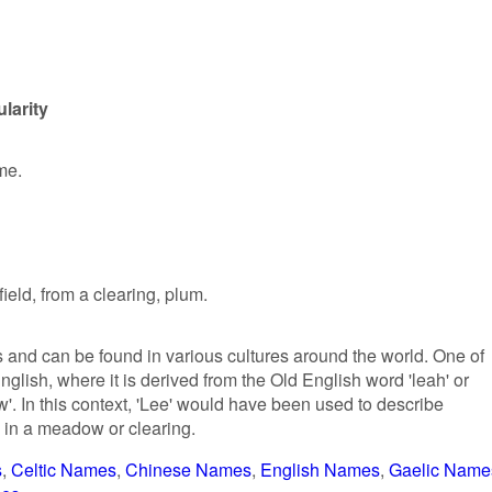
larity
me.
ield, from a clearing, plum.
s and can be found in various cultures around the world. One of
nglish, where it is derived from the Old English word 'leah' or
w'. In this context, 'Lee' would have been used to describe
in a meadow or clearing.
s
Celtic Names
Chinese Names
English Names
Gaelic Name