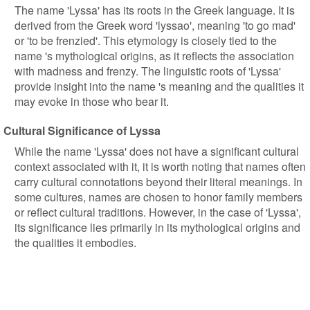
The name 'Lyssa' has its roots in the Greek language. It is
derived from the Greek word 'lyssao', meaning 'to go mad'
or 'to be frenzied'. This etymology is closely tied to the
name 's mythological origins, as it reflects the association
with madness and frenzy. The linguistic roots of 'Lyssa'
provide insight into the name 's meaning and the qualities it
may evoke in those who bear it.
Cultural Significance of Lyssa
While the name 'Lyssa' does not have a significant cultural
context associated with it, it is worth noting that names often
carry cultural connotations beyond their literal meanings. In
some cultures, names are chosen to honor family members
or reflect cultural traditions. However, in the case of 'Lyssa',
its significance lies primarily in its mythological origins and
the qualities it embodies.