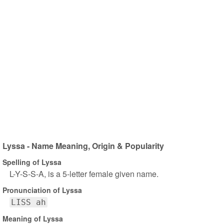
Lyssa - Name Meaning, Origin & Popularity
Spelling of Lyssa
L-Y-S-S-A, is a 5-letter female given name.
Pronunciation of Lyssa
LISS ah
Meaning of Lyssa