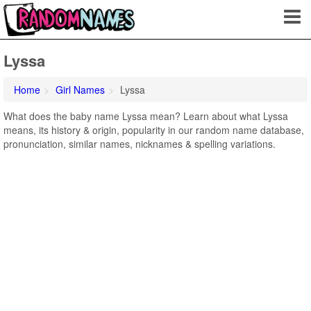
Lyssa
Home
Girl Names
Lyssa
What does the baby name Lyssa mean? Learn about what Lyssa
means, its history & origin, popularity in our random name database,
pronunciation, similar names, nicknames & spelling variations.