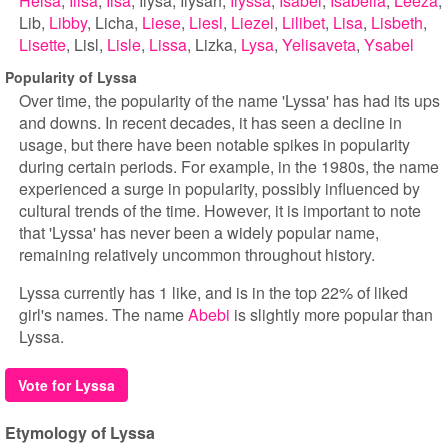
Helsa
Ilisa
Ilsa
Ilysa
Ilysah
Ilyssa
Isabel
Isabella
Leeza
Lib
Libby
Licha
Liese
Liesl
Liezel
Lilibet
Lisa
Lisbeth
Lisette
Lisl
Lisle
Lissa
Lizka
Lysa
Yelisaveta
Ysabel
Popularity of Lyssa
Over time, the popularity of the name 'Lyssa' has had its ups
and downs. In recent decades, it has seen a decline in
usage, but there have been notable spikes in popularity
during certain periods. For example, in the 1980s, the name
experienced a surge in popularity, possibly influenced by
cultural trends of the time. However, it is important to note
that 'Lyssa' has never been a widely popular name,
remaining relatively uncommon throughout history.
Lyssa currently has 1 like, and is in the top 22% of liked
girl's names. The name
Abebi
is slightly more popular than
Lyssa.
Vote for Lyssa
Etymology of Lyssa