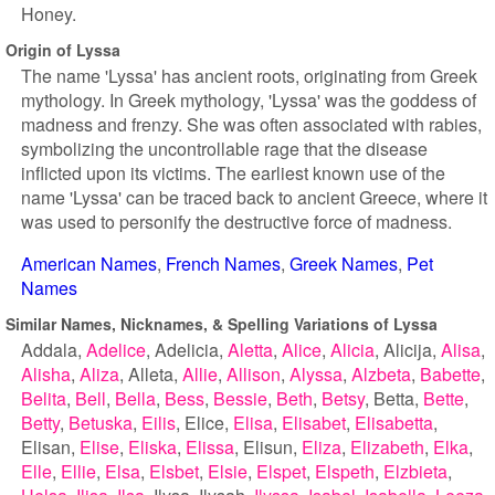
Honey.
Origin of Lyssa
The name 'Lyssa' has ancient roots, originating from Greek
mythology. In Greek mythology, 'Lyssa' was the goddess of
madness and frenzy. She was often associated with rabies,
symbolizing the uncontrollable rage that the disease
inflicted upon its victims. The earliest known use of the
name 'Lyssa' can be traced back to ancient Greece, where it
was used to personify the destructive force of madness.
American Names
French Names
Greek Names
Pet
Names
Similar Names, Nicknames, & Spelling Variations of Lyssa
Addala
Adelice
Adelicia
Aletta
Alice
Alicia
Alicija
Alisa
Alisha
Aliza
Alleta
Allie
Allison
Alyssa
Alzbeta
Babette
Belita
Bell
Bella
Bess
Bessie
Beth
Betsy
Betta
Bette
Betty
Betuska
Eilis
Elice
Elisa
Elisabet
Elisabetta
Elisan
Elise
Eliska
Elissa
Elisun
Eliza
Elizabeth
Elka
Elle
Ellie
Elsa
Elsbet
Elsie
Elspet
Elspeth
Elzbieta