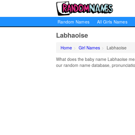
Random Names
All Girls Names
Labhaoise
Home
Girl Names
Labhaoise
What does the baby name Labhaoise mean?
our random name database, pronunciation