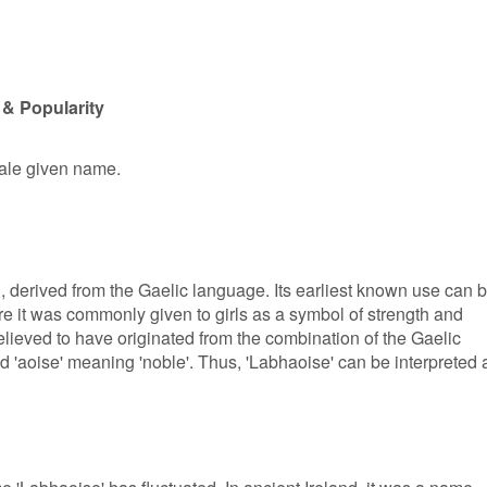
 & Popularity
male given name.
in, derived from the Gaelic language. Its earliest known use can 
re it was commonly given to girls as a symbol of strength and
elieved to have originated from the combination of the Gaelic
 'aoise' meaning 'noble'. Thus, 'Labhaoise' can be interpreted 