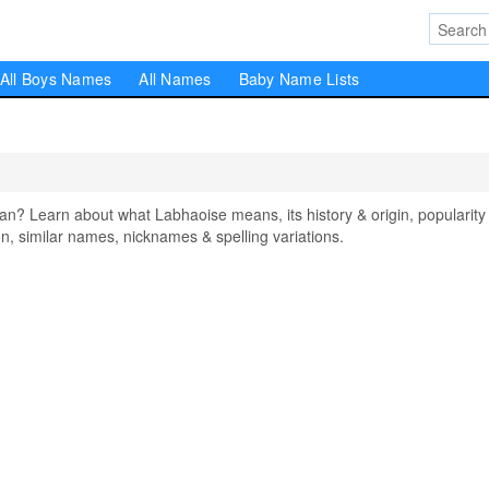
All Boys Names
All Names
Baby Name Lists
 Learn about what Labhaoise means, its history & origin, popularity 
, similar names, nicknames & spelling variations.