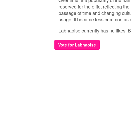
Over time, the popularity of the na
reserved for the elite, reflecting t
passage of time and changing cultu
usage. It became less common as o
Labhaoise currently has no likes. Be 
Vote for Labhaoise