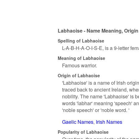
Labhaoise - Name Meaning, Origin
Spelling of Labhaoise
L-A-B-H-A-O-I-S-E, is a 9-letter fe
Meaning of Labhaoise
Famous warrior.
Origin of Labhaoise
'Labhaoise' is a name of Irish orig
traced back to ancient Ireland, whe
nobility. The name 'Labhaoise' is b
words 'labhar' meaning 'speech' and
'noble speech' or 'noble word. '
Gaelic Names
Irish Names
Popularity of Labhaoise