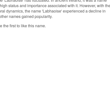
me 'Labhaoise' has fluctuated. In ancient Ireland, it was a name
he high status and importance associated with it. However, with th
ral dynamics, the name 'Labhaoise' experienced a decline in
ther names gained popularity.
the first to like this name.