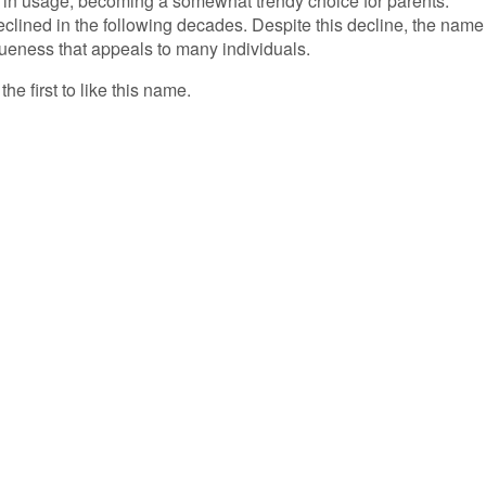
ke in usage, becoming a somewhat trendy choice for parents.
eclined in the following decades. Despite this decline, the name
queness that appeals to many individuals.
he first to like this name.