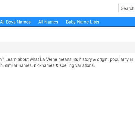
All Boys Names
All Names
Baby Name Lists
Learn about what La Verne means, its history & origin, popularity in
, similar names, nicknames & spelling variations.