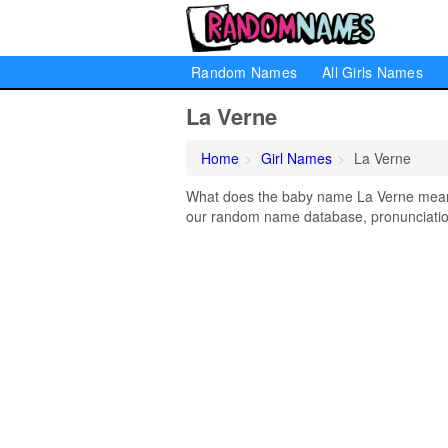
Random Names
All Girls Names
La Verne
Home
Girl Names
La Verne
What does the baby name La Verne mean? 
our random name database, pronunciation