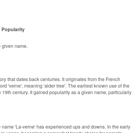
 Popularity
le given name.
ry that dates back centuries. It originates from the French
rd 'verne', meaning 'alder tree'. The earliest known use of the
19th century. It gained popularity as a given name, particularly 
he name 'La-verne' has experienced ups and downs. In the early