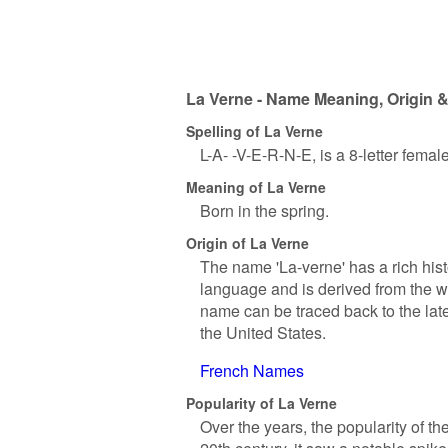
La Verne - Name Meaning, Origin &
Spelling of La Verne
L-A- -V-E-R-N-E, is a 8-letter fema
Meaning of La Verne
Born in the spring.
Origin of La Verne
The name 'La-verne' has a rich histo
language and is derived from the wo
name can be traced back to the late 
the United States.
French Names
Popularity of La Verne
Over the years, the popularity of t