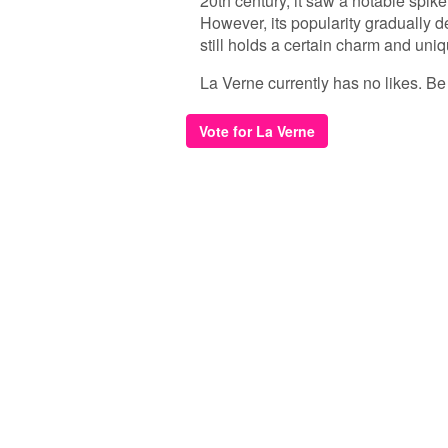
20th century, it saw a notable spi
However, its popularity gradually d
still holds a certain charm and uni
La Verne currently has no likes. Be t
Vote for La Verne