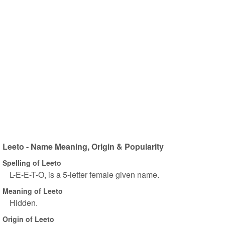
Leeto - Name Meaning, Origin & Popularity
Spelling of Leeto
L-E-E-T-O, is a 5-letter female given name.
Meaning of Leeto
Hidden.
Origin of Leeto