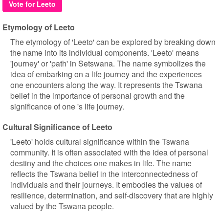
Vote for Leeto
Etymology of Leeto
The etymology of 'Leeto' can be explored by breaking down
the name into its individual components. 'Leeto' means
'journey' or 'path' in Setswana. The name symbolizes the
idea of embarking on a life journey and the experiences
one encounters along the way. It represents the Tswana
belief in the importance of personal growth and the
significance of one 's life journey.
Cultural Significance of Leeto
'Leeto' holds cultural significance within the Tswana
community. It is often associated with the idea of personal
destiny and the choices one makes in life. The name
reflects the Tswana belief in the interconnectedness of
individuals and their journeys. It embodies the values of
resilience, determination, and self-discovery that are highly
valued by the Tswana people.