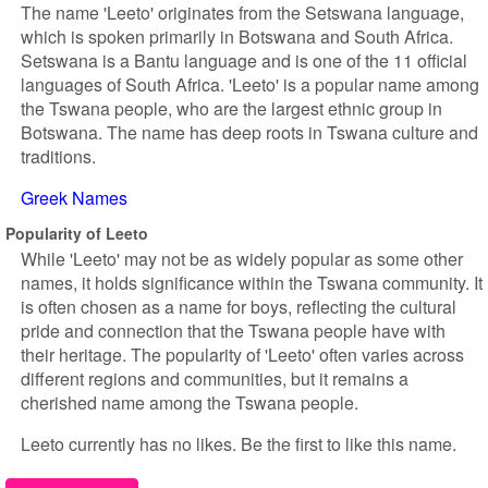
The name 'Leeto' originates from the Setswana language,
which is spoken primarily in Botswana and South Africa.
Setswana is a Bantu language and is one of the 11 official
languages of South Africa. 'Leeto' is a popular name among
the Tswana people, who are the largest ethnic group in
Botswana. The name has deep roots in Tswana culture and
traditions.
Greek Names
Popularity of Leeto
While 'Leeto' may not be as widely popular as some other
names, it holds significance within the Tswana community. It
is often chosen as a name for boys, reflecting the cultural
pride and connection that the Tswana people have with
their heritage. The popularity of 'Leeto' often varies across
different regions and communities, but it remains a
cherished name among the Tswana people.
Leeto currently has no likes. Be the first to like this name.