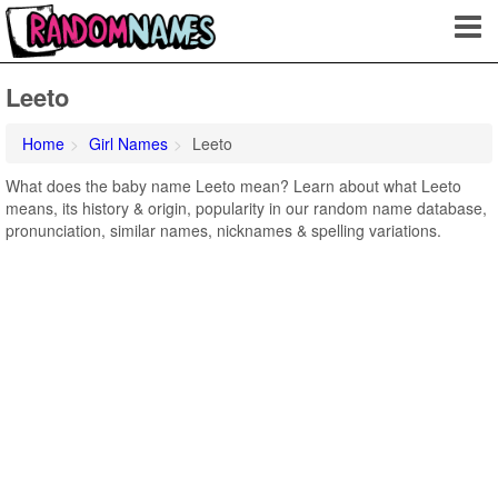
Leeto
Home
Girl Names
Leeto
What does the baby name Leeto mean? Learn about what Leeto
means, its history & origin, popularity in our random name database,
pronunciation, similar names, nicknames & spelling variations.