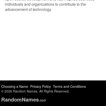
individuals and organizations to contribute to the
advancement of technology.
Choosing a Name
Privacy Policy
Terms and Conditions
© 2026 Random Names. All Rights Reserved.
Random
Names
.com