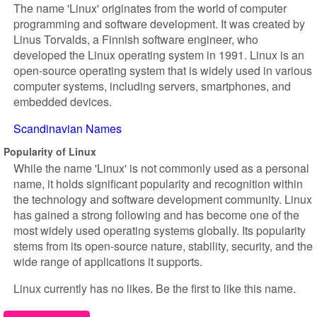
The name 'Linux' originates from the world of computer
programming and software development. It was created by
Linus Torvalds, a Finnish software engineer, who
developed the Linux operating system in 1991. Linux is an
open-source operating system that is widely used in various
computer systems, including servers, smartphones, and
embedded devices.
Scandinavian Names
Popularity of Linux
While the name 'Linux' is not commonly used as a personal
name, it holds significant popularity and recognition within
the technology and software development community. Linux
has gained a strong following and has become one of the
most widely used operating systems globally. Its popularity
stems from its open-source nature, stability, security, and the
wide range of applications it supports.
Linux currently has no likes. Be the first to like this name.