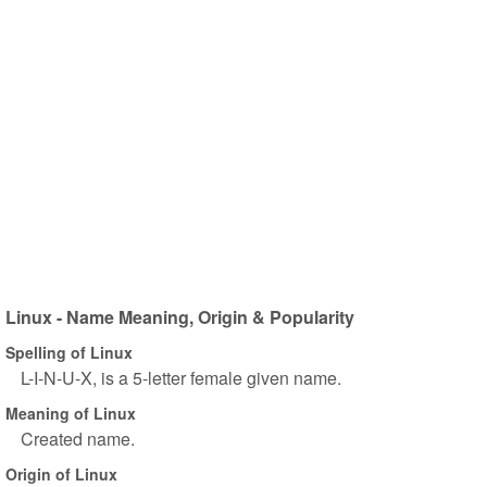
Linux - Name Meaning, Origin & Popularity
Spelling of Linux
L-I-N-U-X, is a 5-letter female given name.
Meaning of Linux
Created name.
Origin of Linux