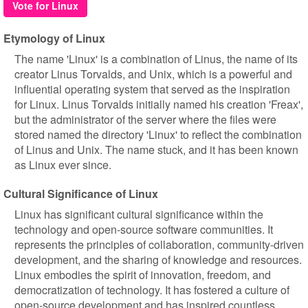
Vote for Linux
Etymology of Linux
The name 'Linux' is a combination of Linus, the name of its
creator Linus Torvalds, and Unix, which is a powerful and
influential operating system that served as the inspiration
for Linux. Linus Torvalds initially named his creation 'Freax',
but the administrator of the server where the files were
stored named the directory 'Linux' to reflect the combination
of Linus and Unix. The name stuck, and it has been known
as Linux ever since.
Cultural Significance of Linux
Linux has significant cultural significance within the
technology and open-source software communities. It
represents the principles of collaboration, community-driven
development, and the sharing of knowledge and resources.
Linux embodies the spirit of innovation, freedom, and
democratization of technology. It has fostered a culture of
open-source development and has inspired countless