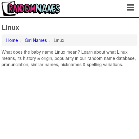
Linux
Home
Girl Names
Linux
What does the baby name Linux mean? Learn about what Linux
means, its history & origin, popularity in our random name database,
pronunciation, similar names, nicknames & spelling variations.