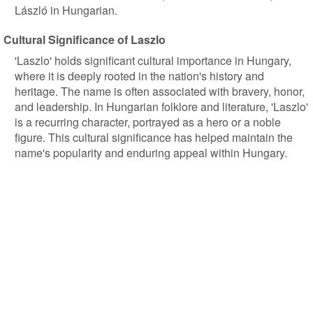
László in Hungarian.
Cultural Significance of Laszlo
'Laszlo' holds significant cultural importance in Hungary,
where it is deeply rooted in the nation's history and
heritage. The name is often associated with bravery, honor,
and leadership. In Hungarian folklore and literature, 'Laszlo'
is a recurring character, portrayed as a hero or a noble
figure. This cultural significance has helped maintain the
name's popularity and enduring appeal within Hungary.