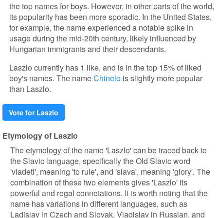
the top names for boys. However, in other parts of the world,
its popularity has been more sporadic. In the United States,
for example, the name experienced a notable spike in
usage during the mid-20th century, likely influenced by
Hungarian immigrants and their descendants.
Laszlo currently has 1 like, and is in the top 15% of liked
boy's names. The name
Chinelo
is slightly more popular
than Laszlo.
Vote for Laszlo
Etymology of Laszlo
The etymology of the name 'Laszlo' can be traced back to
the Slavic language, specifically the Old Slavic word
'vladeti', meaning 'to rule', and 'slava', meaning 'glory'. The
combination of these two elements gives 'Laszlo' its
powerful and regal connotations. It is worth noting that the
name has variations in different languages, such as
Ladislav in Czech and Slovak, Vladislav in Russian, and