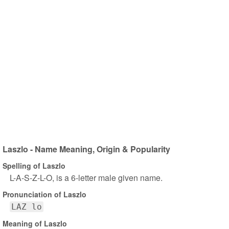
Laszlo - Name Meaning, Origin & Popularity
Spelling of Laszlo
L-A-S-Z-L-O, is a 6-letter male given name.
Pronunciation of Laszlo
LAZ lo
Meaning of Laszlo