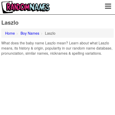
Laszlo
Home
Boy Names
Laszlo
What does the baby name Laszlo mean? Learn about what Laszlo
means, its history & origin, popularity in our random name database,
pronunciation, similar names, nicknames & spelling variations.