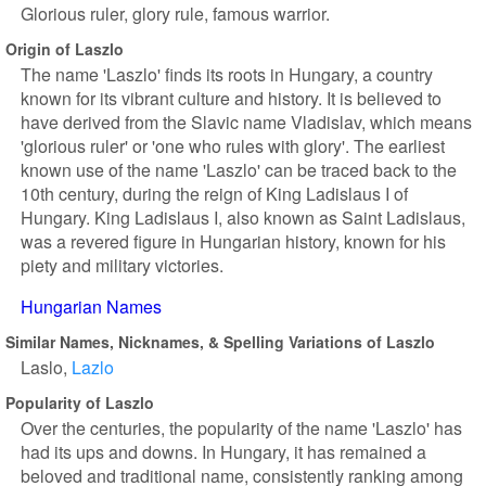
Glorious ruler, glory rule, famous warrior.
Origin of Laszlo
The name 'Laszlo' finds its roots in Hungary, a country
known for its vibrant culture and history. It is believed to
have derived from the Slavic name Vladislav, which means
'glorious ruler' or 'one who rules with glory'. The earliest
known use of the name 'Laszlo' can be traced back to the
10th century, during the reign of King Ladislaus I of
Hungary. King Ladislaus I, also known as Saint Ladislaus,
was a revered figure in Hungarian history, known for his
piety and military victories.
Hungarian Names
Similar Names, Nicknames, & Spelling Variations of Laszlo
Laslo
Lazlo
Popularity of Laszlo
Over the centuries, the popularity of the name 'Laszlo' has
had its ups and downs. In Hungary, it has remained a
beloved and traditional name, consistently ranking among