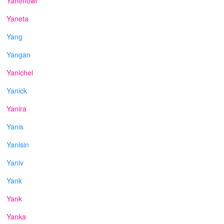
Yanenowi
Yaneta
Yang
Yangan
Yanichel
Yanick
Yanira
Yanis
Yanisin
Yaniv
Yank
Yank
Yanka