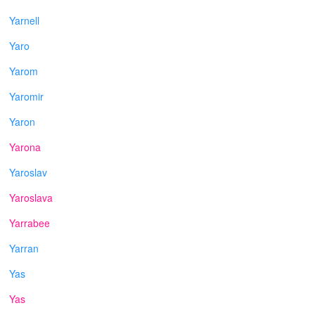
Yarnell
Yaro
Yarom
Yaromir
Yaron
Yarona
Yaroslav
Yaroslava
Yarrabee
Yarran
Yas
Yas