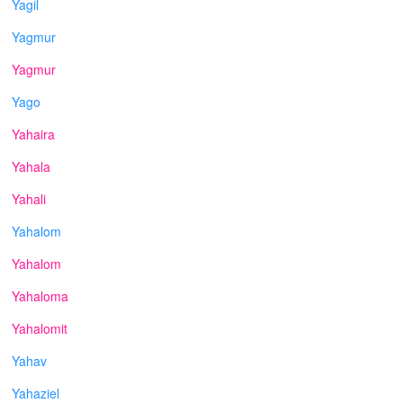
Yagil
Yagmur
Yagmur
Yago
Yahaira
Yahala
Yahali
Yahalom
Yahalom
Yahaloma
Yahalomit
Yahav
Yahaziel