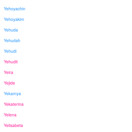
Yehoyachin
Yehoyakim
Yehuda
Yehudah
Yehudi
Yehudit
Yeira
Yejide
Yekamya
Yekaterina
Yelena
Yelisabeta