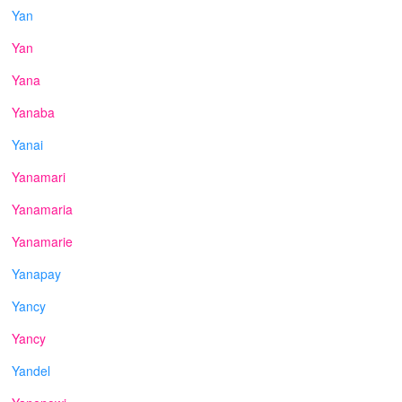
Yan
Yan
Yana
Yanaba
Yanai
Yanamari
Yanamaria
Yanamarie
Yanapay
Yancy
Yancy
Yandel