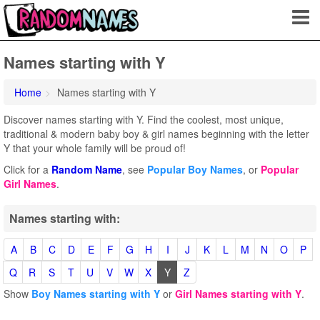
Names starting with Y
Home
Names starting with Y
Discover names starting with Y. Find the coolest, most unique,
traditional & modern baby boy & girl names beginning with the letter
Y that your whole family will be proud of!
Click for a
Random Name
, see
Popular Boy Names
, or
Popular
Girl Names
.
Names starting with:
A
B
C
D
E
F
G
H
I
J
K
L
M
N
O
P
Q
R
S
T
U
V
W
X
Y
Z
Show
Boy Names starting with Y
or
Girl Names starting with Y
.