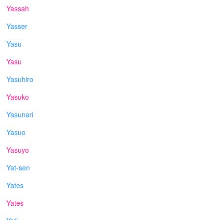
Yassah
Yasser
Yasu
Yasu
Yasuhiro
Yasuko
Yasunari
Yasuo
Yasuyo
Yat-sen
Yates
Yates