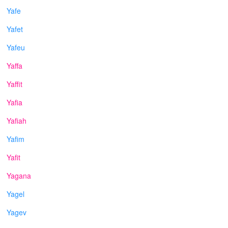
Yafe
Yafet
Yafeu
Yaffa
Yaffit
Yafia
Yafiah
Yafim
Yafit
Yagana
Yagel
Yagev