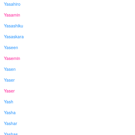
Yasahiro
Yasamin
Yasashiku
Yasaskara
Yaseen
Yasemin
Yasen
Yaser
Yaser
Yash
Yasha
Yashar
Yashas