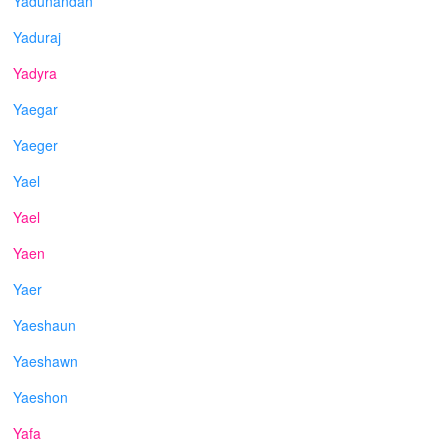
Yadunandan
Yaduraj
Yadyra
Yaegar
Yaeger
Yael
Yael
Yaen
Yaer
Yaeshaun
Yaeshawn
Yaeshon
Yafa