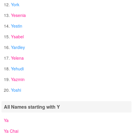
12.
York
13.
Yesenia
14.
Yestin
15.
Ysabel
16.
Yardley
17.
Yelena
18.
Yehudi
19.
Yazmin
20.
Yoshi
All Names starting with Y
Ya
Ya Chai