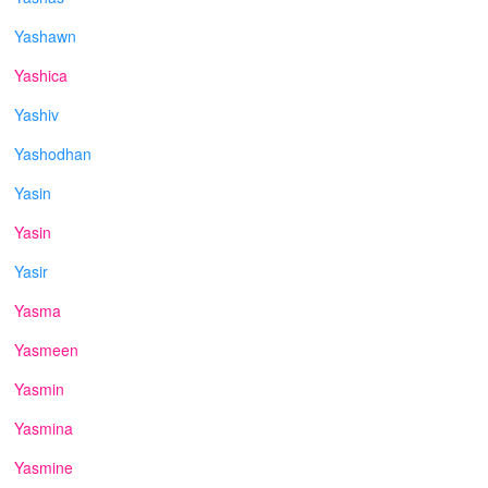
Yashawn
Yashica
Yashiv
Yashodhan
Yasin
Yasin
Yasir
Yasma
Yasmeen
Yasmin
Yasmina
Yasmine