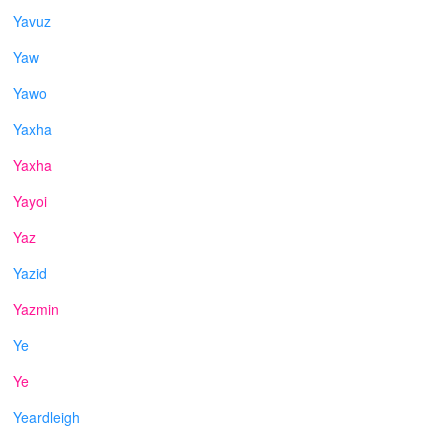
Yavuz
Yaw
Yawo
Yaxha
Yaxha
Yayoi
Yaz
Yazid
Yazmin
Ye
Ye
Yeardleigh