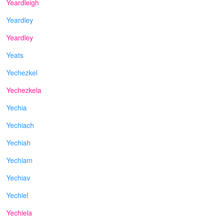
Yeardleigh
Yeardley
Yeardley
Yeats
Yechezkel
Yechezkela
Yechia
Yechiach
Yechiah
Yechiam
Yechiav
Yechiel
Yechiela