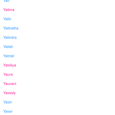
Yati
Yatima
Yatin
Yatinatha
Yatindra
Yatish
Yatniel
Yatokya
Yaura
Yauvani
Yavesly
Yavin
Yavor