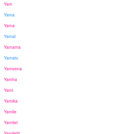
Yam
Yama
Yama
Yamal
Yamama
Yamato
Yameena
Yamha
Yami
Yamika
Yamile
Yamilet
Yamileth