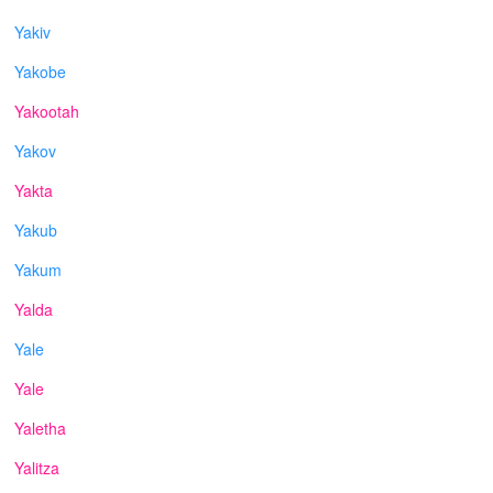
Yakiv
Yakobe
Yakootah
Yakov
Yakta
Yakub
Yakum
Yalda
Yale
Yale
Yaletha
Yalitza