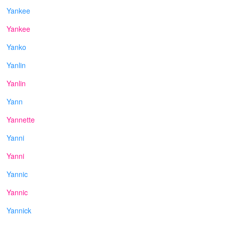
Yankee
Yankee
Yanko
Yanlin
Yanlin
Yann
Yannette
Yanni
Yanni
Yannic
Yannic
Yannick