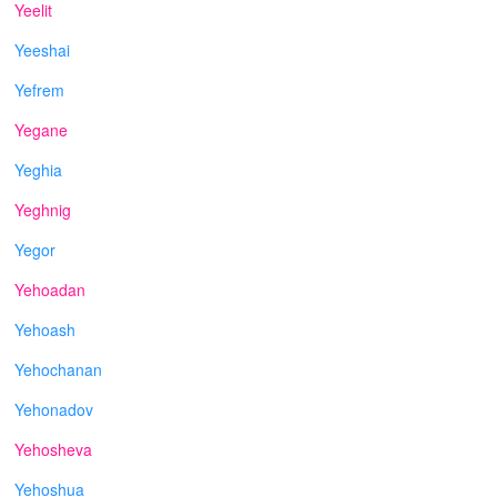
Yeelit
Yeeshai
Yefrem
Yegane
Yeghia
Yeghnig
Yegor
Yehoadan
Yehoash
Yehochanan
Yehonadov
Yehosheva
Yehoshua