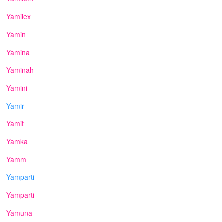
Yamilex
Yamin
Yamina
Yaminah
Yamini
Yamir
Yamit
Yamka
Yamm
Yamparti
Yamparti
Yamuna