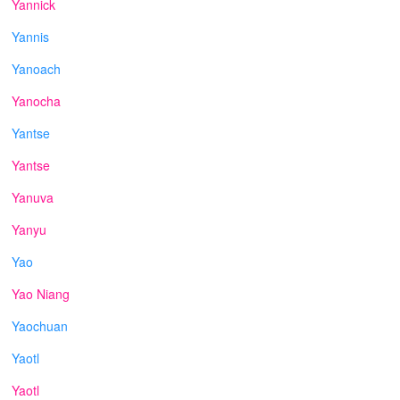
Yannick
Yannis
Yanoach
Yanocha
Yantse
Yantse
Yanuva
Yanyu
Yao
Yao Niang
Yaochuan
Yaotl
Yaotl