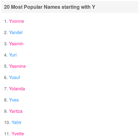
20 Most Popular Names starting with Y
1.
Yvonne
2.
Yandel
3.
Yasmin
4.
Yuri
5.
Yasmine
6.
Yusuf
7.
Yolanda
8.
Yves
9.
Yaritza
10.
Yahir
11.
Yvette