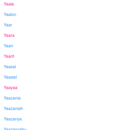
Yaala
Yaalon
Yaar
Yaara
Yaari
Yaarit
Yaasai
Yaasiel
Yaayaa
Yaazania
Yaazaniah
Yaazanya
Yaazanyahu