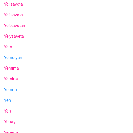
Yelisaveta
Yelizaveta
Yelizavetam
Yelysaveta
Yem
Yemelyan
Yemima
Yemina
Yemon
Yen
Yen
Yenay
Yenega