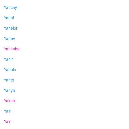
Yahcay
Yahel
Yahelor
Yahev
Yahimba
Yahir
Yaholo
Yahto
Yahya
Yaima
Yair
Yair