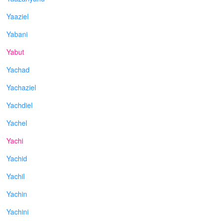
Yaaziel
Yabani
Yabut
Yachad
Yachaziel
Yachdiel
Yachel
Yachi
Yachid
Yachil
Yachin
Yachini