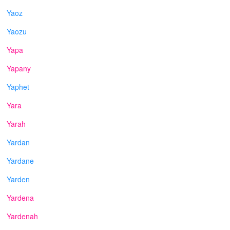
Yaoz
Yaozu
Yapa
Yapany
Yaphet
Yara
Yarah
Yardan
Yardane
Yarden
Yardena
Yardenah