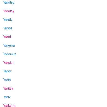
Yardley
Yardley
Yardly
Yared
Yareli
Yarema
Yaremka
Yaretzi
Yarev
Yarin
Yaritza
Yariv
Yarkona