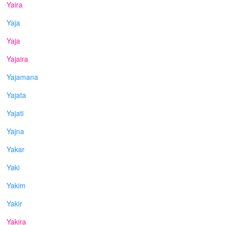
Yaira
Yaja
Yaja
Yajaira
Yajamana
Yajata
Yajati
Yajna
Yakar
Yaki
Yakim
Yakir
Yakira