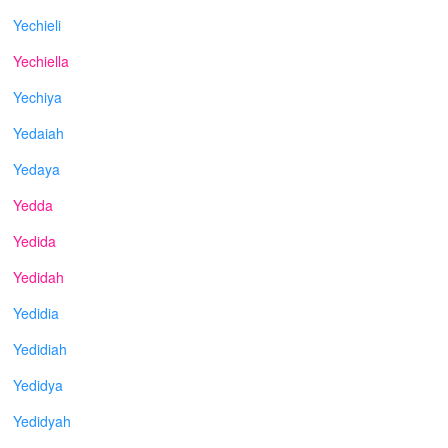
Yechieli
Yechiella
Yechiya
Yedaiah
Yedaya
Yedda
Yedida
Yedidah
Yedidia
Yedidiah
Yedidya
Yedidyah