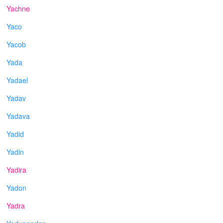
Yachne
Yaco
Yacob
Yada
Yadael
Yadav
Yadava
Yadid
Yadin
Yadira
Yadon
Yadra