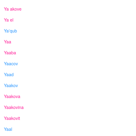
Ya akove
Ya el
Ya'qub
Yaa
Yaaba
Yaacov
Yaad
Yaakov
Yaakova
Yaakovina
Yaakovit
Yaal