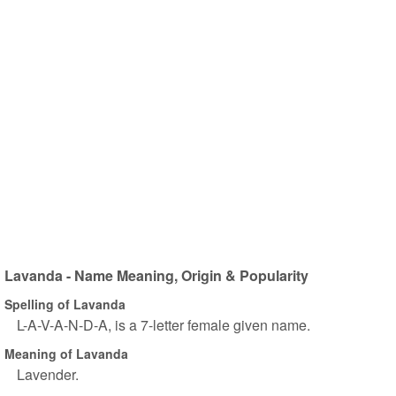
Lavanda - Name Meaning, Origin & Popularity
Spelling of Lavanda
L-A-V-A-N-D-A, is a 7-letter female given name.
Meaning of Lavanda
Lavender.