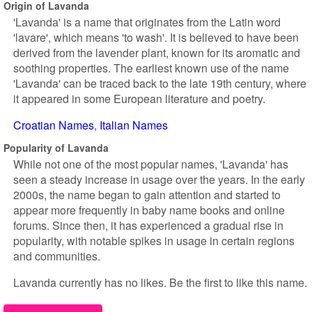
Origin of Lavanda
'Lavanda' is a name that originates from the Latin word
'lavare', which means 'to wash'. It is believed to have been
derived from the lavender plant, known for its aromatic and
soothing properties. The earliest known use of the name
'Lavanda' can be traced back to the late 19th century, where
it appeared in some European literature and poetry.
Croatian Names
Italian Names
Popularity of Lavanda
While not one of the most popular names, 'Lavanda' has
seen a steady increase in usage over the years. In the early
2000s, the name began to gain attention and started to
appear more frequently in baby name books and online
forums. Since then, it has experienced a gradual rise in
popularity, with notable spikes in usage in certain regions
and communities.
Lavanda currently has no likes. Be the first to like this name.