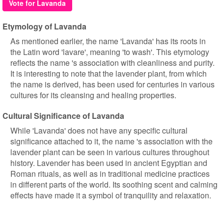
Vote for Lavanda
Etymology of Lavanda
As mentioned earlier, the name 'Lavanda' has its roots in
the Latin word 'lavare', meaning 'to wash'. This etymology
reflects the name 's association with cleanliness and purity.
It is interesting to note that the lavender plant, from which
the name is derived, has been used for centuries in various
cultures for its cleansing and healing properties.
Cultural Significance of Lavanda
While 'Lavanda' does not have any specific cultural
significance attached to it, the name 's association with the
lavender plant can be seen in various cultures throughout
history. Lavender has been used in ancient Egyptian and
Roman rituals, as well as in traditional medicine practices
in different parts of the world. Its soothing scent and calming
effects have made it a symbol of tranquility and relaxation.