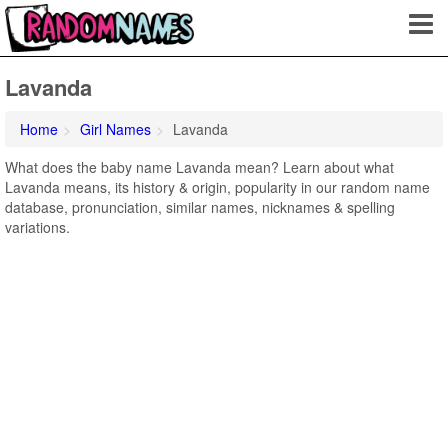
Lavanda
Home
Girl Names
Lavanda
What does the baby name Lavanda mean? Learn about what
Lavanda means, its history & origin, popularity in our random name
database, pronunciation, similar names, nicknames & spelling
variations.