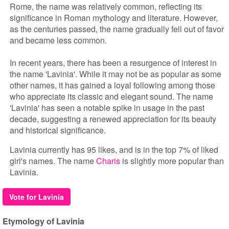
Rome, the name was relatively common, reflecting its
significance in Roman mythology and literature. However,
as the centuries passed, the name gradually fell out of favor
and became less common.
In recent years, there has been a resurgence of interest in
the name 'Lavinia'. While it may not be as popular as some
other names, it has gained a loyal following among those
who appreciate its classic and elegant sound. The name
'Lavinia' has seen a notable spike in usage in the past
decade, suggesting a renewed appreciation for its beauty
and historical significance.
Lavinia currently has 95 likes, and is in the top 7% of liked
girl's names. The name
Charis
is slightly more popular than
Lavinia.
Vote for Lavinia
Etymology of Lavinia