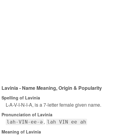
Lavinia - Name Meaning, Origin & Popularity
Spelling of Lavinia
L-A-V-I-N-I-A, is a 7-letter female given name.
Pronunciation of Lavinia
lah-VIN-ee-ə
lah VIN ee ah
Meaning of Lavinia