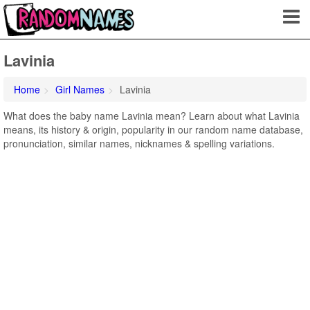
Lavinia
Home
Girl Names
Lavinia
What does the baby name Lavinia mean? Learn about what Lavinia
means, its history & origin, popularity in our random name database,
pronunciation, similar names, nicknames & spelling variations.