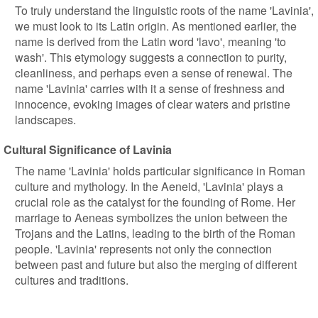
To truly understand the linguistic roots of the name 'Lavinia',
we must look to its Latin origin. As mentioned earlier, the
name is derived from the Latin word 'lavo', meaning 'to
wash'. This etymology suggests a connection to purity,
cleanliness, and perhaps even a sense of renewal. The
name 'Lavinia' carries with it a sense of freshness and
innocence, evoking images of clear waters and pristine
landscapes.
Cultural Significance of Lavinia
The name 'Lavinia' holds particular significance in Roman
culture and mythology. In the Aeneid, 'Lavinia' plays a
crucial role as the catalyst for the founding of Rome. Her
marriage to Aeneas symbolizes the union between the
Trojans and the Latins, leading to the birth of the Roman
people. 'Lavinia' represents not only the connection
between past and future but also the merging of different
cultures and traditions.