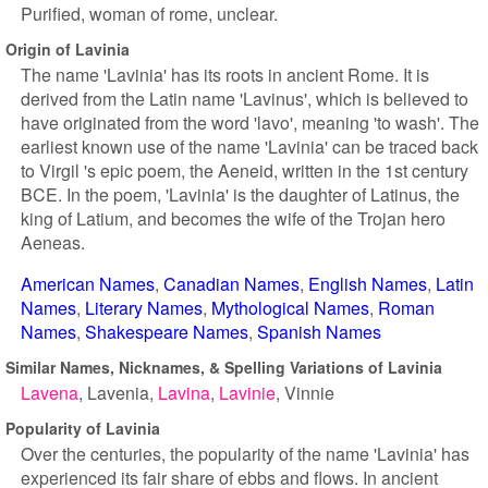
Purified, woman of rome, unclear.
Origin of Lavinia
The name 'Lavinia' has its roots in ancient Rome. It is
derived from the Latin name 'Lavinus', which is believed to
have originated from the word 'lavo', meaning 'to wash'. The
earliest known use of the name 'Lavinia' can be traced back
to Virgil 's epic poem, the Aeneid, written in the 1st century
BCE. In the poem, 'Lavinia' is the daughter of Latinus, the
king of Latium, and becomes the wife of the Trojan hero
Aeneas.
American Names
Canadian Names
English Names
Latin
Names
Literary Names
Mythological Names
Roman
Names
Shakespeare Names
Spanish Names
Similar Names, Nicknames, & Spelling Variations of Lavinia
Lavena
Lavenia
Lavina
Lavinie
Vinnie
Popularity of Lavinia
Over the centuries, the popularity of the name 'Lavinia' has
experienced its fair share of ebbs and flows. In ancient