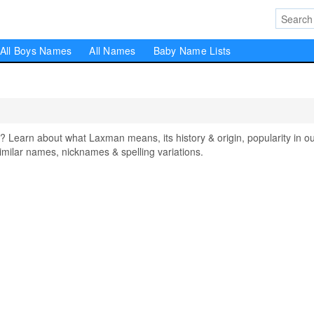
All Boys Names
All Names
Baby Name Lists
arn about what Laxman means, its history & origin, popularity in o
milar names, nicknames & spelling variations.