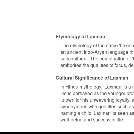
Etymology of Laxman
The etymology of the name 'Laxman'
an ancient Indo-Aryan language th
subcontinent. The combination of '
embodies the qualities of focus, d
Cultural Significance of Laxman
In Hindu mythology, 'Laxman' is a r
He is portrayed as the younger bro
known for his unwavering loyalty, 
synonymous with qualities such as 
naming a child 'Laxman' is seen as 
well-being and success in life.