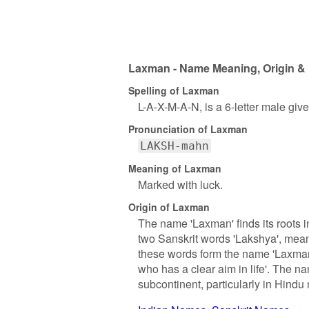
Laxman - Name Meaning, Origin & 
Spelling of Laxman
L-A-X-M-A-N, is a 6-letter male gi
Pronunciation of Laxman
LAKSH-mahn
Meaning of Laxman
Marked with luck.
Origin of Laxman
The name 'Laxman' finds its roots in
two Sanskrit words 'Lakshya', meani
these words form the name 'Laxman'
who has a clear aim in life'. The na
subcontinent, particularly in Hindu