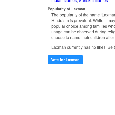
Indian Names
Sanskrit Names
Popularity of Laxman
The popularity of the name 'Laxman
Hinduism is prevalent. While it ma
popular choice among families who v
usage can be observed during relig
choose to name their children after
Laxman currently has no likes. Be th
Vote for Laxman