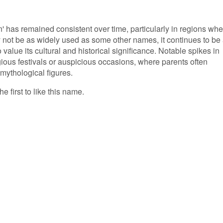
' has remained consistent over time, particularly in regions whe
y not be as widely used as some other names, it continues to be
alue its cultural and historical significance. Notable spikes in
ious festivals or auspicious occasions, where parents often
 mythological figures.
e first to like this name.