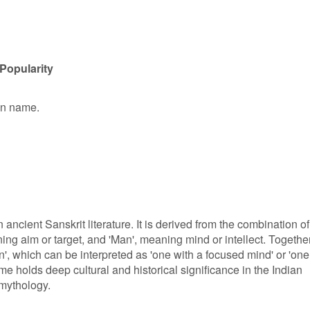
Popularity
ven name.
 ancient Sanskrit literature. It is derived from the combination of
ng aim or target, and 'Man', meaning mind or intellect. Together
, which can be interpreted as 'one with a focused mind' or 'one
me holds deep cultural and historical significance in the Indian
 mythology.