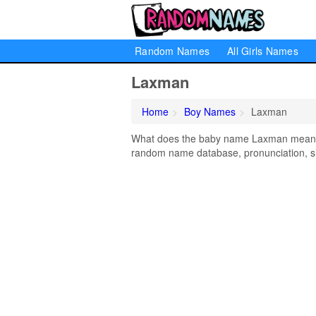
Random Names
All Girls Names
Laxman
Home
Boy Names
Laxman
What does the baby name Laxman mean? Le
random name database, pronunciation, si