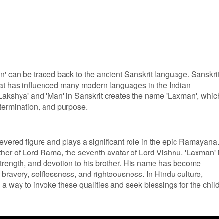
 can be traced back to the ancient Sanskrit language. Sanskrit
at has influenced many modern languages in the Indian
Lakshya' and 'Man' in Sanskrit creates the name 'Laxman', whic
etermination, and purpose.
evered figure and plays a significant role in the epic Ramayana.
ther of Lord Rama, the seventh avatar of Lord Vishnu. 'Laxman' 
strength, and devotion to his brother. His name has become
bravery, selflessness, and righteousness. In Hindu culture,
a way to invoke these qualities and seek blessings for the child