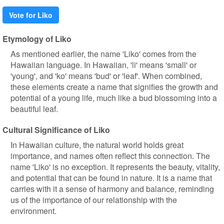
Vote for Liko
Etymology of Liko
As mentioned earlier, the name 'Liko' comes from the
Hawaiian language. In Hawaiian, 'li' means 'small' or
'young', and 'ko' means 'bud' or 'leaf'. When combined,
these elements create a name that signifies the growth and
potential of a young life, much like a bud blossoming into a
beautiful leaf.
Cultural Significance of Liko
In Hawaiian culture, the natural world holds great
importance, and names often reflect this connection. The
name 'Liko' is no exception. It represents the beauty, vitality,
and potential that can be found in nature. It is a name that
carries with it a sense of harmony and balance, reminding
us of the importance of our relationship with the
environment.