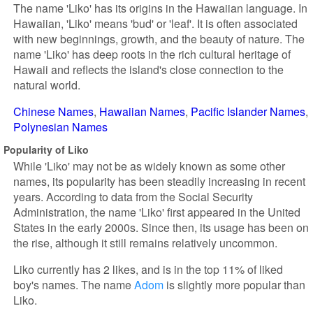
The name 'Liko' has its origins in the Hawaiian language. In
Hawaiian, 'Liko' means 'bud' or 'leaf'. It is often associated
with new beginnings, growth, and the beauty of nature. The
name 'Liko' has deep roots in the rich cultural heritage of
Hawaii and reflects the island's close connection to the
natural world.
Chinese Names
Hawaiian Names
Pacific Islander Names
Polynesian Names
Popularity of Liko
While 'Liko' may not be as widely known as some other
names, its popularity has been steadily increasing in recent
years. According to data from the Social Security
Administration, the name 'Liko' first appeared in the United
States in the early 2000s. Since then, its usage has been on
the rise, although it still remains relatively uncommon.
Liko currently has 2 likes, and is in the top 11% of liked
boy's names. The name
Adom
is slightly more popular than
Liko.