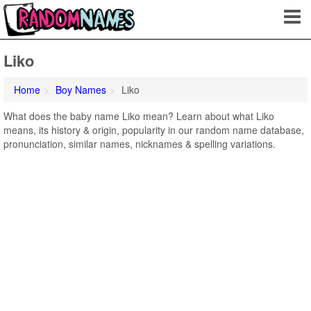
Liko
Home
Boy Names
Liko
What does the baby name Liko mean? Learn about what Liko
means, its history & origin, popularity in our random name database,
pronunciation, similar names, nicknames & spelling variations.