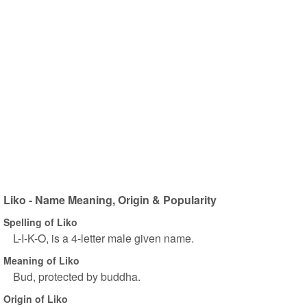
Liko - Name Meaning, Origin & Popularity
Spelling of Liko
L-I-K-O, is a 4-letter male given name.
Meaning of Liko
Bud, protected by buddha.
Origin of Liko