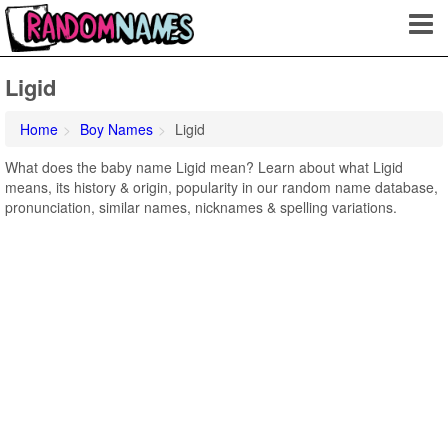
Ligid
Home
Boy Names
Ligid
What does the baby name Ligid mean? Learn about what Ligid
means, its history & origin, popularity in our random name database,
pronunciation, similar names, nicknames & spelling variations.