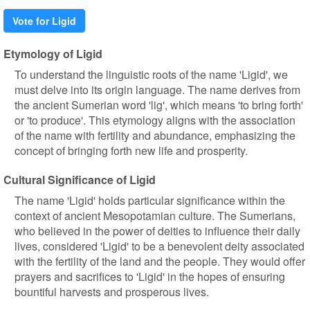
Vote for Ligid
Etymology of Ligid
To understand the linguistic roots of the name 'Ligid', we
must delve into its origin language. The name derives from
the ancient Sumerian word 'lig', which means 'to bring forth'
or 'to produce'. This etymology aligns with the association
of the name with fertility and abundance, emphasizing the
concept of bringing forth new life and prosperity.
Cultural Significance of Ligid
The name 'Ligid' holds particular significance within the
context of ancient Mesopotamian culture. The Sumerians,
who believed in the power of deities to influence their daily
lives, considered 'Ligid' to be a benevolent deity associated
with the fertility of the land and the people. They would offer
prayers and sacrifices to 'Ligid' in the hopes of ensuring
bountiful harvests and prosperous lives.