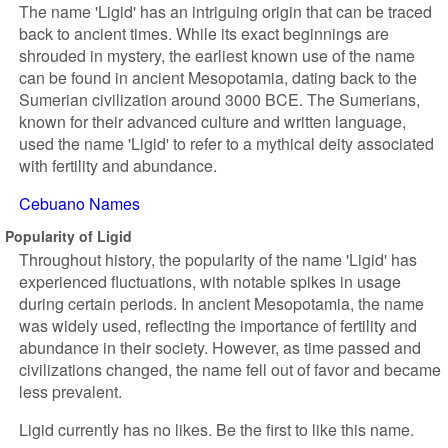
The name 'Ligid' has an intriguing origin that can be traced
back to ancient times. While its exact beginnings are
shrouded in mystery, the earliest known use of the name
can be found in ancient Mesopotamia, dating back to the
Sumerian civilization around 3000 BCE. The Sumerians,
known for their advanced culture and written language,
used the name 'Ligid' to refer to a mythical deity associated
with fertility and abundance.
Cebuano Names
Popularity of Ligid
Throughout history, the popularity of the name 'Ligid' has
experienced fluctuations, with notable spikes in usage
during certain periods. In ancient Mesopotamia, the name
was widely used, reflecting the importance of fertility and
abundance in their society. However, as time passed and
civilizations changed, the name fell out of favor and became
less prevalent.
Ligid currently has no likes. Be the first to like this name.