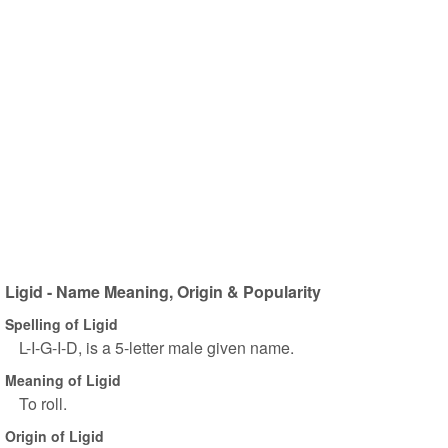
Ligid - Name Meaning, Origin & Popularity
Spelling of Ligid
L-I-G-I-D, is a 5-letter male given name.
Meaning of Ligid
To roll.
Origin of Ligid