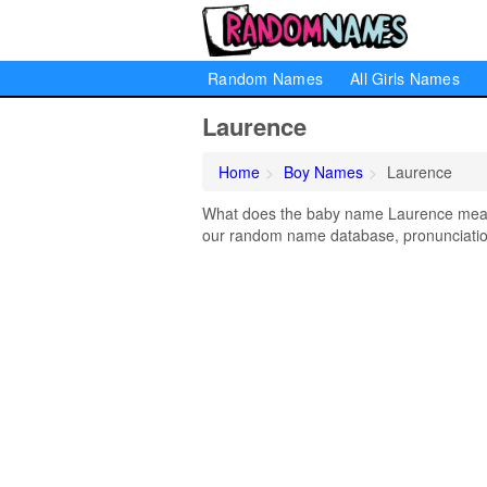
Random Names
All Girls Names
Laurence
Home
Boy Names
Laurence
What does the baby name Laurence mean? 
our random name database, pronunciation