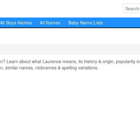
All Boys Names
All Names
Baby Name Lists
Learn about what Laurence means, its history & origin, popularity in
, similar names, nicknames & spelling variations.