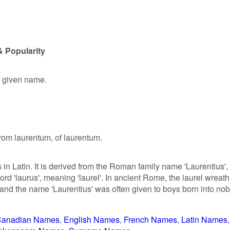
& Popularity
e given name.
from laurentum, of laurentum.
 in Latin. It is derived from the Roman family name 'Laurentius',
rd 'laurus', meaning 'laurel'. In ancient Rome, the laurel wreath
 and the name 'Laurentius' was often given to boys born into nob
anadian Names
English Names
French Names
Latin Names