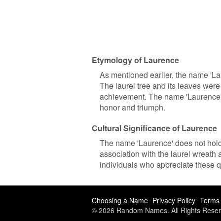
Etymology of Laurence
As mentioned earlier, the name 'Lau
The laurel tree and its leaves wer
achievement. The name 'Laurence' c
honor and triumph.
Cultural Significance of Laurence
The name 'Laurence' does not hold s
association with the laurel wreath
individuals who appreciate these qu
Choosing a Name
Privacy Policy
Terms 
© 2026 Random Names. All Rights Reser