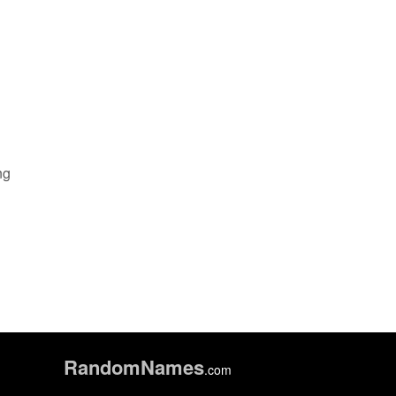
ng
Random
Names
.com