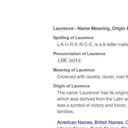
Laurence - Name Meaning, Origin 
Spelling of Laurence
L-A-U-R-E-N-C-E, is a 8-letter mal
Pronunciation of Laurence
LOR ents
Meaning of Laurence
Crowned with laurels, laurel, man 
Origin of Laurence
The name 'Laurence' has its origins
which was derived from the Latin wo
was a symbol of victory and honor,
families.
American Names
British Names
C