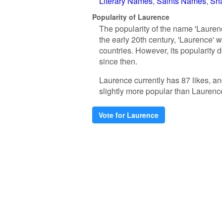
Literary Names
Saints Names
Sh
Popularity of Laurence
The popularity of the name 'Laurenc
the early 20th century, 'Laurence'
countries. However, its popularity 
since then.
Laurence currently has 87 likes, a
slightly more popular than Laurenc
Vote for Laurence