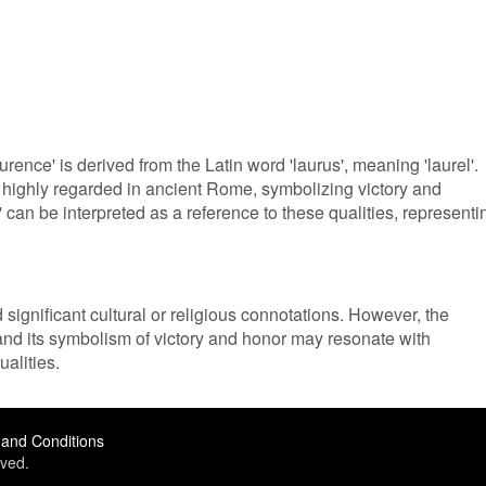
rence' is derived from the Latin word 'laurus', meaning 'laurel'.
e highly regarded in ancient Rome, symbolizing victory and
an be interpreted as a reference to these qualities, representi
ignificant cultural or religious connotations. However, the
 and its symbolism of victory and honor may resonate with
alities.
and Conditions
ved.