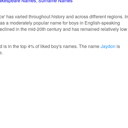
akespeare Names
Surname Names
e' has varied throughout history and across different regions. I
 was a moderately popular name for boys in English-speaking
declined in the mid-20th century and has remained relatively low
nd is in the top 4% of liked boy's names. The name
Jaydon
is
e.