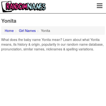
Yonita
Home
Girl Names
Yonita
What does the baby name Yonita mean? Learn about what Yonita
means, its history & origin, popularity in our random name database,
pronunciation, similar names, nicknames & spelling variations.