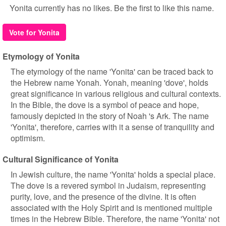
Yonita currently has no likes. Be the first to like this name.
Vote for Yonita
Etymology of Yonita
The etymology of the name 'Yonita' can be traced back to
the Hebrew name Yonah. Yonah, meaning 'dove', holds
great significance in various religious and cultural contexts.
In the Bible, the dove is a symbol of peace and hope,
famously depicted in the story of Noah 's Ark. The name
'Yonita', therefore, carries with it a sense of tranquility and
optimism.
Cultural Significance of Yonita
In Jewish culture, the name 'Yonita' holds a special place.
The dove is a revered symbol in Judaism, representing
purity, love, and the presence of the divine. It is often
associated with the Holy Spirit and is mentioned multiple
times in the Hebrew Bible. Therefore, the name 'Yonita' not