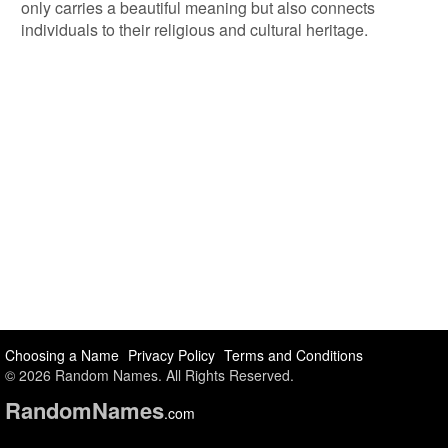
only carries a beautiful meaning but also connects
individuals to their religious and cultural heritage.
Choosing a Name
Privacy Policy
Terms and Conditions
© 2026 Random Names. All Rights Reserved.
Random
Names
.com