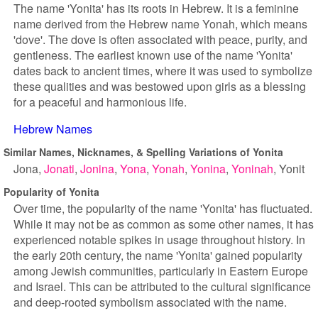
The name 'Yonita' has its roots in Hebrew. It is a feminine
name derived from the Hebrew name Yonah, which means
'dove'. The dove is often associated with peace, purity, and
gentleness. The earliest known use of the name 'Yonita'
dates back to ancient times, where it was used to symbolize
these qualities and was bestowed upon girls as a blessing
for a peaceful and harmonious life.
Hebrew Names
Similar Names, Nicknames, & Spelling Variations of Yonita
Jona
Jonati
Jonina
Yona
Yonah
Yonina
Yoninah
Yonit
Popularity of Yonita
Over time, the popularity of the name 'Yonita' has fluctuated.
While it may not be as common as some other names, it has
experienced notable spikes in usage throughout history. In
the early 20th century, the name 'Yonita' gained popularity
among Jewish communities, particularly in Eastern Europe
and Israel. This can be attributed to the cultural significance
and deep-rooted symbolism associated with the name.