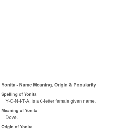
Yonita - Name Meaning, Origin & Popularity
Spelling of Yonita
Y-O-N-I-T-A, is a 6-letter female given name.
Meaning of Yonita
Dove.
Origin of Yonita