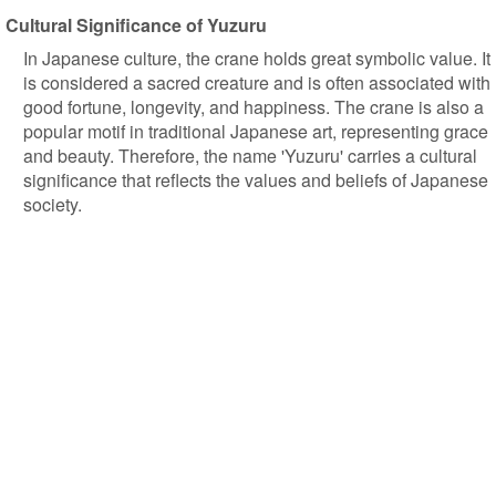
Cultural Significance of Yuzuru
In Japanese culture, the crane holds great symbolic value. It
is considered a sacred creature and is often associated with
good fortune, longevity, and happiness. The crane is also a
popular motif in traditional Japanese art, representing grace
and beauty. Therefore, the name 'Yuzuru' carries a cultural
significance that reflects the values and beliefs of Japanese
society.