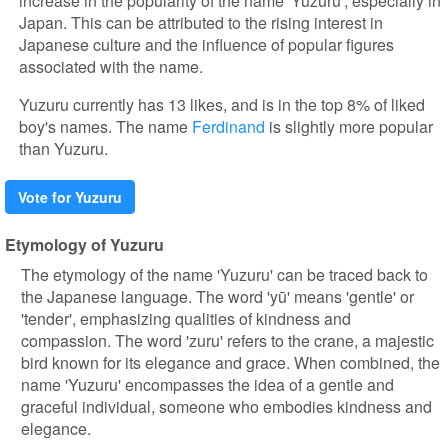
increase in the popularity of the name 'Yuzuru', especially in
Japan. This can be attributed to the rising interest in
Japanese culture and the influence of popular figures
associated with the name.
Yuzuru currently has 13 likes, and is in the top 8% of liked
boy's names. The name
Ferdinand
is slightly more popular
than Yuzuru.
Vote for Yuzuru
Etymology of Yuzuru
The etymology of the name 'Yuzuru' can be traced back to
the Japanese language. The word 'yū' means 'gentle' or
'tender', emphasizing qualities of kindness and
compassion. The word 'zuru' refers to the crane, a majestic
bird known for its elegance and grace. When combined, the
name 'Yuzuru' encompasses the idea of a gentle and
graceful individual, someone who embodies kindness and
elegance.