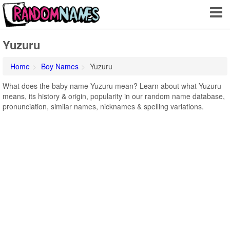
Yuzuru
Home
Boy Names
Yuzuru
What does the baby name Yuzuru mean? Learn about what Yuzuru
means, its history & origin, popularity in our random name database,
pronunciation, similar names, nicknames & spelling variations.