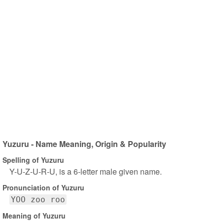
Yuzuru - Name Meaning, Origin & Popularity
Spelling of Yuzuru
Y-U-Z-U-R-U, is a 6-letter male given name.
Pronunciation of Yuzuru
YOO zoo roo
Meaning of Yuzuru