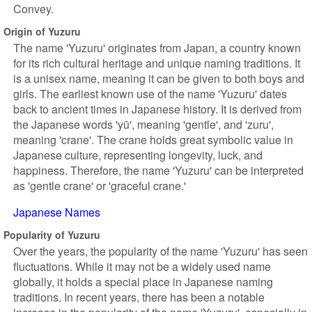
Convey.
Origin of Yuzuru
The name 'Yuzuru' originates from Japan, a country known
for its rich cultural heritage and unique naming traditions. It
is a unisex name, meaning it can be given to both boys and
girls. The earliest known use of the name 'Yuzuru' dates
back to ancient times in Japanese history. It is derived from
the Japanese words 'yū', meaning 'gentle', and 'zuru',
meaning 'crane'. The crane holds great symbolic value in
Japanese culture, representing longevity, luck, and
happiness. Therefore, the name 'Yuzuru' can be interpreted
as 'gentle crane' or 'graceful crane.'
Japanese Names
Popularity of Yuzuru
Over the years, the popularity of the name 'Yuzuru' has seen
fluctuations. While it may not be a widely used name
globally, it holds a special place in Japanese naming
traditions. In recent years, there has been a notable