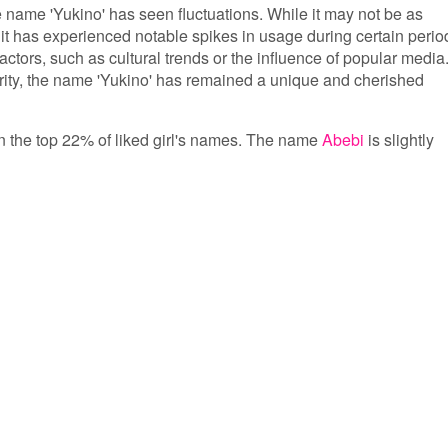
he name 'Yukino' has seen fluctuations. While it may not be as
t has experienced notable spikes in usage during certain perio
factors, such as cultural trends or the influence of popular media
arity, the name 'Yukino' has remained a unique and cherished
 in the top 22% of liked girl's names. The name
Abebi
is slightly