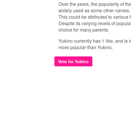
Over the years, the popularity of t
widely used as some other names, i
This could be attributed to various 
Despite its varying levels of popul
choice for many parents.
Yukino currently has 1 like, and is
more popular than Yukino.
Vote for Yukino