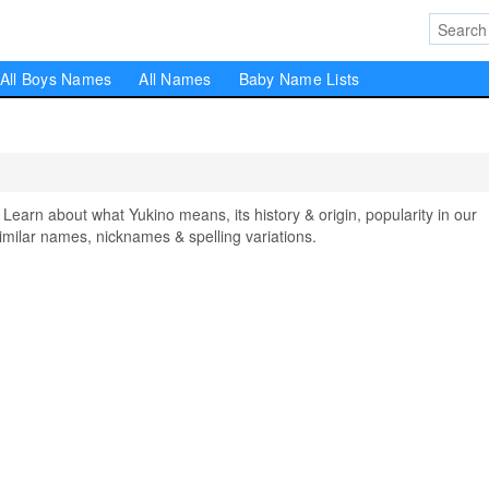
All Boys Names
All Names
Baby Name Lists
rn about what Yukino means, its history & origin, popularity in our
milar names, nicknames & spelling variations.