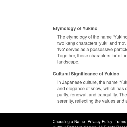
Etymology of Yukino
The etymology of the name 'Yukino
two kanji characters 'yuki' and 'no'
'No' serves as a possessive particl
Together, these characters form th
landscape.
Cultural Significance of Yukino
In Japanese culture, the name 'Yuki
and elegance of snow, which has d
purity, renewal, and tranquility. Th
serenity, reflecting the values and
Choosing a Name
Privacy Policy
Terms 