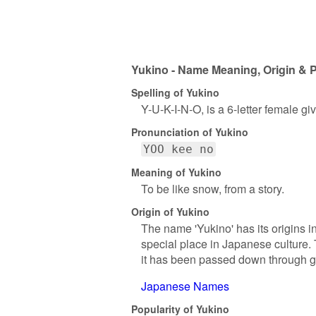
Yukino - Name Meaning, Origin & P
Spelling of Yukino
Y-U-K-I-N-O, is a 6-letter female g
Pronunciation of Yukino
YOO kee no
Meaning of Yukino
To be like snow, from a story.
Origin of Yukino
The name 'Yukino' has its origins i
special place in Japanese culture.
it has been passed down through gen
Japanese Names
Popularity of Yukino