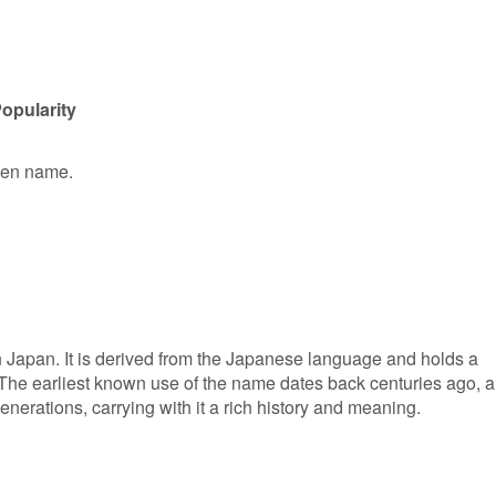
opularity
iven name.
n Japan. It is derived from the Japanese language and holds a
 The earliest known use of the name dates back centuries ago, 
erations, carrying with it a rich history and meaning.