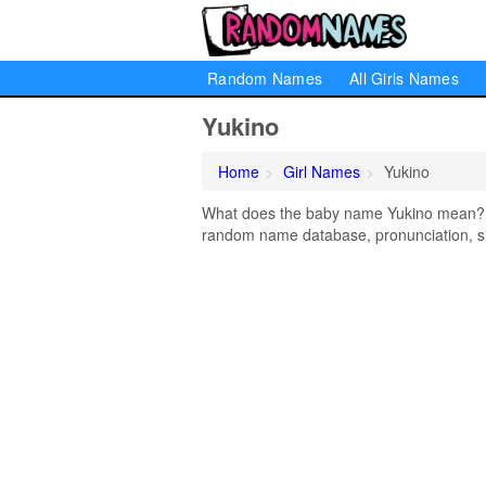
Random Names
All Girls Names
Yukino
Home
Girl Names
Yukino
What does the baby name Yukino mean? Lea
random name database, pronunciation, si