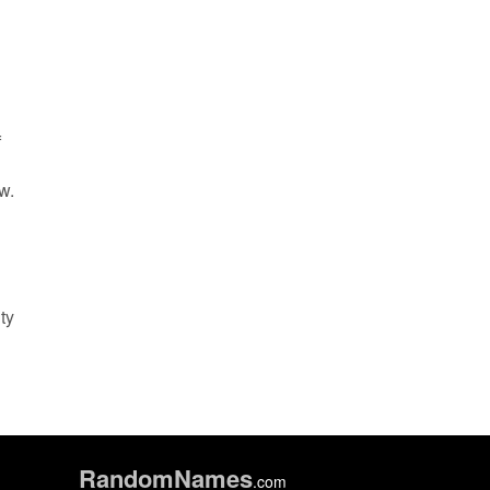
f
w.
ty
Random
Names
.com