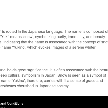
' is rooted in the Japanese language. The name is composed o
. 'Yuki' means 'snow', symbolizing purity, tranquility, and beauty.
e, indicating that the name is associated with the concept of sno
e name 'Yukino', which evokes images of a serene winter
no' holds great significance. It is often associated with the beau
eep cultural symbolism in Japan. Snow is seen as a symbol of
e name 'Yukino', therefore, carries with it a sense of grace and
 aesthetics cherished in Japanese society.
and Conditions