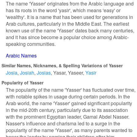
The name 'Yasser' originates from the Arabic language and
has its roots in the word 'yasir', which means 'easy' or
'wealthy'. It is a name that has been used for generations in
Arab cultures, particularly in the Middle East. The earliest
known use of the name 'Yasser' dates back many centuries,
and it has since become a popular choice among Arabic-
speaking communities.
Arabic Names
Similar Names, Nicknames, & Spelling Variations of Yasser
Josia
Josiah
Josias
Yasar
Yaseer
Yasir
Popularity of Yasser
The popularity of the name 'Yasser' has fluctuated over time,
with notable spikes in usage during certain periods. In the
Arab world, the name 'Yasser' gained significant popularity
in the mid-20th century, particularly due to its association
with the prominent Egyptian leader, Gamal Abdel Nasser.
Nasser's influence and charisma led to a surge in the
popularity of the name 'Yasser', as many parents wanted to
honor the leader by naming their children after him.