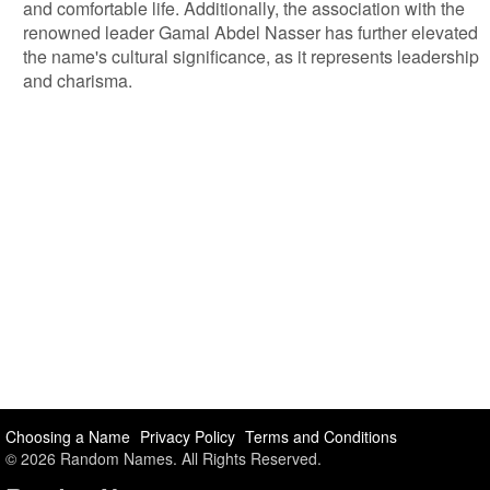
and comfortable life. Additionally, the association with the
renowned leader Gamal Abdel Nasser has further elevated
the name's cultural significance, as it represents leadership
and charisma.
Choosing a Name
Privacy Policy
Terms and Conditions
© 2026 Random Names. All Rights Reserved.