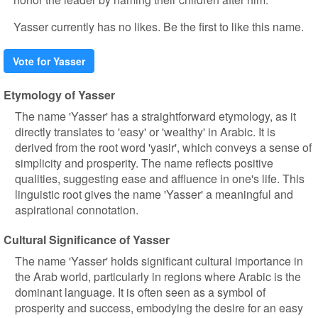
Yasser currently has no likes. Be the first to like this name.
Vote for Yasser
Etymology of Yasser
The name 'Yasser' has a straightforward etymology, as it
directly translates to 'easy' or 'wealthy' in Arabic. It is
derived from the root word 'yasir', which conveys a sense of
simplicity and prosperity. The name reflects positive
qualities, suggesting ease and affluence in one's life. This
linguistic root gives the name 'Yasser' a meaningful and
aspirational connotation.
Cultural Significance of Yasser
The name 'Yasser' holds significant cultural importance in
the Arab world, particularly in regions where Arabic is the
dominant language. It is often seen as a symbol of
prosperity and success, embodying the desire for an easy