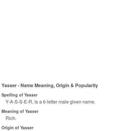
Yasser - Name Meaning, Origin & Popularity
Spelling of Yasser
Y-A-S-S-E-R, is a 6-letter male given name.
Meaning of Yasser
Rich.
Origin of Yasser