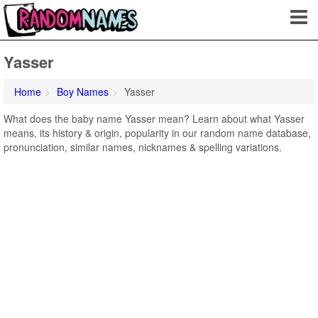
Yasser
Home
Boy Names
Yasser
What does the baby name Yasser mean? Learn about what Yasser
means, its history & origin, popularity in our random name database,
pronunciation, similar names, nicknames & spelling variations.