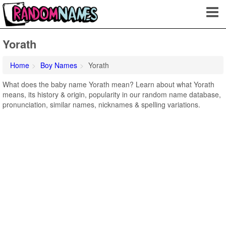
Yorath
Home
Boy Names
Yorath
What does the baby name Yorath mean? Learn about what Yorath
means, its history & origin, popularity in our random name database,
pronunciation, similar names, nicknames & spelling variations.