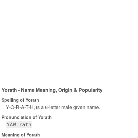
Yorath - Name Meaning, Origin & Popularity
Spelling of Yorath
Y-O-R-A-T-H, is a 6-letter male given name.
Pronunciation of Yorath
YAW rath
Meaning of Yorath