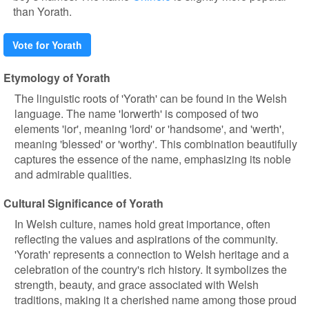
than Yorath.
Vote for Yorath
Etymology of Yorath
The linguistic roots of 'Yorath' can be found in the Welsh
language. The name 'Iorwerth' is composed of two
elements 'ior', meaning 'lord' or 'handsome', and 'werth',
meaning 'blessed' or 'worthy'. This combination beautifully
captures the essence of the name, emphasizing its noble
and admirable qualities.
Cultural Significance of Yorath
In Welsh culture, names hold great importance, often
reflecting the values and aspirations of the community.
'Yorath' represents a connection to Welsh heritage and a
celebration of the country's rich history. It symbolizes the
strength, beauty, and grace associated with Welsh
traditions, making it a cherished name among those proud