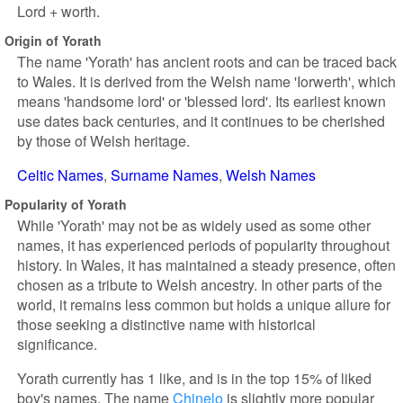
Lord + worth.
Origin of Yorath
The name 'Yorath' has ancient roots and can be traced back
to Wales. It is derived from the Welsh name 'Iorwerth', which
means 'handsome lord' or 'blessed lord'. Its earliest known
use dates back centuries, and it continues to be cherished
by those of Welsh heritage.
Celtic Names
Surname Names
Welsh Names
Popularity of Yorath
While 'Yorath' may not be as widely used as some other
names, it has experienced periods of popularity throughout
history. In Wales, it has maintained a steady presence, often
chosen as a tribute to Welsh ancestry. In other parts of the
world, it remains less common but holds a unique allure for
those seeking a distinctive name with historical
significance.
Yorath currently has 1 like, and is in the top 15% of liked
boy's names. The name
Chinelo
is slightly more popular