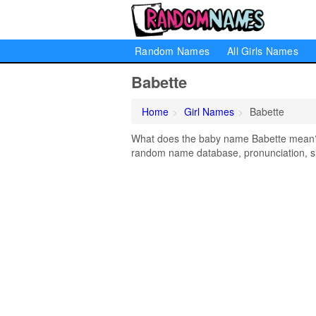
Random Names
All Girls Names
Babette
Home
Girl Names
Babette
What does the baby name Babette mean? Le
random name database, pronunciation, si