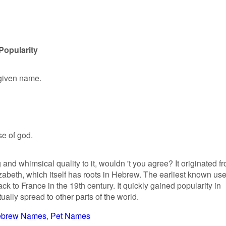
Popularity
 given name.
se of god.
nd whimsical quality to it, wouldn 't you agree? It originated f
zabeth, which itself has roots in Hebrew. The earliest known use
k to France in the 19th century. It quickly gained popularity in
lly spread to other parts of the world.
brew Names
Pet Names