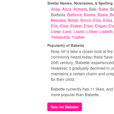
Similar Names, Nicknames, & Spelling 
Alisa
Aliza
Alzbeta
Bab
Babe
B
Barbola
Barbora
Basha
Basia
Be
Betuska
Bobbi
Bonni
Eilis
Elisa
Elle
Elsa
Elsbet
Elsie
Elspet
El
Liese
Liesl
Liezel
Lilibet
Lisbeth
Yelisaveta
Ysabel
Popularity of Babette
Now, let 's take a closer look at th
commonly heard today, there have be
20th century, 'Babette' experienced
However, it gradually declined in us
maintains a certain charm and uniq
for their child.
Babette currently has 11 likes, and
more popular than Babette.
Vote for Babette