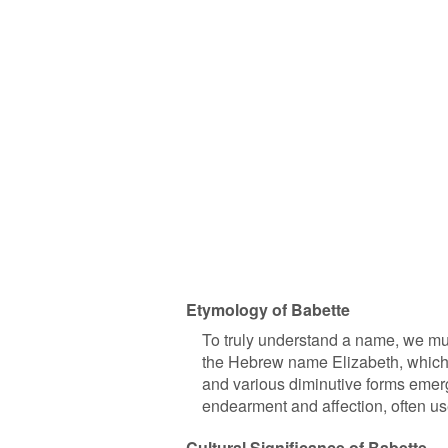
Etymology of Babette
To truly understand a name, we must
the Hebrew name Elizabeth, which 
and various diminutive forms emerg
endearment and affection, often use
Cultural Significance of Babette