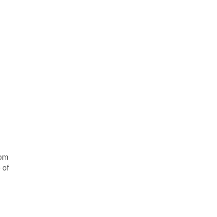
rom
 of