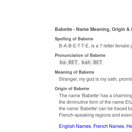
Babette - Name Meaning, Origin & 
Spelling of Babette
B-A-B-E-T-T-E, is a 7-letter female
Pronunciation of Babette
ba-BET
bah BET
Meaning of Babette
Stranger, my god is my oath, promi
Origin of Babette
The name 'Babette' has a charming a
the diminutive form of the name Eli
the name 'Babette' can be traced bac
French-speaking regions and eventua
English Names
French Names
He