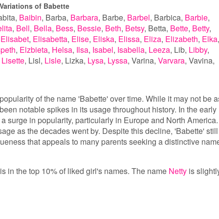
Variations of Babette
abita
Baibin
Barba
Barbara
Barbe
Barbel
Barbica
Barbie
lita
Bell
Bella
Bess
Bessie
Beth
Betsy
Betta
Bette
Betty
Elisabet
Elisabetta
Elise
Eliska
Elissa
Eliza
Elizabeth
Elka
speth
Elzbieta
Helsa
Ilsa
Isabel
Isabella
Leeza
Lib
Libby
Lisette
Lisl
Lisle
Lizka
Lysa
Lyssa
Varina
Varvara
Vavina
e popularity of the name 'Babette' over time. While it may not be a
en notable spikes in its usage throughout history. In the early
 a surge in popularity, particularly in Europe and North America.
age as the decades went by. Despite this decline, 'Babette' still
ueness that appeals to many parents seeking a distinctive nam
 is in the top 10% of liked girl's names. The name
Netty
is slightl