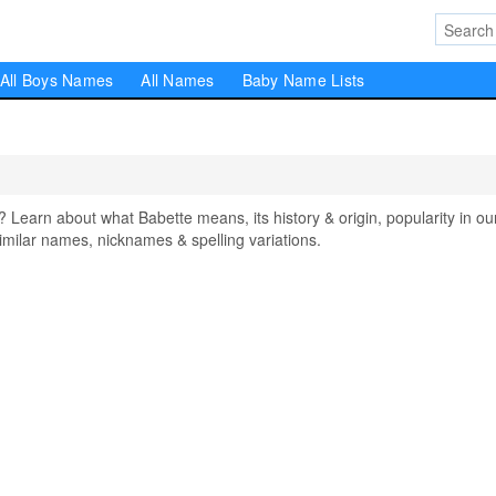
All Boys Names
All Names
Baby Name Lists
arn about what Babette means, its history & origin, popularity in ou
milar names, nicknames & spelling variations.