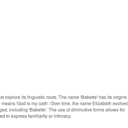
 explore its linguistic roots. The name 'Babette' has its origins 
means 'God is my oath'. Over time, the name Elizabeth evolve
ed, including 'Babette'. The use of diminutive forms allows for
d to express familiarity or intimacy.