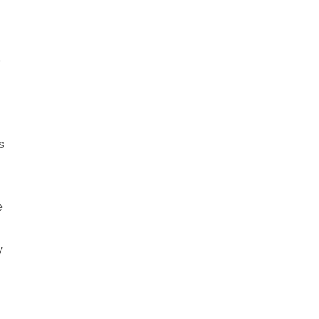
s
e
y