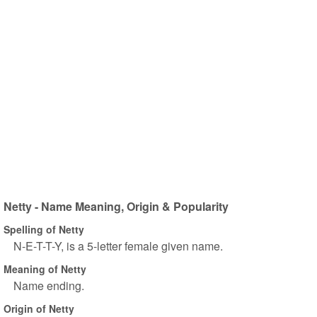
Netty - Name Meaning, Origin & Popularity
Spelling of Netty
N-E-T-T-Y, is a 5-letter female given name.
Meaning of Netty
Name ending.
Origin of Netty