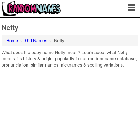
Netty
Home
Girl Names
Netty
What does the baby name Netty mean? Learn about what Netty
means, its history & origin, popularity in our random name database,
pronunciation, similar names, nicknames & spelling variations.