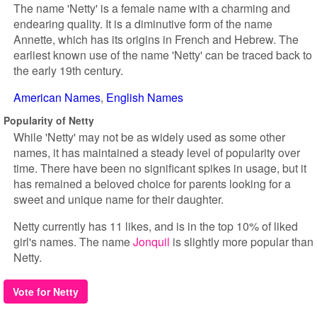
The name 'Netty' is a female name with a charming and
endearing quality. It is a diminutive form of the name
Annette, which has its origins in French and Hebrew. The
earliest known use of the name 'Netty' can be traced back to
the early 19th century.
American Names
English Names
Popularity of Netty
While 'Netty' may not be as widely used as some other
names, it has maintained a steady level of popularity over
time. There have been no significant spikes in usage, but it
has remained a beloved choice for parents looking for a
sweet and unique name for their daughter.
Netty currently has 11 likes, and is in the top 10% of liked
girl's names. The name
Jonquil
is slightly more popular than
Netty.
Vote for Netty