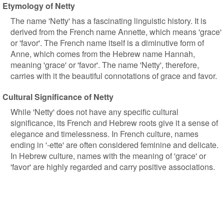
Etymology of Netty
The name 'Netty' has a fascinating linguistic history. It is
derived from the French name Annette, which means 'grace'
or 'favor'. The French name itself is a diminutive form of
Anne, which comes from the Hebrew name Hannah,
meaning 'grace' or 'favor'. The name 'Netty', therefore,
carries with it the beautiful connotations of grace and favor.
Cultural Significance of Netty
While 'Netty' does not have any specific cultural
significance, its French and Hebrew roots give it a sense of
elegance and timelessness. In French culture, names
ending in '-ette' are often considered feminine and delicate.
In Hebrew culture, names with the meaning of 'grace' or
'favor' are highly regarded and carry positive associations.