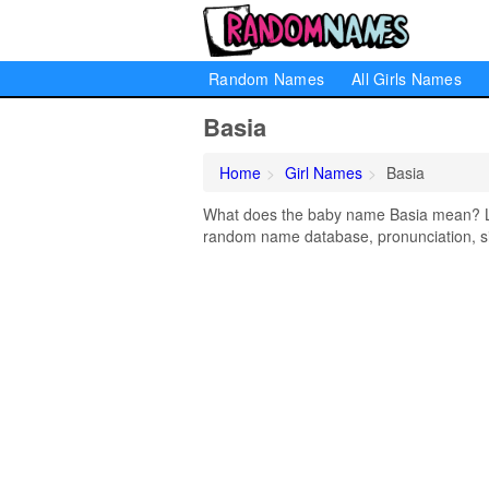
Random Names
All Girls Names
Basia
Home
Girl Names
Basia
What does the baby name Basia mean? Lear
random name database, pronunciation, si