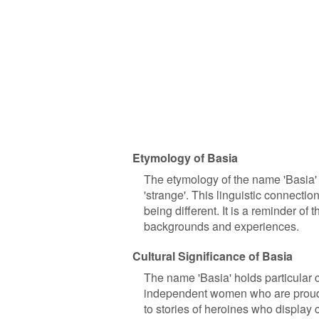
Etymology of Basia
The etymology of the name 'Basia' i
'strange'. This linguistic connecti
being different. It is a reminder o
backgrounds and experiences.
Cultural Significance of Basia
The name 'Basia' holds particular cu
independent women who are proud of
to stories of heroines who display c