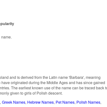
pularity
en name.
Poland and is derived from the Latin name 'Barbara', meaning
ed to have originated during the Middle Ages and has since gained
ntries. The earliest known use of the name can be traced back t
only given to girls of Polish descent.
Greek Names
Hebrew Names
Pet Names
Polish Names