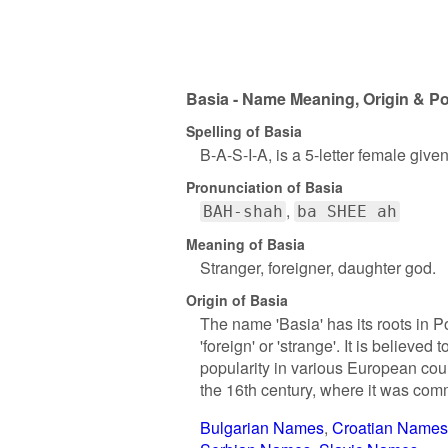
Basia - Name Meaning, Origin & Po
Spelling of Basia
B-A-S-I-A, is a 5-letter female giv
Pronunciation of Basia
BAH-shah
ba SHEE ah
Meaning of Basia
Stranger, foreigner, daughter god.
Origin of Basia
The name 'Basia' has its roots in 
'foreign' or 'strange'. It is believ
popularity in various European cou
the 16th century, where it was comm
Bulgarian Names
Croatian Names