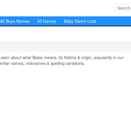
All Boys Names
All Names
Baby Name Lists
n about what Basia means, its history & origin, popularity in our
milar names, nicknames & spelling variations.