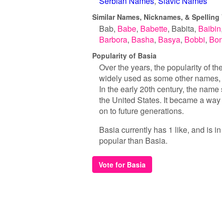
Serbian Names
Slavic Names
Similar Names, Nicknames, & Spelling 
Bab
Babe
Babette
Babita
Baibin
Barbora
Basha
Basya
Bobbi
Bon
Popularity of Basia
Over the years, the popularity of t
widely used as some other names, i
In the early 20th century, the name
the United States. It became a way f
on to future generations.
Basia currently has 1 like, and is 
popular than Basia.
Vote for Basia