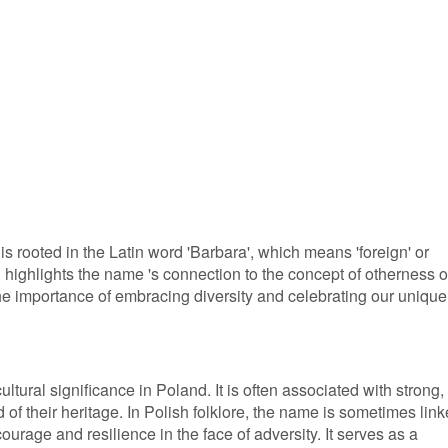
s rooted in the Latin word 'Barbara', which means 'foreign' or
on highlights the name 's connection to the concept of otherness o
f the importance of embracing diversity and celebrating our unique
ltural significance in Poland. It is often associated with strong,
 their heritage. In Polish folklore, the name is sometimes lin
ourage and resilience in the face of adversity. It serves as a