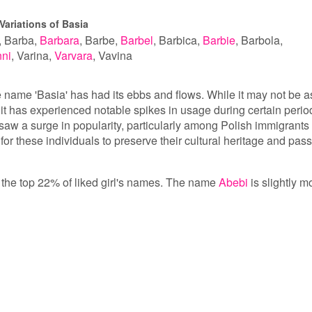
Variations of Basia
Barba
Barbara
Barbe
Barbel
Barbica
Barbie
Barbola
ni
Varina
Varvara
Vavina
he name 'Basia' has had its ebbs and flows. While it may not be a
t has experienced notable spikes in usage during certain perio
 saw a surge in popularity, particularly among Polish immigrants 
or these individuals to preserve their cultural heritage and pass 
in the top 22% of liked girl's names. The name
Abebi
is slightly m