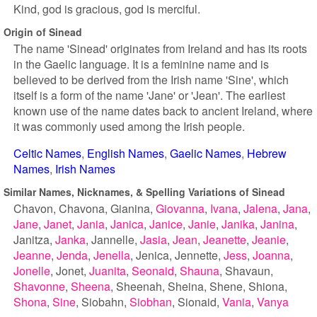
Kind, god is gracious, god is merciful.
Origin of Sinead
The name 'Sinead' originates from Ireland and has its roots
in the Gaelic language. It is a feminine name and is
believed to be derived from the Irish name 'Sine', which
itself is a form of the name 'Jane' or 'Jean'. The earliest
known use of the name dates back to ancient Ireland, where
it was commonly used among the Irish people.
Celtic Names
English Names
Gaelic Names
Hebrew
Names
Irish Names
Similar Names, Nicknames, & Spelling Variations of Sinead
Chavon
Chavona
Gianina
Giovanna
Ivana
Jalena
Jana
Jane
Janet
Jania
Janica
Janice
Janie
Janika
Janina
Janitza
Janka
Jannelle
Jasia
Jean
Jeanette
Jeanie
Jeanne
Jenda
Jenella
Jenica
Jennette
Jess
Joanna
Jonelle
Jonet
Juanita
Seonaid
Shauna
Shavaun
Shavonne
Sheena
Sheenah
Sheina
Shene
Shiona
Shona
Sine
Siobahn
Siobhan
Sionaid
Vania
Vanya