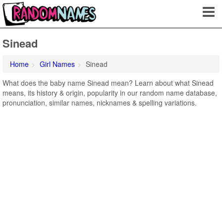
Sinead
Home
Girl Names
Sinead
What does the baby name Sinead mean? Learn about what Sinead
means, its history & origin, popularity in our random name database,
pronunciation, similar names, nicknames & spelling variations.