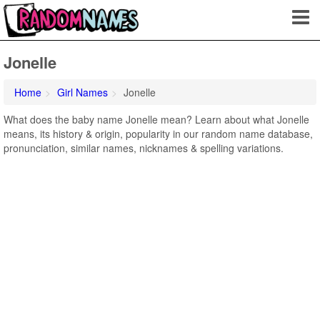
Jonelle
Home
Girl Names
Jonelle
What does the baby name Jonelle mean? Learn about what Jonelle
means, its history & origin, popularity in our random name database,
pronunciation, similar names, nicknames & spelling variations.