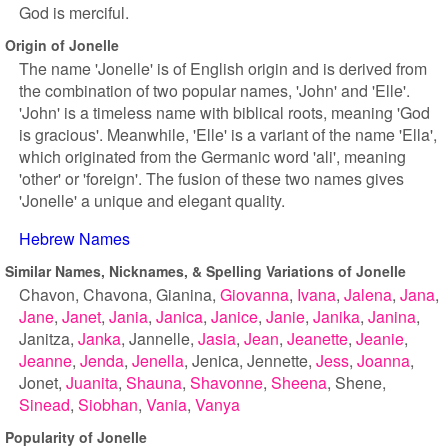
God is merciful.
Origin of Jonelle
The name 'Jonelle' is of English origin and is derived from
the combination of two popular names, 'John' and 'Elle'.
'John' is a timeless name with biblical roots, meaning 'God
is gracious'. Meanwhile, 'Elle' is a variant of the name 'Ella',
which originated from the Germanic word 'ali', meaning
'other' or 'foreign'. The fusion of these two names gives
'Jonelle' a unique and elegant quality.
Hebrew Names
Similar Names, Nicknames, & Spelling Variations of Jonelle
Chavon
Chavona
Gianina
Giovanna
Ivana
Jalena
Jana
Jane
Janet
Jania
Janica
Janice
Janie
Janika
Janina
Janitza
Janka
Jannelle
Jasia
Jean
Jeanette
Jeanie
Jeanne
Jenda
Jenella
Jenica
Jennette
Jess
Joanna
Jonet
Juanita
Shauna
Shavonne
Sheena
Shene
Sinead
Siobhan
Vania
Vanya
Popularity of Jonelle