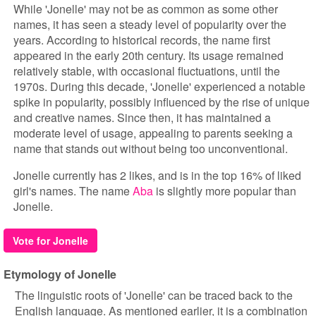
While 'Jonelle' may not be as common as some other
names, it has seen a steady level of popularity over the
years. According to historical records, the name first
appeared in the early 20th century. Its usage remained
relatively stable, with occasional fluctuations, until the
1970s. During this decade, 'Jonelle' experienced a notable
spike in popularity, possibly influenced by the rise of unique
and creative names. Since then, it has maintained a
moderate level of usage, appealing to parents seeking a
name that stands out without being too unconventional.
Jonelle currently has 2 likes, and is in the top 16% of liked
girl's names. The name
Aba
is slightly more popular than
Jonelle.
Vote for Jonelle
Etymology of Jonelle
The linguistic roots of 'Jonelle' can be traced back to the
English language. As mentioned earlier, it is a combination