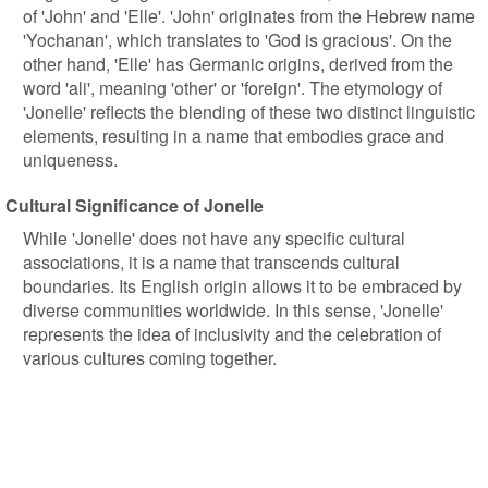
of 'John' and 'Elle'. 'John' originates from the Hebrew name
'Yochanan', which translates to 'God is gracious'. On the
other hand, 'Elle' has Germanic origins, derived from the
word 'ali', meaning 'other' or 'foreign'. The etymology of
'Jonelle' reflects the blending of these two distinct linguistic
elements, resulting in a name that embodies grace and
uniqueness.
Cultural Significance of Jonelle
While 'Jonelle' does not have any specific cultural
associations, it is a name that transcends cultural
boundaries. Its English origin allows it to be embraced by
diverse communities worldwide. In this sense, 'Jonelle'
represents the idea of inclusivity and the celebration of
various cultures coming together.