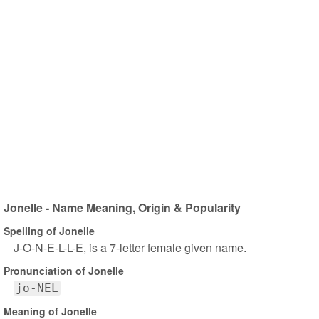
Jonelle - Name Meaning, Origin & Popularity
Spelling of Jonelle
J-O-N-E-L-L-E, is a 7-letter female given name.
Pronunciation of Jonelle
jo-NEL
Meaning of Jonelle