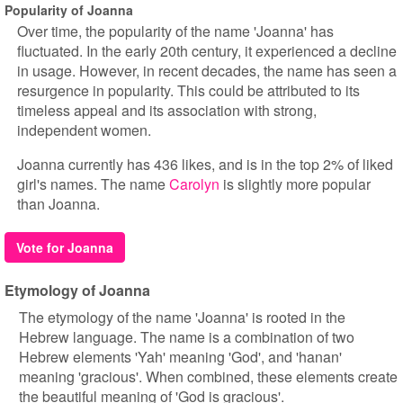
Popularity of Joanna
Over time, the popularity of the name 'Joanna' has
fluctuated. In the early 20th century, it experienced a decline
in usage. However, in recent decades, the name has seen a
resurgence in popularity. This could be attributed to its
timeless appeal and its association with strong,
independent women.
Joanna currently has 436 likes, and is in the top 2% of liked
girl's names. The name
Carolyn
is slightly more popular
than Joanna.
Vote for Joanna
Etymology of Joanna
The etymology of the name 'Joanna' is rooted in the
Hebrew language. The name is a combination of two
Hebrew elements 'Yah' meaning 'God', and 'hanan'
meaning 'gracious'. When combined, these elements create
the beautiful meaning of 'God is gracious'.