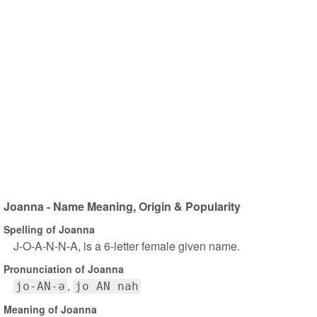
Joanna - Name Meaning, Origin & Popularity
Spelling of Joanna
J-O-A-N-N-A, is a 6-letter female given name.
Pronunciation of Joanna
jo-AN-ə
jo AN nah
Meaning of Joanna