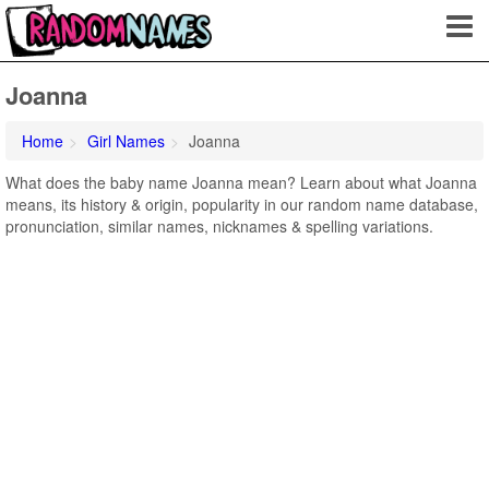
Joanna
Home
Girl Names
Joanna
What does the baby name Joanna mean? Learn about what Joanna
means, its history & origin, popularity in our random name database,
pronunciation, similar names, nicknames & spelling variations.