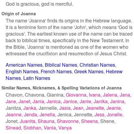
God is gracious, god is merciful.
Origin of Joanna
The name 'Joanna' finds its origins in the Hebrew language.
It is a feminine form of the name 'John', which means 'God is
gracious'. The earliest known use of the name can be traced
back to biblical times, specifically in the New Testament. In
the Bible, 'Joanna' is mentioned as one of the women who
witnessed the crucifixion and resurrection of Jesus Christ.
American Names
Biblical Names
Christian Names
English Names
French Names
Greek Names
Hebrew
Names
Latin Names
Similar Names, Nicknames, & Spelling Variations of Joanna
Chavon
Chavona
Gianina
Giovanna
Ivana
Jalena
Jana
Jane
Janet
Jania
Janica
Janice
Janie
Janika
Janina
Janitza
Janka
Jannelle
Jasia
Jean
Jeanette
Jeanie
Jeanne
Jenda
Jenella
Jenica
Jennette
Jess
Jonelle
Jonet
Juanita
Shauna
Shavonne
Sheena
Shene
Sinead
Siobhan
Vania
Vanya