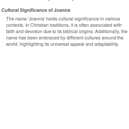
Cultural Significance of Joanna
The name 'Joanna' holds cultural significance in various
contexts. In Christian traditions, it is often associated with
faith and devotion due to its biblical origins. Additionally, the
name has been embraced by different cultures around the
world, highlighting its universal appeal and adaptability.