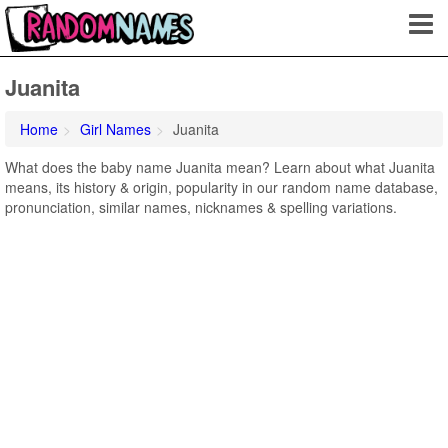
Juanita
Home
Girl Names
Juanita
What does the baby name Juanita mean? Learn about what Juanita
means, its history & origin, popularity in our random name database,
pronunciation, similar names, nicknames & spelling variations.