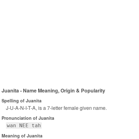
Juanita - Name Meaning, Origin & Popularity
Spelling of Juanita
J-U-A-N-I-T-A, is a 7-letter female given name.
Pronunciation of Juanita
wan NEE tah
Meaning of Juanita