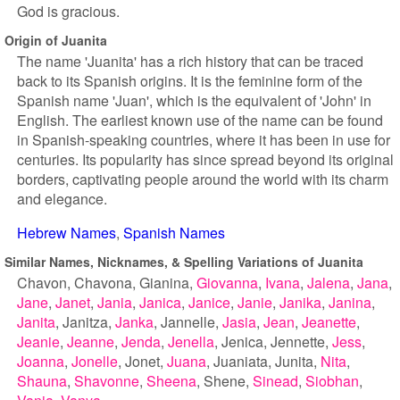
God is gracious.
Origin of Juanita
The name 'Juanita' has a rich history that can be traced
back to its Spanish origins. It is the feminine form of the
Spanish name 'Juan', which is the equivalent of 'John' in
English. The earliest known use of the name can be found
in Spanish-speaking countries, where it has been in use for
centuries. Its popularity has since spread beyond its original
borders, captivating people around the world with its charm
and elegance.
Hebrew Names
Spanish Names
Similar Names, Nicknames, & Spelling Variations of Juanita
Chavon
Chavona
Gianina
Giovanna
Ivana
Jalena
Jana
Jane
Janet
Jania
Janica
Janice
Janie
Janika
Janina
Janita
Janitza
Janka
Jannelle
Jasia
Jean
Jeanette
Jeanie
Jeanne
Jenda
Jenella
Jenica
Jennette
Jess
Joanna
Jonelle
Jonet
Juana
Juaniata
Junita
Nita
Shauna
Shavonne
Sheena
Shene
Sinead
Siobhan