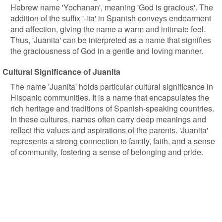
Hebrew name 'Yochanan', meaning 'God is gracious'. The
addition of the suffix '-ita' in Spanish conveys endearment
and affection, giving the name a warm and intimate feel.
Thus, 'Juanita' can be interpreted as a name that signifies
the graciousness of God in a gentle and loving manner.
Cultural Significance of Juanita
The name 'Juanita' holds particular cultural significance in
Hispanic communities. It is a name that encapsulates the
rich heritage and traditions of Spanish-speaking countries.
In these cultures, names often carry deep meanings and
reflect the values and aspirations of the parents. 'Juanita'
represents a strong connection to family, faith, and a sense
of community, fostering a sense of belonging and pride.