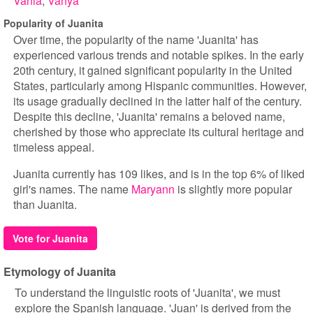
Vania
Vanya
Popularity of Juanita
Over time, the popularity of the name 'Juanita' has
experienced various trends and notable spikes. In the early
20th century, it gained significant popularity in the United
States, particularly among Hispanic communities. However,
its usage gradually declined in the latter half of the century.
Despite this decline, 'Juanita' remains a beloved name,
cherished by those who appreciate its cultural heritage and
timeless appeal.
Juanita currently has 109 likes, and is in the top 6% of liked
girl's names. The name
Maryann
is slightly more popular
than Juanita.
Vote for Juanita
Etymology of Juanita
To understand the linguistic roots of 'Juanita', we must
explore the Spanish language. 'Juan' is derived from the