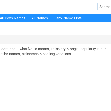
All Boys Names
All Names
Baby Name Lists
rn about what Nettie means, its history & origin, popularity in our
milar names, nicknames & spelling variations.