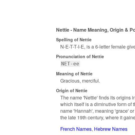
Nettie - Name Meaning, Origin & Po
Spelling of Nettie
N-E-T-T-I-E, is a 6-letter female gi
Pronunciation of Nettie
NET-ee
Meaning of Nettie
Gracious, merciful.
Origin of Nettie
The name 'Nettie' finds its origins 
which itself is a diminutive form o
name 'Hannah', meaning 'grace' or '
the late 19th century, where it gain
French Names
Hebrew Names