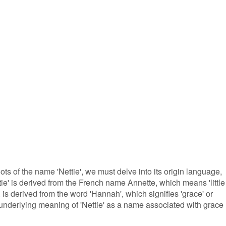
oots of the name 'Nettie', we must delve into its origin language,
tie' is derived from the French name Annette, which means 'little
s derived from the word 'Hannah', which signifies 'grace' or
e underlying meaning of 'Nettie' as a name associated with grace