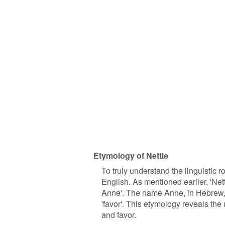
Etymology of Nettie
To truly understand the linguistic r
English. As mentioned earlier, 'Net
Anne'. The name Anne, in Hebrew, i
'favor'. This etymology reveals th
and favor.