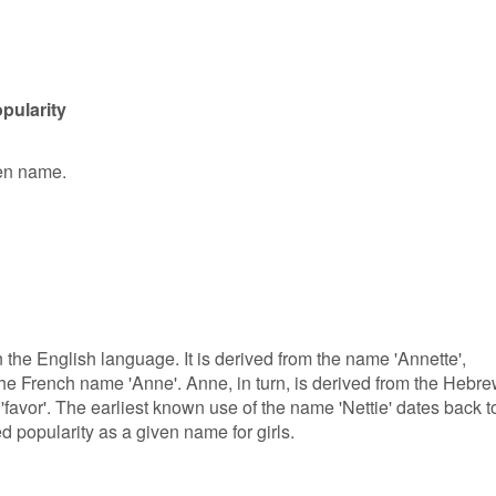
pularity
ven name.
in the English language. It is derived from the name 'Annette',
f the French name 'Anne'. Anne, in turn, is derived from the Hebr
favor'. The earliest known use of the name 'Nettie' dates back t
ed popularity as a given name for girls.