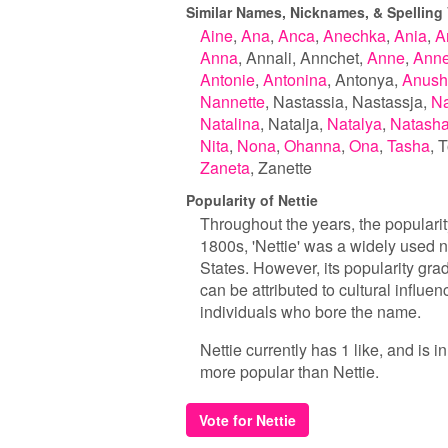
Similar Names, Nicknames, & Spelling V
Aine
Ana
Anca
Anechka
Ania
A
Anna
Annali
Annchet
Anne
Ann
Antonie
Antonina
Antonya
Anush
Nannette
Nastassia
Nastassja
Na
Natalina
Natalja
Natalya
Natash
Nita
Nona
Ohanna
Ona
Tasha
T
Zaneta
Zanette
Popularity of Nettie
Throughout the years, the popularity
1800s, 'Nettie' was a widely used 
States. However, its popularity gra
can be attributed to cultural influe
individuals who bore the name.
Nettie currently has 1 like, and is 
more popular than Nettie.
Vote for Nettie