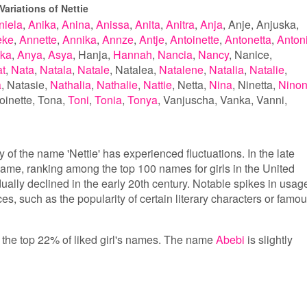
ariations of Nettie
niela
Anika
Anina
Anissa
Anita
Anitra
Anja
Anje
Anjuska
eke
Annette
Annika
Annze
Antje
Antoinette
Antonetta
Anton
ka
Anya
Asya
Hanja
Hannah
Nancia
Nancy
Nanice
t
Nata
Natala
Natale
Natalea
Natalene
Natalia
Natalie
a
Natasie
Nathalia
Nathalie
Nattie
Netta
Nina
Ninetta
Nino
oinette
Tona
Toni
Tonia
Tonya
Vanjuscha
Vanka
Vanni
 of the name 'Nettie' has experienced fluctuations. In the late
name, ranking among the top 100 names for girls in the United
dually declined in the early 20th century. Notable spikes in usag
nces, such as the popularity of certain literary characters or famo
in the top 22% of liked girl's names. The name
Abebi
is slightly