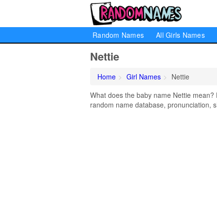
Random Names
All Girls Names
Nettie
Home
Girl Names
Nettie
What does the baby name Nettie mean? Lea
random name database, pronunciation, si