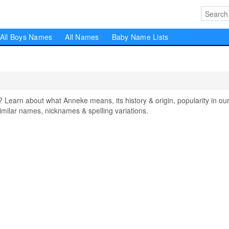
All Boys Names
All Names
Baby Name Lists
arn about what Anneke means, its history & origin, popularity in ou
milar names, nicknames & spelling variations.