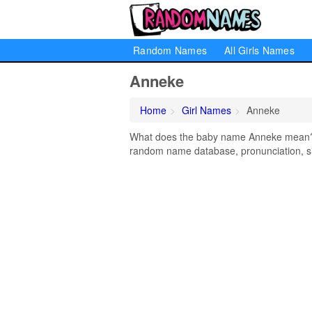
Random Names
All Girls Names
Anneke
Home
Girl Names
Anneke
What does the baby name Anneke mean? Le
random name database, pronunciation, si