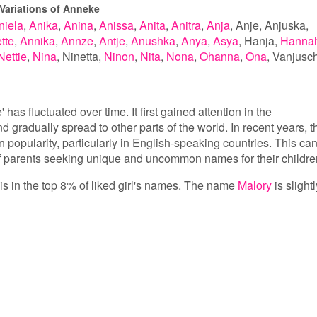
Variations of Anneke
niela
Anika
Anina
Anissa
Anita
Anitra
Anja
Anje
Anjuska
tte
Annika
Annze
Antje
Anushka
Anya
Asya
Hanja
Hanna
Nettie
Nina
Ninetta
Ninon
Nita
Nona
Ohanna
Ona
Vanjusc
has fluctuated over time. It first gained attention in the
d gradually spread to other parts of the world. In recent years, t
popularity, particularly in English-speaking countries. This ca
 of parents seeking unique and uncommon names for their childre
is in the top 8% of liked girl's names. The name
Malory
is slightl