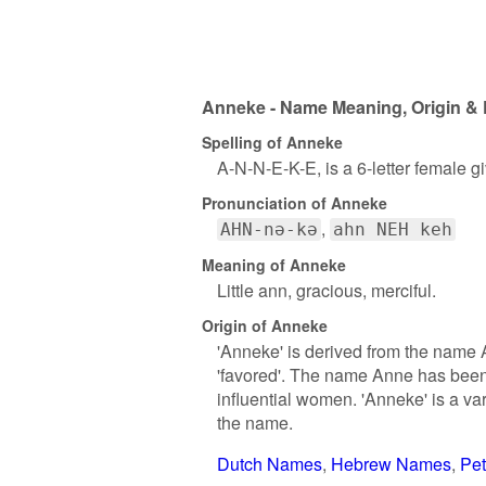
Anneke - Name Meaning, Origin & 
Spelling of Anneke
A-N-N-E-K-E, is a 6-letter female 
Pronunciation of Anneke
AHN-nə-kə
ahn NEH keh
Meaning of Anneke
Little ann, gracious, merciful.
Origin of Anneke
'Anneke' is derived from the name 
'favored'. The name Anne has been 
influential women. 'Anneke' is a va
the name.
Dutch Names
Hebrew Names
Pe