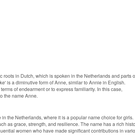
c roots in Dutch, which is spoken in the Netherlands and parts o
' is a diminutive form of Anne, similar to Annie in English.
terms of endearment or to express familiarity. In this case,
 to the name Anne.
 in the Netherlands, where it is a popular name choice for girls. 
such as grace, strength, and resilience. The name has a rich hist
nfluential women who have made significant contributions in vari