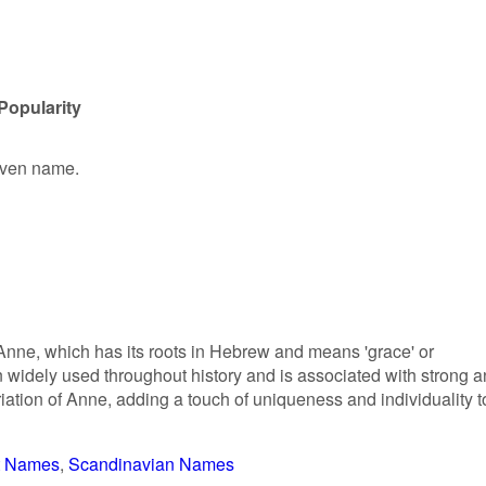
Popularity
given name.
Anne, which has its roots in Hebrew and means 'grace' or
widely used throughout history and is associated with strong 
riation of Anne, adding a touch of uniqueness and individuality t
t Names
Scandinavian Names