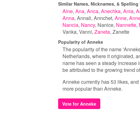
Similar Names, Nicknames, & Spelling 
Aine
Ana
Anca
Anechka
Ania
A
Anna
Annali
Annchet
Anne
Anne
Nancia
Nancy
Nanice
Nannette
Vanka
Vanni
Zaneta
Zanette
Popularity of Anneke
The popularity of the name 'Anneke' 
Netherlands, where it originated, an
name has seen a steady increase in 
be attributed to the growing trend
Anneke currently has 53 likes, and 
more popular than Anneke.
Vote for Anneke