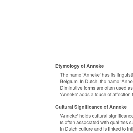
Etymology of Anneke
The name 'Anneke' has its linguisti
Belgium. In Dutch, the name 'Anneke
Diminutive forms are often used as 
'Anneke' adds a touch of affection
Cultural Significance of Anneke
'Anneke' holds cultural significance
is often associated with qualities 
in Dutch culture and is linked to i