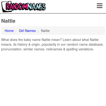
Nattie
Home
Girl Names
Nattie
What does the baby name Nattie mean? Learn about what Nattie
means, its history & origin, popularity in our random name database,
pronunciation, similar names, nicknames & spelling variations.