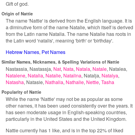
Gift of god.
Origin of Nattie
The name 'Nattie' is derived from the English language. It is
a diminutive form of the name Natalie, which itself is derived
from the Latin name Natalia. The name Natalie has roots in
the Latin word 'natalis', meaning 'birth' or 'birthday'.
Hebrew Names
Pet Names
Similar Names, Nicknames, & Spelling Variations of Nattie
Nastassia
Nastassja
Nat
Nata
Natala
Natale
Natalea
Natalene
Natalia
Natalie
Natalina
Natalja
Natalya
Natasha
Natasie
Nathalia
Nathalie
Nettie
Tasha
Popularity of Nattie
While the name 'Nattie' may not be as popular as some
other names, it has been used consistently over the years. It
has seen moderate usage in English-speaking countries,
particularly in the United States and the United Kingdom.
Nattie currently has 1 like, and is in the top 22% of liked