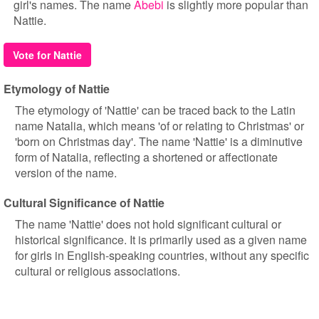
girl's names. The name
Abebi
is slightly more popular than
Nattie.
Vote for Nattie
Etymology of Nattie
The etymology of 'Nattie' can be traced back to the Latin
name Natalia, which means 'of or relating to Christmas' or
'born on Christmas day'. The name 'Nattie' is a diminutive
form of Natalia, reflecting a shortened or affectionate
version of the name.
Cultural Significance of Nattie
The name 'Nattie' does not hold significant cultural or
historical significance. It is primarily used as a given name
for girls in English-speaking countries, without any specific
cultural or religious associations.