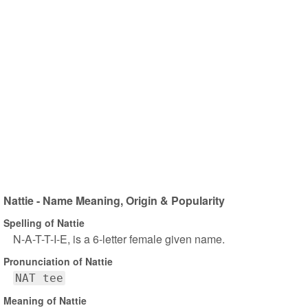
Nattie - Name Meaning, Origin & Popularity
Spelling of Nattie
N-A-T-T-I-E, is a 6-letter female given name.
Pronunciation of Nattie
NAT tee
Meaning of Nattie