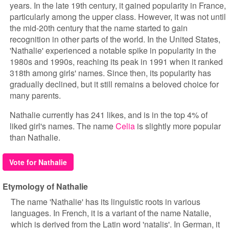
years. In the late 19th century, it gained popularity in France,
particularly among the upper class. However, it was not until
the mid-20th century that the name started to gain
recognition in other parts of the world. In the United States,
'Nathalie' experienced a notable spike in popularity in the
1980s and 1990s, reaching its peak in 1991 when it ranked
318th among girls' names. Since then, its popularity has
gradually declined, but it still remains a beloved choice for
many parents.
Nathalie currently has 241 likes, and is in the top 4% of
liked girl's names. The name
Celia
is slightly more popular
than Nathalie.
Vote for Nathalie
Etymology of Nathalie
The name 'Nathalie' has its linguistic roots in various
languages. In French, it is a variant of the name Natalie,
which is derived from the Latin word 'natalis'. In German, it