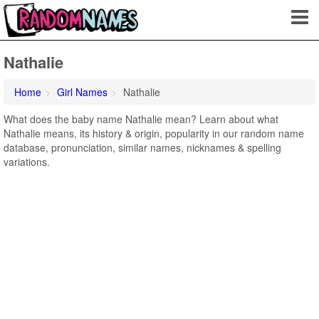
Nathalie
Home
Girl Names
Nathalie
What does the baby name Nathalie mean? Learn about what
Nathalie means, its history & origin, popularity in our random name
database, pronunciation, similar names, nicknames & spelling
variations.