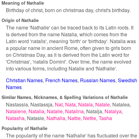
Meaning of Nathalie
Birthday of christ, born on christmas day, christ's birthday.
Origin of Nathalie
The name 'Nathalie' can be traced back to its Latin roots. It
is derived from the name Natalia, which comes from the
Latin word 'natalis', meaning 'birth' or 'birthday'. Natalia was
a popular name in ancient Rome, often given to girls born
on Christmas Day, as it is derived from the Latin word for
'Christmas', 'natalis Domini'. Over time, the name evolved
into various forms, including Natalie and 'Nathalie'.
Christian Names
French Names
Russian Names
Swedish
Names
Similar Names, Nicknames, & Spelling Variations of Nathalie
Nastassia
Nastassja
Nat
Nata
Natala
Natale
Natalea
Natalene
Natalia
Natalie
Natalina
Natalja
Natalya
Natasha
Natasie
Nathalia
Nattie
Nettie
Tasha
Popularity of Nathalie
The popularity of the name 'Nathalie' has fluctuated over the