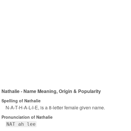
Nathalie - Name Meaning, Origin & Popularity
Spelling of Nathalie
N-A-T-H-A-L-I-E, is a 8-letter female given name.
Pronunciation of Nathalie
NAT ah lee