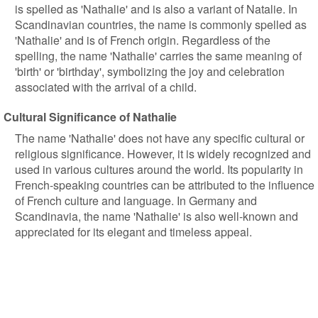
is spelled as 'Nathalie' and is also a variant of Natalie. In
Scandinavian countries, the name is commonly spelled as
'Nathalie' and is of French origin. Regardless of the
spelling, the name 'Nathalie' carries the same meaning of
'birth' or 'birthday', symbolizing the joy and celebration
associated with the arrival of a child.
Cultural Significance of Nathalie
The name 'Nathalie' does not have any specific cultural or
religious significance. However, it is widely recognized and
used in various cultures around the world. Its popularity in
French-speaking countries can be attributed to the influence
of French culture and language. In Germany and
Scandinavia, the name 'Nathalie' is also well-known and
appreciated for its elegant and timeless appeal.