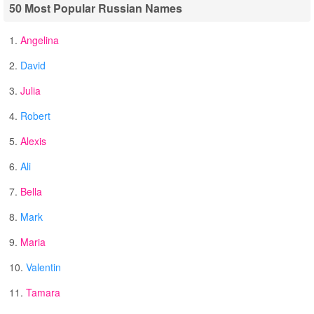
50 Most Popular Russian Names
1.
Angelina
2.
David
3.
Julia
4.
Robert
5.
Alexis
6.
Ali
7.
Bella
8.
Mark
9.
Maria
10.
Valentin
11.
Tamara