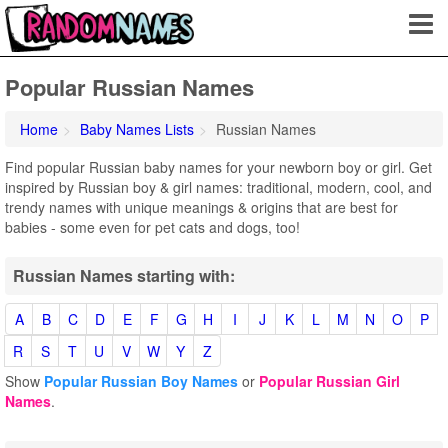
Popular Russian Names
Home
Baby Names Lists
Russian Names
Find popular Russian baby names for your newborn boy or girl. Get
inspired by Russian boy & girl names: traditional, modern, cool, and
trendy names with unique meanings & origins that are best for
babies - some even for pet cats and dogs, too!
Russian Names starting with:
A
B
C
D
E
F
G
H
I
J
K
L
M
N
O
P
R
S
T
U
V
W
Y
Z
Show
Popular Russian Boy Names
or
Popular Russian Girl
Names
.