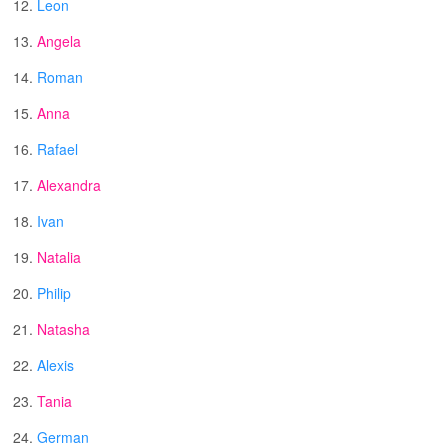
12.
Leon
13.
Angela
14.
Roman
15.
Anna
16.
Rafael
17.
Alexandra
18.
Ivan
19.
Natalia
20.
Philip
21.
Natasha
22.
Alexis
23.
Tania
24.
German