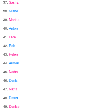
37.
Sasha
38.
Misha
39.
Marina
40.
Anton
41.
Lara
42.
Rob
43.
Helen
44.
Arman
45.
Nadia
46.
Denis
47.
Nikita
48.
Dmitri
49.
Denise