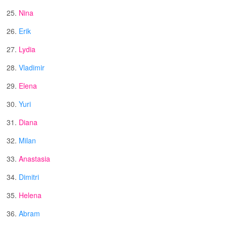
25.
Nina
26.
Erik
27.
Lydia
28.
Vladimir
29.
Elena
30.
Yuri
31.
Diana
32.
Milan
33.
Anastasia
34.
Dimitri
35.
Helena
36.
Abram