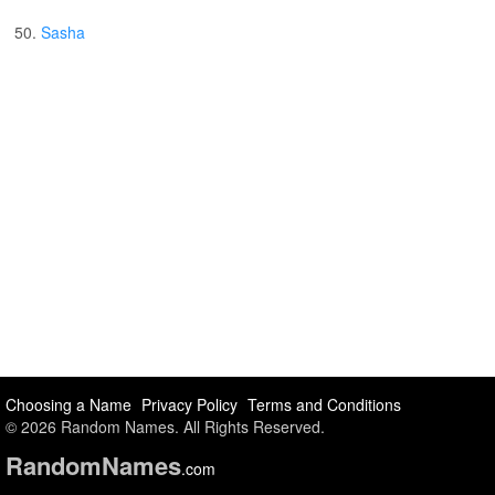
50.
Sasha
Choosing a Name
Privacy Policy
Terms and Conditions
© 2026 Random Names. All Rights Reserved.
Random
Names
.com