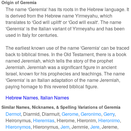
Origin of Geremia
The name 'Geremia' has its roots in the Hebrew language. It
is derived from the Hebrew name Yirmeyahu, which
translates to 'God will uplift' or 'God will exalt'. The name
'Geremia' is the Italian variant of Yirmeyahu and has been
used in Italy for centuries.
The earliest known use of the name 'Geremia' can be traced
back to biblical times. In the Old Testament, there is a book
named Jeremiah, which tells the story of the prophet
Jeremiah. Jeremiah was a significant figure in ancient
Israel, known for his prophecies and teachings. The name
'Geremia' is an Italian adaptation of the name Jeremiah,
paying homage to this revered biblical figure.
Hebrew Names
Italian Names
Similar Names, Nicknames, & Spelling Variations of Geremia
Dermot
Diarmid
Diarmuit
Gerome
Geronimo
Gerry
Heironymus
Hieremias
Hierome
Hieronim
Hieronimo
Hieronymos
Hieronymus
Jem
Jemmie
Jere
Jereme