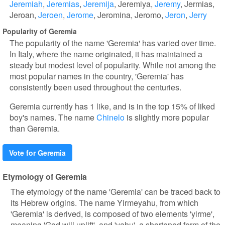
Jeremiah
Jeremias
Jeremija
Jeremiya
Jeremy
Jermias
Jeroan
Jeroen
Jerome
Jeromina
Jeromo
Jeron
Jerry
Popularity of Geremia
The popularity of the name 'Geremia' has varied over time.
In Italy, where the name originated, it has maintained a
steady but modest level of popularity. While not among the
most popular names in the country, 'Geremia' has
consistently been used throughout the centuries.
Geremia currently has 1 like, and is in the top 15% of liked
boy's names. The name
Chinelo
is slightly more popular
than Geremia.
Vote for Geremia
Etymology of Geremia
The etymology of the name 'Geremia' can be traced back to
its Hebrew origins. The name Yirmeyahu, from which
'Geremia' is derived, is composed of two elements 'yirme',
meaning 'God will uplift', and 'yahu', a shortened form of the