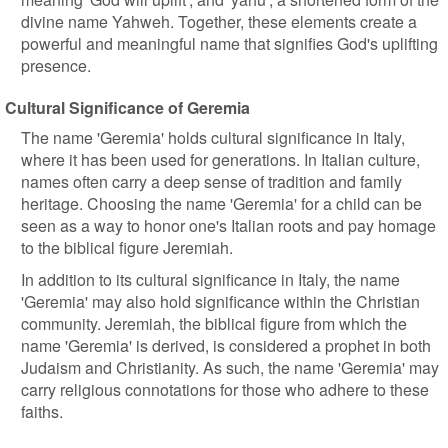
divine name Yahweh. Together, these elements create a
powerful and meaningful name that signifies God's uplifting
presence.
Cultural Significance of Geremia
The name 'Geremia' holds cultural significance in Italy,
where it has been used for generations. In Italian culture,
names often carry a deep sense of tradition and family
heritage. Choosing the name 'Geremia' for a child can be
seen as a way to honor one's Italian roots and pay homage
to the biblical figure Jeremiah.
In addition to its cultural significance in Italy, the name
'Geremia' may also hold significance within the Christian
community. Jeremiah, the biblical figure from which the
name 'Geremia' is derived, is considered a prophet in both
Judaism and Christianity. As such, the name 'Geremia' may
carry religious connotations for those who adhere to these
faiths.