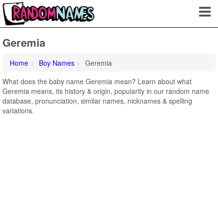
Geremia
Home
Boy Names
Geremia
What does the baby name Geremia mean? Learn about what
Geremia means, its history & origin, popularity in our random name
database, pronunciation, similar names, nicknames & spelling
variations.