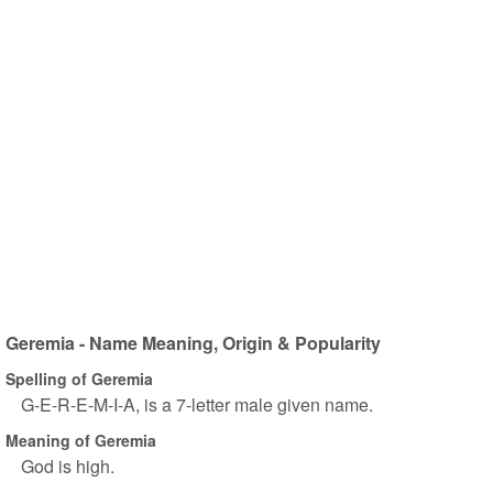
Geremia - Name Meaning, Origin & Popularity
Spelling of Geremia
G-E-R-E-M-I-A, is a 7-letter male given name.
Meaning of Geremia
God is high.