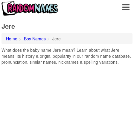
Jere
Home
Boy Names
Jere
What does the baby name Jere mean? Learn about what Jere
means, its history & origin, popularity in our random name database,
pronunciation, similar names, nicknames & spelling variations.