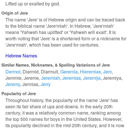
Lifted up or exalted by god.
Origin of Jere
The name 'Jere' is of Hebrew origin and can be traced back
to the biblical name 'Jere'miah'. In Hebrew, 'Jere'miah'
means 'Yahweh has uplifted' or 'Yahweh will exalt'. It is
worth noting that 'Jere' is a shortened form or a nickname for
'Jere'miah', which has been used for centuries.
Hebrew Names
Similar Names, Nicknames, & Spelling Variations of Jere
Dermot
Diarmid
Diarmuit
Geremia
Hieremias
Jem
Jemmie
Jereme
Jeremiah
Jeremias
Jeremija
Jeremiya
Jeremy
Jermias
Jerry
Popularity of Jere
Throughout history, the popularity of the name 'Jere' has
seen its fair share of ups and downs. In the early 20th
century, it was a relatively common name, ranking among
the top 500 names for boys in the United States. However,
its popularity declined in the mid-20th century, and it is now