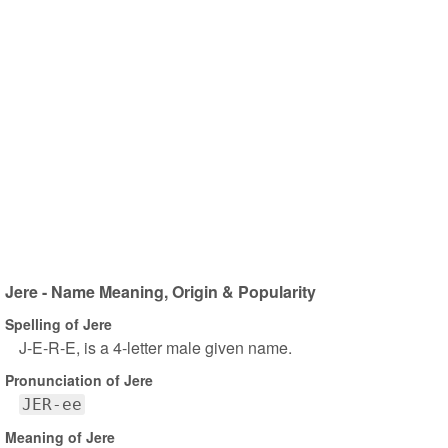
Jere - Name Meaning, Origin & Popularity
Spelling of Jere
J-E-R-E, is a 4-letter male given name.
Pronunciation of Jere
JER-ee
Meaning of Jere