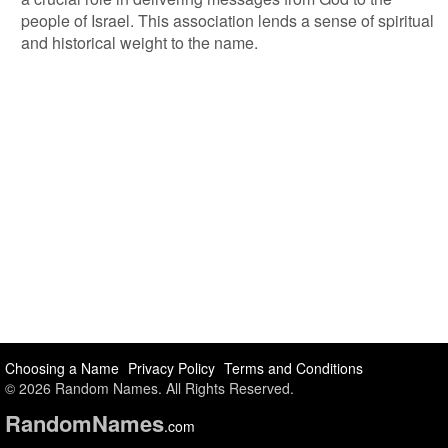
people of Israel. This association lends a sense of spiritual
and historical weight to the name.
Choosing a Name
Privacy Policy
Terms and Conditions
© 2026 Random Names. All Rights Reserved.
Random
Names
.com