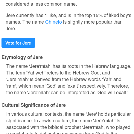
considered a less common name.
Jere currently has 1 like, and is in the top 15% of liked boy's
names. The name
Chinelo
is slightly more popular than
Jere.
Vote for Jere
Etymology of Jere
The name 'Jere'miah' has its roots in the Hebrew language.
The term 'Yahweh' refers to the Hebrew God, and
'Jere'miah' is derived from the Hebrew words 'Yah' and
'ram', which mean 'God' and 'exalt' respectively. Therefore,
the name 'Jere'miah' can be interpreted as 'God will exalt.'
Cultural Significance of Jere
In various cultural contexts, the name 'Jere' holds particular
significance. In Jewish culture, the name 'Jere'miah' is
associated with the biblical prophet 'Jere'miah, who played
a crucial role in delivering messages from God to the