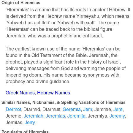
Origin of Hieremias
'Hieremias' is a name that has its roots in ancient Hebrew. It
is derived from the Hebrew name Yirmeyahu, which means
'Yahweh has uplifted' or 'Yahweh will exalt'. The name
'Hieremias' can be traced back to the biblical figure
Jeremiah, who was a prophet in ancient Israel.
The earliest known use of the name 'Hieremias' can be
found in the Old Testament of the Bible. Jeremiah, the
prophet, played a significant role in the history of Israel,
delivering messages from God and warning the people of
impending doom. His name became synonymous with
prophecy and divine guidance.
Greek Names
Hebrew Names
Similar Names, Nicknames, & Spelling Variations of Hieremias
Dermot
Diarmid
Diarmuit
Geremia
Jem
Jemmie
Jere
Jereme
Jeremiah
Jeremias
Jeremija
Jeremiya
Jeremy
Jermias
Jerry
Popularity of Hieremias