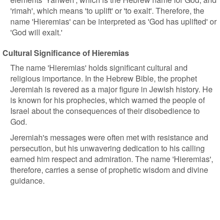
'rimah', which means 'to uplift' or 'to exalt'. Therefore, the
name 'Hieremias' can be interpreted as 'God has uplifted' or
'God will exalt.'
Cultural Significance of Hieremias
The name 'Hieremias' holds significant cultural and
religious importance. In the Hebrew Bible, the prophet
Jeremiah is revered as a major figure in Jewish history. He
is known for his prophecies, which warned the people of
Israel about the consequences of their disobedience to
God.
Jeremiah's messages were often met with resistance and
persecution, but his unwavering dedication to his calling
earned him respect and admiration. The name 'Hieremias',
therefore, carries a sense of prophetic wisdom and divine
guidance.