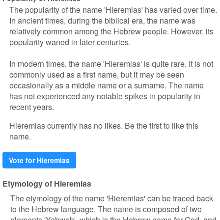
The popularity of the name 'Hieremias' has varied over time.
In ancient times, during the biblical era, the name was
relatively common among the Hebrew people. However, its
popularity waned in later centuries.
In modern times, the name 'Hieremias' is quite rare. It is not
commonly used as a first name, but it may be seen
occasionally as a middle name or a surname. The name
has not experienced any notable spikes in popularity in
recent years.
Hieremias currently has no likes. Be the first to like this
name.
Vote for Hieremias
Etymology of Hieremias
The etymology of the name 'Hieremias' can be traced back
to the Hebrew language. The name is composed of two
elements 'Yahweh', which is the Hebrew name for God, and