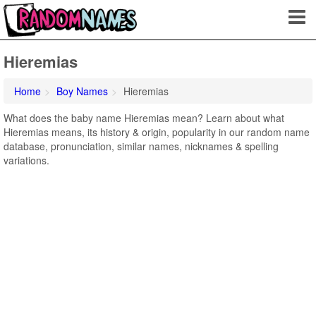
Hieremias
Home
Boy Names
Hieremias
What does the baby name Hieremias mean? Learn about what
Hieremias means, its history & origin, popularity in our random name
database, pronunciation, similar names, nicknames & spelling
variations.