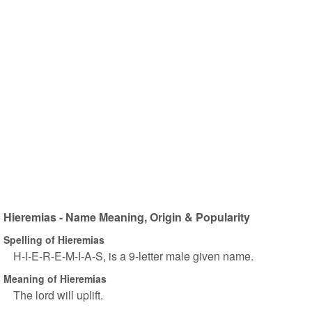
Hieremias - Name Meaning, Origin & Popularity
Spelling of Hieremias
H-I-E-R-E-M-I-A-S, is a 9-letter male given name.
Meaning of Hieremias
The lord will uplift.