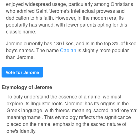
enjoyed widespread usage, particularly among Christians
who admired Saint 'Jerome's intellectual prowess and
dedication to his faith. However, in the modern era, its
popularity has waned, with fewer parents opting for this
classic name.
Jerome currently has 130 likes, and is in the top 3% of liked
boy's names. The name
Caelan
is slightly more popular
than Jerome.
Vote for Jerome
Etymology of Jerome
To truly understand the essence of a name, we must
explore its linguistic roots. 'Jerome' has its origins in the
Greek language, with 'hieros' meaning 'sacred' and 'onyma'
meaning 'name'. This etymology reflects the significance
placed on the name, emphasizing the sacred nature of
one's identity.