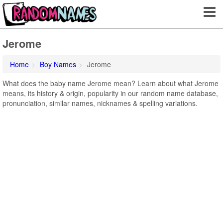
Jerome
Home
Boy Names
Jerome
What does the baby name Jerome mean? Learn about what Jerome
means, its history & origin, popularity in our random name database,
pronunciation, similar names, nicknames & spelling variations.