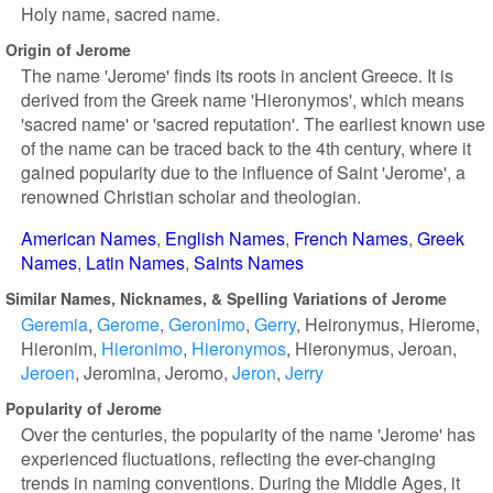
Holy name, sacred name.
Origin of Jerome
The name 'Jerome' finds its roots in ancient Greece. It is
derived from the Greek name 'Hieronymos', which means
'sacred name' or 'sacred reputation'. The earliest known use
of the name can be traced back to the 4th century, where it
gained popularity due to the influence of Saint 'Jerome', a
renowned Christian scholar and theologian.
American Names
English Names
French Names
Greek
Names
Latin Names
Saints Names
Similar Names, Nicknames, & Spelling Variations of Jerome
Geremia
Gerome
Geronimo
Gerry
Heironymus
Hierome
Hieronim
Hieronimo
Hieronymos
Hieronymus
Jeroan
Jeroen
Jeromina
Jeromo
Jeron
Jerry
Popularity of Jerome
Over the centuries, the popularity of the name 'Jerome' has
experienced fluctuations, reflecting the ever-changing
trends in naming conventions. During the Middle Ages, it