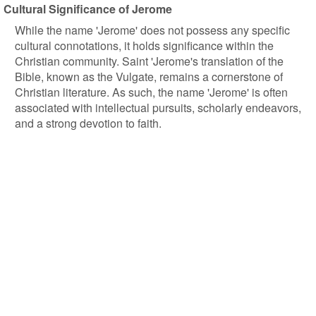
Cultural Significance of Jerome
While the name 'Jerome' does not possess any specific
cultural connotations, it holds significance within the
Christian community. Saint 'Jerome's translation of the
Bible, known as the Vulgate, remains a cornerstone of
Christian literature. As such, the name 'Jerome' is often
associated with intellectual pursuits, scholarly endeavors,
and a strong devotion to faith.