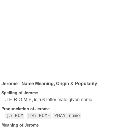
Jerome - Name Meaning, Origin & Popularity
Spelling of Jerome
J-E-R-O-M-E, is a 6-letter male given name.
Pronunciation of Jerome
jə-ROM
jeh ROME
ZHAY rome
Meaning of Jerome