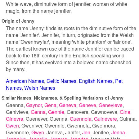
White wave, diminutive form of jennifer, woman of white
magic, from the name jennifer.
Origin of Jenny
The name 'Jenny' finds its roots in the diminutive form of the
name 'Jennifer'. Jennifer, in turn, originated from the Welsh
name 'Gwenhwyfar', meaning 'white phantom' or 'fair one'.
The earliest known use of the name Jennifer can be traced
back to the 18th century in the English-speaking world.
Since then, it has evolved into a beloved name cherished
by many.
American Names
Celtic Names
English Names
Pet
Names
Welsh Names
Similar Names, Nicknames, & Spelling Variations of Jenny
Gaenna
Gaynor
Gena
Geneva
Geneve
Genevieve
Genivieve
Genna
Gennie
Genovera
Gewnoveva
Gina
Ginevra
Guenever
Guenna
Guennola
Guinevere
Guinna
Gwen
Gweniver
Gwennie
Gwennola
Gwennora
Gwennore
Gwyn
Janeva
Janifer
Jen
Jenilee
Jenna