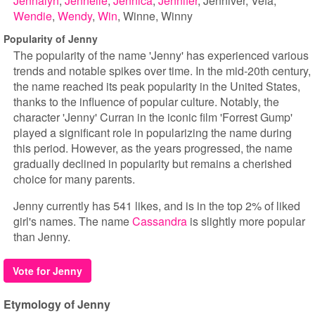
Jennalyn
Jennelle
Jennica
Jennifer
Jenniver
Vefa
Wendie
Wendy
Win
Winne
Winny
Popularity of Jenny
The popularity of the name 'Jenny' has experienced various
trends and notable spikes over time. In the mid-20th century,
the name reached its peak popularity in the United States,
thanks to the influence of popular culture. Notably, the
character 'Jenny' Curran in the iconic film 'Forrest Gump'
played a significant role in popularizing the name during
this period. However, as the years progressed, the name
gradually declined in popularity but remains a cherished
choice for many parents.
Jenny currently has 541 likes, and is in the top 2% of liked
girl's names. The name
Cassandra
is slightly more popular
than Jenny.
Vote for Jenny
Etymology of Jenny