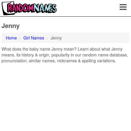
Jenny
Home
Girl Names
Jenny
What does the baby name Jenny mean? Learn about what Jenny
means, its history & origin, popularity in our random name database,
pronunciation, similar names, nicknames & spelling variations.