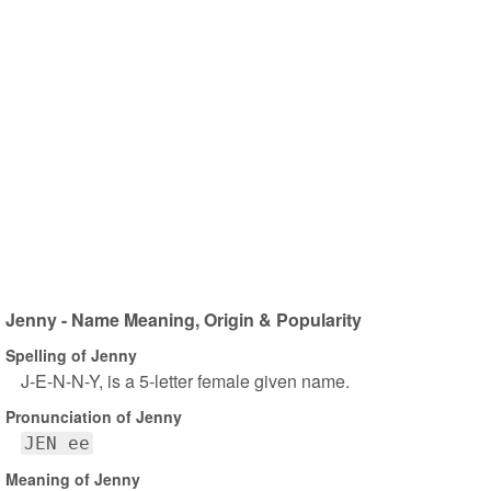
Jenny - Name Meaning, Origin & Popularity
Spelling of Jenny
J-E-N-N-Y, is a 5-letter female given name.
Pronunciation of Jenny
JEN ee
Meaning of Jenny