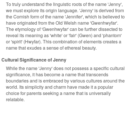
To truly understand the linguistic roots of the name 'Jenny',
we must explore its origin language. 'Jenny' is derived from
the Cornish form of the name 'Jennifer', which is believed to
have originated from the Old Welsh name 'Gwenhwyfar'.
The etymology of 'Gwenhwyfar' can be further dissected to
reveal its meaning as 'white' or 'fair' (Gwen) and 'phantom'
or 'spirit' (Hwyfar). This combination of elements creates a
name that exudes a sense of ethereal beauty.
Cultural Significance of Jenny
While the name 'Jenny' does not possess a specific cultural
significance, it has become a name that transcends
boundaries and is embraced by various cultures around the
world. Its simplicity and charm have made it a popular
choice for parents seeking a name that is universally
relatable.