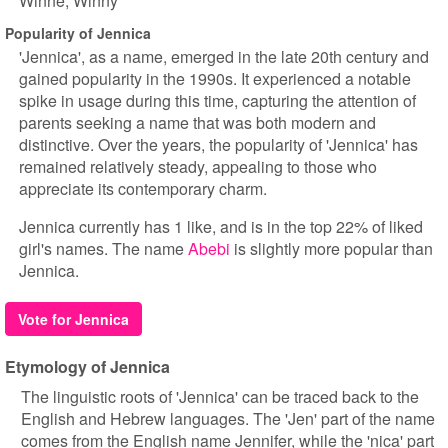
Winne
Winny
Popularity of Jennica
'Jennica', as a name, emerged in the late 20th century and
gained popularity in the 1990s. It experienced a notable
spike in usage during this time, capturing the attention of
parents seeking a name that was both modern and
distinctive. Over the years, the popularity of 'Jennica' has
remained relatively steady, appealing to those who
appreciate its contemporary charm.
Jennica currently has 1 like, and is in the top 22% of liked
girl's names. The name
Abebi
is slightly more popular than
Jennica.
Vote for Jennica
Etymology of Jennica
The linguistic roots of 'Jennica' can be traced back to the
English and Hebrew languages. The 'Jen' part of the name
comes from the English name Jennifer, while the 'nica' part