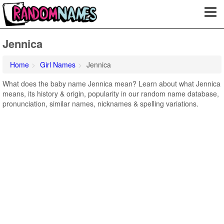
Jennica
Home
Girl Names
Jennica
What does the baby name Jennica mean? Learn about what Jennica
means, its history & origin, popularity in our random name database,
pronunciation, similar names, nicknames & spelling variations.