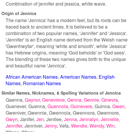
Combination of jennifer and jessica, white wave.
Origin of Jennica
The name 'Jennica' has a modern feel, but its roots can be
traced back to ancient times. It is believed to be a
combination of two popular names, 'Jennifer' and 'Jessica'.
'Jennifer' is an English name derived from the Welsh name
'Gwenhwyfar', meaning 'white and smooth', while 'Jessica'
has Hebrew origins, meaning 'God beholds' or 'God sees'.
The blending of these two names gives birth to the unique
and beautiful name 'Jennica'.
African American Names
American Names
English
Names
Romanian Names
Similar Names, Nicknames, & Spelling Variations of Jennica
Gaenna
Gaynor
Genevieve
Genna
Gennie
Ginevra
Guenever
Guenna
Guennola
Guinevere
Guinna
Gwen
Gweniver
Gwennie
Gwennola
Gwennora
Gwennore
Gwyn
Janifer
Jen
Jenilee
Jenna
Jennalyn
Jennelle
Jennifer
Jenniver
Jenny
Vefa
Wendie
Wendy
Win