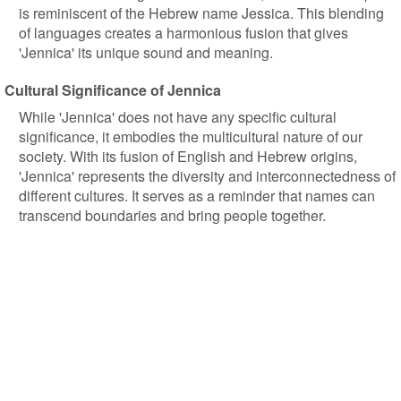
is reminiscent of the Hebrew name Jessica. This blending
of languages creates a harmonious fusion that gives
'Jennica' its unique sound and meaning.
Cultural Significance of Jennica
While 'Jennica' does not have any specific cultural
significance, it embodies the multicultural nature of our
society. With its fusion of English and Hebrew origins,
'Jennica' represents the diversity and interconnectedness of
different cultures. It serves as a reminder that names can
transcend boundaries and bring people together.