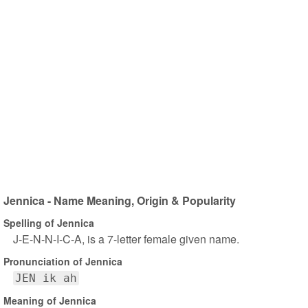
Jennica - Name Meaning, Origin & Popularity
Spelling of Jennica
J-E-N-N-I-C-A, is a 7-letter female given name.
Pronunciation of Jennica
JEN ik ah
Meaning of Jennica