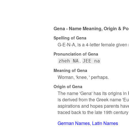
Gena - Name Meaning, Origin & Po
Spelling of Gena
G-E-N-A, is a 4-letter female given
Pronunciation of Gena
zheh NA
JEE na
Meaning of Gena
Woman, 'knee, ' perhaps.
Origin of Gena
The name 'Gena' has its origins in R
is derived from the Greek name 'Euge
aspirations and hopes parents have
traced back to the late 19th century
German Names
Latin Names