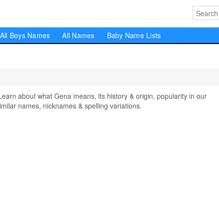
All Boys Names
All Names
Baby Name Lists
n about what Gena means, its history & origin, popularity in our
milar names, nicknames & spelling variations.