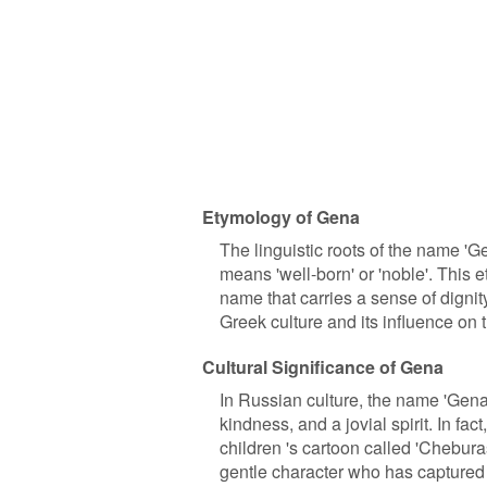
Etymology of Gena
The linguistic roots of the name '
means 'well-born' or 'noble'. This e
name that carries a sense of dignit
Greek culture and its influence on 
Cultural Significance of Gena
In Russian culture, the name 'Gena'
kindness, and a jovial spirit. In f
children 's cartoon called 'Chebura
gentle character who has captured 