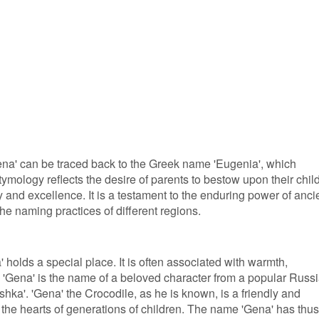
Gena' can be traced back to the Greek name 'Eugenia', which
tymology reflects the desire of parents to bestow upon their chil
y and excellence. It is a testament to the enduring power of anci
the naming practices of different regions.
 holds a special place. It is often associated with warmth,
act, 'Gena' is the name of a beloved character from a popular Russ
shka'. 'Gena' the Crocodile, as he is known, is a friendly and
the hearts of generations of children. The name 'Gena' has thus