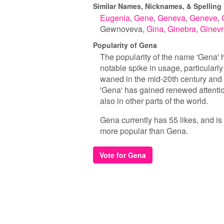
Similar Names, Nicknames, & Spelling 
Eugenia
Gene
Geneva
Geneve
Gewnoveva
Gina
Ginebra
Ginevr
Popularity of Gena
The popularity of the name 'Gena' ha
notable spike in usage, particularly
waned in the mid-20th century and r
'Gena' has gained renewed attentio
also in other parts of the world.
Gena currently has 55 likes, and is
more popular than Gena.
Vote for Gena