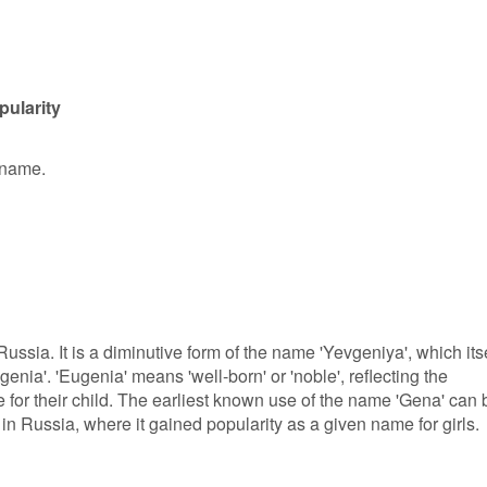
pularity
 name.
ussia. It is a diminutive form of the name 'Yevgeniya', which its
nia'. 'Eugenia' means 'well-born' or 'noble', reflecting the
 for their child. The earliest known use of the name 'Gena' can 
 in Russia, where it gained popularity as a given name for girls.