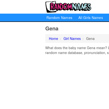
Random Names
All Girls Names
Gena
Home
Girl Names
Gena
What does the baby name Gena mean? Lear
random name database, pronunciation, si