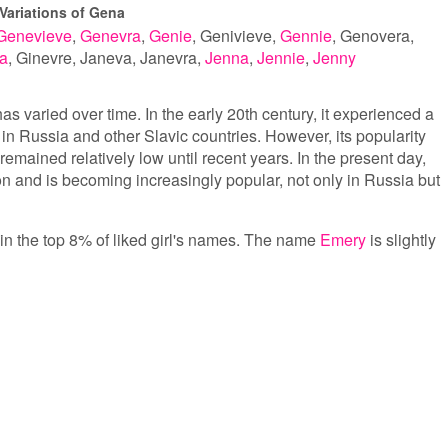
Variations of Gena
Genevieve
Genevra
Genie
Genivieve
Gennie
Genovera
a
Ginevre
Janeva
Janevra
Jenna
Jennie
Jenny
s varied over time. In the early 20th century, it experienced a
 in Russia and other Slavic countries. However, its popularity
emained relatively low until recent years. In the present day,
n and is becoming increasingly popular, not only in Russia but
 in the top 8% of liked girl's names. The name
Emery
is slightly