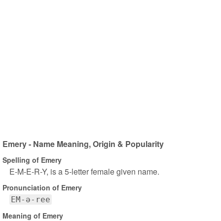
Emery - Name Meaning, Origin & Popularity
Spelling of Emery
E-M-E-R-Y, is a 5-letter female given name.
Pronunciation of Emery
EM-ə-ree
Meaning of Emery