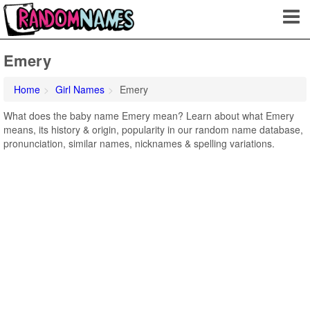
Emery
Home
Girl Names
Emery
What does the baby name Emery mean? Learn about what Emery
means, its history & origin, popularity in our random name database,
pronunciation, similar names, nicknames & spelling variations.