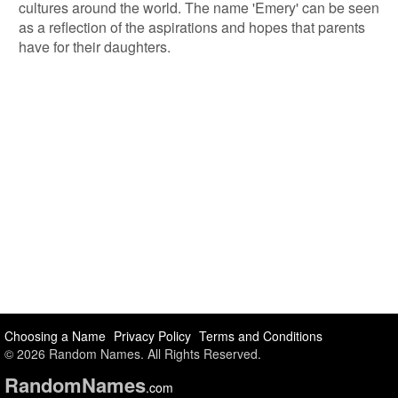
cultures around the world. The name 'Emery' can be seen
as a reflection of the aspirations and hopes that parents
have for their daughters.
Choosing a Name
Privacy Policy
Terms and Conditions
© 2026 Random Names. All Rights Reserved.
Random
Names
.com