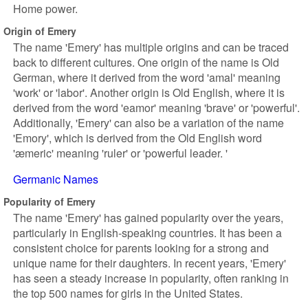
Home power.
Origin of Emery
The name 'Emery' has multiple origins and can be traced
back to different cultures. One origin of the name is Old
German, where it derived from the word 'amal' meaning
'work' or 'labor'. Another origin is Old English, where it is
derived from the word 'eamor' meaning 'brave' or 'powerful'.
Additionally, 'Emery' can also be a variation of the name
'Emory', which is derived from the Old English word
'æmeric' meaning 'ruler' or 'powerful leader. '
Germanic Names
Popularity of Emery
The name 'Emery' has gained popularity over the years,
particularly in English-speaking countries. It has been a
consistent choice for parents looking for a strong and
unique name for their daughters. In recent years, 'Emery'
has seen a steady increase in popularity, often ranking in
the top 500 names for girls in the United States.