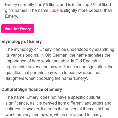
Emery currently has 55 likes, and is in the top 8% of liked
girl's names. The name
Jude
is slightly more popular than
Emery.
Vote for Emery
Etymology of Emery
The etymology of 'Emery' can be understood by examining
its various origins. In Old German, the name signifies the
importance of hard work and labor. In Old English, it
represents bravery and power. These meanings reflect the
qualities that parents may wish to bestow upon their
daughters when choosing the name 'Emery'.
Cultural Significance of Emery
The name 'Emery' does not have a specific cultural
significance, as it is derived from different languages and
cultures. However, it carries the universal themes of hard
work, bravery, and power, which are valued in many