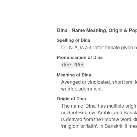
Dina - Name Meaning, Origin & Pop
Spelling of Dina
D-I-N-A, is a 4-letter female given
Pronunciation of Dina
dee NAH
Meaning of Dina
Avenged or vindicated, short form f
warrior, adornment.
Origin of Dina
The name 'Dina' has multiple origins
ancient Hebrew, Arabic, and Sanskri
is derived from the Hebrew word 'di
'religion' or 'faith'. In Sanskrit, it me