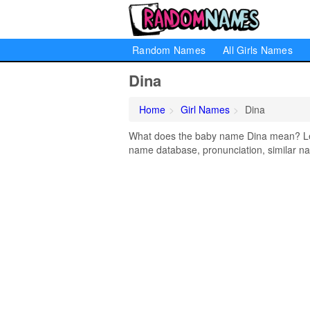
Random Names
All Girls Names
Dina
Home
Girl Names
Dina
What does the baby name Dina mean? Lear
name database, pronunciation, similar na