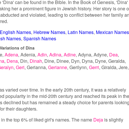
'Dina' can be found in the Bible. In the Book of Genesis, 'Dina' 
ing her a prominent figure in Jewish history. Her story is one o
abducted and violated, leading to conflict between her family a
rred.
English Names
Hebrew Names
Latin Names
Mexican Names
tish Names
Spanish Names
Variations of Dina
e
Adena
Adenia
Adin
Adina
Adine
Adyna
Adyne
Dea
na
Dena
Din
Dinah
Dine
Dinee
Dyn
Dyna
Dyne
Geralda
eralyn
Geri
Gerianna
Gerianne
Gerilynn
Gerri
Giralda
Jere
s varied over time. In the early 20th century, it was a relatively
popularity in the mid-20th century and reached its peak in th
as declined but has remained a steady choice for parents lookin
or their daughters.
s in the top 6% of liked girl's names. The name
Deja
is slightly