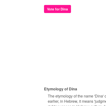
Vote for Dina
Etymology of Dina
The etymology of the name 'Dina' ca
earlier, in Hebrew, it means 'judgme