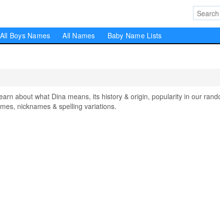
All Boys Names
All Names
Baby Name Lists
n about what Dina means, its history & origin, popularity in our ran
mes, nicknames & spelling variations.