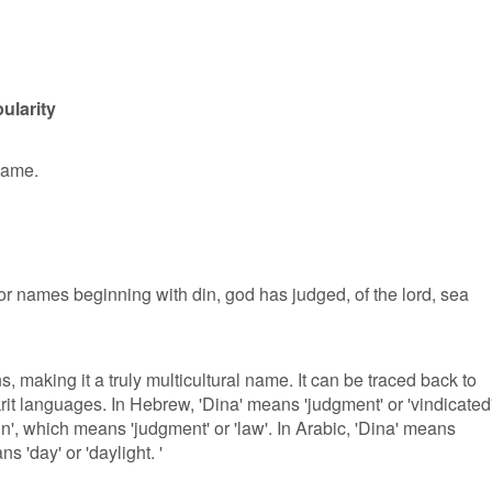
ularity
 name.
or names beginning with din, god has judged, of the lord, sea
, making it a truly multicultural name. It can be traced back to
t languages. In Hebrew, 'Dina' means 'judgment' or 'vindicated'.
n', which means 'judgment' or 'law'. In Arabic, 'Dina' means
ans 'day' or 'daylight. '