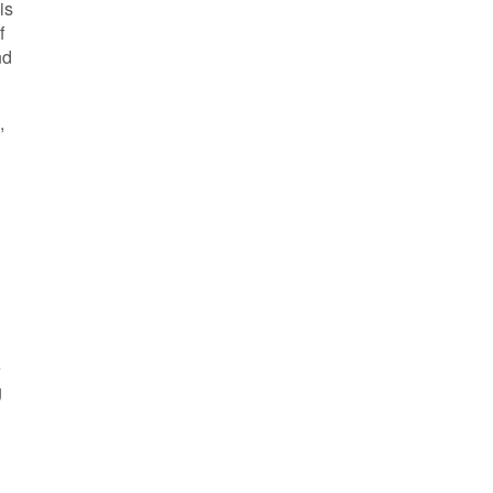
is
f
nd
e
g