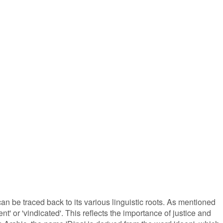
n be traced back to its various linguistic roots. As mentioned
nt' or 'vindicated'. This reflects the importance of justice and