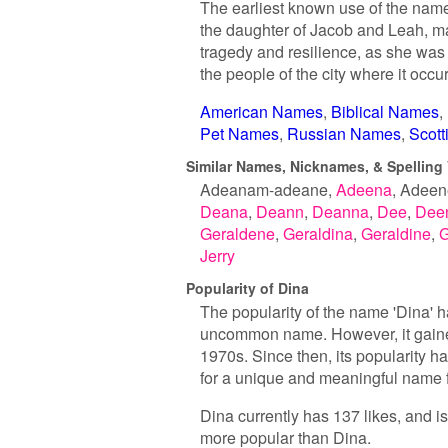
The earliest known use of the name 
the daughter of Jacob and Leah, mak
tragedy and resilience, as she was 
the people of the city where it occu
American Names
Biblical Names
Pet Names
Russian Names
Scot
Similar Names, Nicknames, & Spelling 
Adeanam-adeane
Adeena
Adeen
Deana
Deann
Deanna
Dee
Dee
Geraldene
Geraldina
Geraldine
G
Jerry
Popularity of Dina
The popularity of the name 'Dina' ha
uncommon name. However, it gained 
1970s. Since then, its popularity h
for a unique and meaningful name f
Dina currently has 137 likes, and i
more popular than Dina.