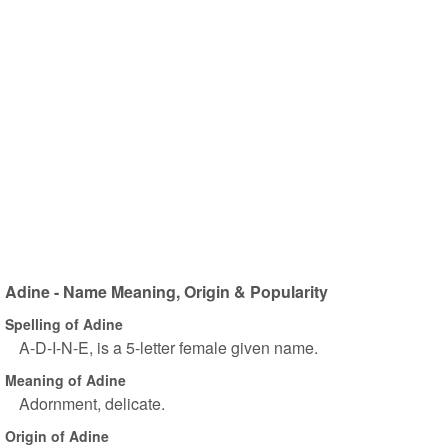
Adine - Name Meaning, Origin & Popularity
Spelling of Adine
A-D-I-N-E, is a 5-letter female given name.
Meaning of Adine
Adornment, delicate.
Origin of Adine