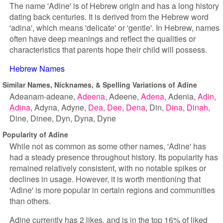
The name 'Adine' is of Hebrew origin and has a long history
dating back centuries. It is derived from the Hebrew word
'adina', which means 'delicate' or 'gentle'. In Hebrew, names
often have deep meanings and reflect the qualities or
characteristics that parents hope their child will possess.
Hebrew Names
Similar Names, Nicknames, & Spelling Variations of Adine
Adeanam-adeane
Adeena
Adeene
Adena
Adenia
Adin
Adina
Adyna
Adyne
Dea
Dee
Dena
Din
Dina
Dinah
Dine
Dinee
Dyn
Dyna
Dyne
Popularity of Adine
While not as common as some other names, 'Adine' has
had a steady presence throughout history. Its popularity has
remained relatively consistent, with no notable spikes or
declines in usage. However, it is worth mentioning that
'Adine' is more popular in certain regions and communities
than others.
Adine currently has 2 likes, and is in the top 16% of liked