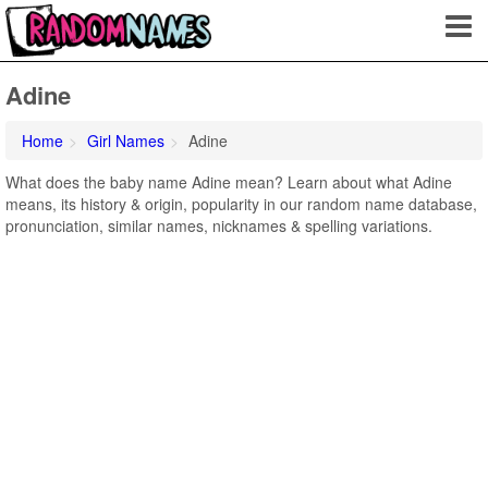
Adine
Home
Girl Names
Adine
What does the baby name Adine mean? Learn about what Adine
means, its history & origin, popularity in our random name database,
pronunciation, similar names, nicknames & spelling variations.