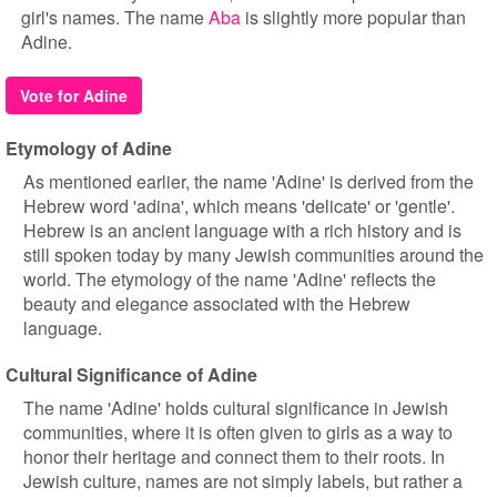
girl's names. The name
Aba
is slightly more popular than
Adine.
Vote for Adine
Etymology of Adine
As mentioned earlier, the name 'Adine' is derived from the
Hebrew word 'adina', which means 'delicate' or 'gentle'.
Hebrew is an ancient language with a rich history and is
still spoken today by many Jewish communities around the
world. The etymology of the name 'Adine' reflects the
beauty and elegance associated with the Hebrew
language.
Cultural Significance of Adine
The name 'Adine' holds cultural significance in Jewish
communities, where it is often given to girls as a way to
honor their heritage and connect them to their roots. In
Jewish culture, names are not simply labels, but rather a