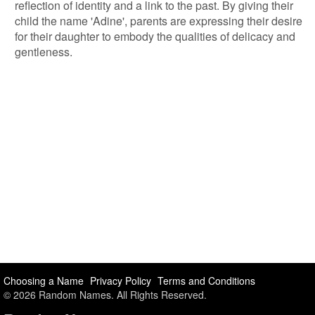
reflection of identity and a link to the past. By giving their
child the name 'Adine', parents are expressing their desire
for their daughter to embody the qualities of delicacy and
gentleness.
Choosing a Name
Privacy Policy
Terms and Conditions
© 2026 Random Names. All Rights Reserved.